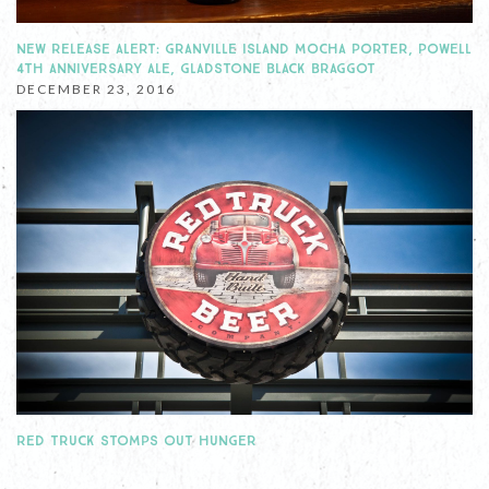
NEW RELEASE ALERT: GRANVILLE ISLAND MOCHA PORTER, POWELL
4TH ANNIVERSARY ALE, GLADSTONE BLACK BRAGGOT
DECEMBER 23, 2016
RED TRUCK STOMPS OUT HUNGER