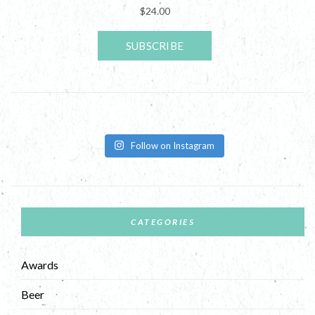
Follow on Instagram
CATEGORIES
Awards
Beer