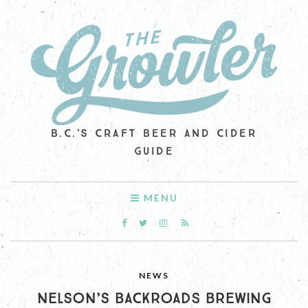
B.C.'S CRAFT BEER AND CIDER
GUIDE
MENU
NEWS
NELSON’S BACKROADS BREWING