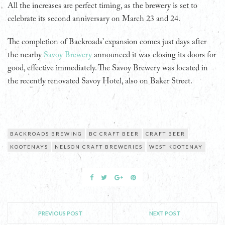
All the increases are perfect timing, as the brewery is set to
celebrate its second anniversary on March 23 and 24.
The completion of Backroads’ expansion comes just days after
the nearby
Savoy Brewery
announced it was closing its doors for
good, effective immediately. The Savoy Brewery was located in
the recently renovated Savoy Hotel, also on Baker Street.
BACKROADS BREWING
BC CRAFT BEER
CRAFT BEER
KOOTENAYS
NELSON CRAFT BREWERIES
WEST KOOTENAY
PREVIOUS POST
NEXT POST