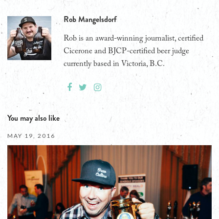
Rob Mangelsdorf
Rob is an award-winning journalist, certified
Cicerone and BJCP-certified beer judge
currently based in Victoria, B.C.
You may also like
MAY 19, 2016