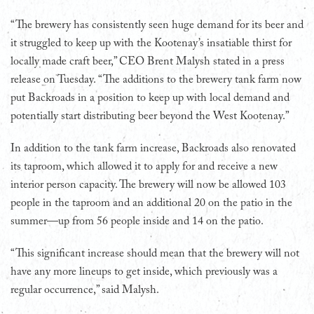
“The brewery has consistently seen huge demand for its beer and
it struggled to keep up with the Kootenay’s insatiable thirst for
locally made craft beer,” CEO Brent Malysh stated in a press
release on Tuesday. “The additions to the brewery tank farm now
put Backroads in a position to keep up with local demand and
potentially start distributing beer beyond the West Kootenay.”
In addition to the tank farm increase, Backroads also renovated
its taproom, which allowed it to apply for and receive a new
interior person capacity. The brewery will now be allowed 103
people in the taproom and an additional 20 on the patio in the
summer—up from 56 people inside and 14 on the patio.
“This significant increase should mean that the brewery will not
have any more lineups to get inside, which previously was a
regular occurrence,” said Malysh.