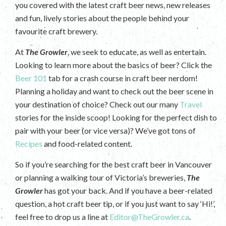
you covered with the latest craft beer news, new releases
and fun, lively stories about the people behind your
favourite craft brewery.
At
The Growler
, we seek to educate, as well as entertain.
Looking to learn more about the basics of beer? Click the
Beer 101
tab for a crash course in craft beer nerdom!
Planning a holiday and want to check out the beer scene in
your destination of choice? Check out our many
Travel
stories for the inside scoop! Looking for the perfect dish to
pair with your beer (or vice versa)? We’ve got tons of
Recipes
and food-related content.
So if you’re searching for the best craft beer in Vancouver
or planning a walking tour of Victoria’s breweries,
The
Growler
has got your back. And if you have a beer-related
question, a hot craft beer tip, or if you just want to say ‘Hi!’,
feel free to drop us a line at
Editor@TheGrowler.ca
.