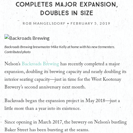
COMPLETES MAJOR EXPANSION,
DOUBLES IN SIZE
ROB MANGELSDORF •
FEBRUARY 5, 2019
Backroads Brewing brewmaster Mike Kelly at home with his new fermenters.
Contributed photo
Nelson’s
Backroads Brewing
has recently completed a major
expansion, doubling its brewing capacity and nearly doubling its
interior seating capacity—just in time for the West Kootenay
Brewery’s second anniversary next month.
Backroads began the expansion project in May 2018—just a
little more than a year into its existence.
Since opening in March 2017, the brewery on Nelson’s bustling
Baker Street has been bursting at the seams.