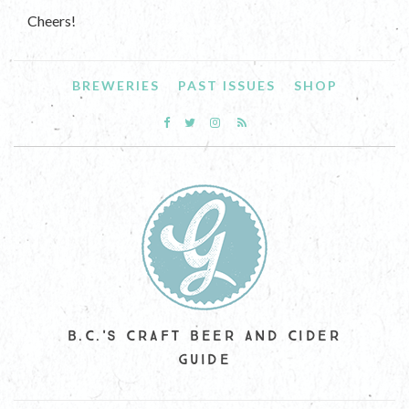
Cheers!
BREWERIES
PAST ISSUES
SHOP
B.C.'S CRAFT BEER AND CIDER
GUIDE