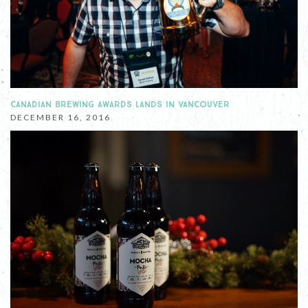
CANADIAN BREWING AWARDS LANDS IN VANCOUVER
DECEMBER 16, 2016