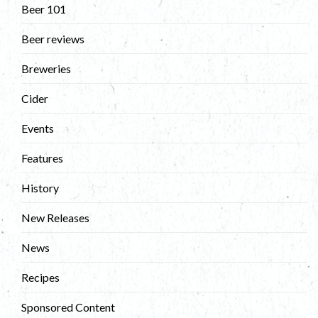
Beer 101
Beer reviews
Breweries
Cider
Events
Features
History
New Releases
News
Recipes
Sponsored Content