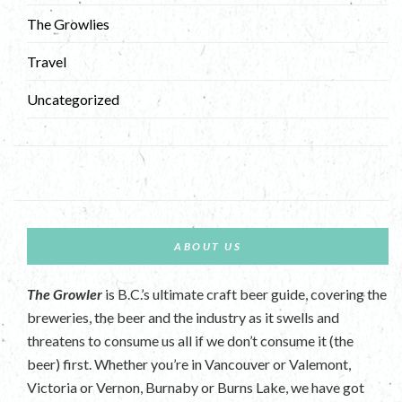
The Growlies
Travel
Uncategorized
ABOUT US
The Growler
is B.C.’s ultimate craft beer guide, covering the
breweries, the beer and the industry as it swells and
threatens to consume us all if we don’t consume it (the
beer) first. Whether you’re in Vancouver or Valemont,
Victoria or Vernon, Burnaby or Burns Lake, we have got