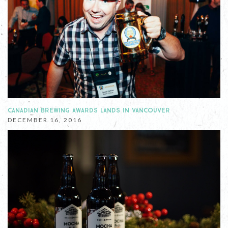
CANADIAN BREWING AWARDS LANDS IN VANCOUVER
DECEMBER 16, 2016