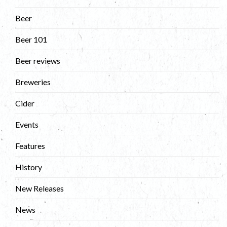
Beer
Beer 101
Beer reviews
Breweries
Cider
Events
Features
History
New Releases
News