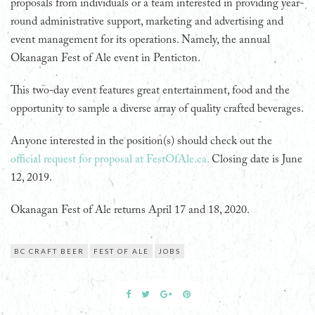
proposals from individuals or a team interested in providing year-
round administrative support, marketing and advertising and
event management for its operations. Namely, the annual
Okanagan Fest of Ale event in Penticton.
This two-day event features great entertainment, food and the
opportunity to sample a diverse array of quality crafted beverages.
Anyone interested in the position(s) should check out the
official request for proposal at FestOfAle.ca.
Closing date is June
12, 2019.
Okanagan Fest of Ale returns April 17 and 18, 2020.
BC CRAFT BEER
FEST OF ALE
JOBS