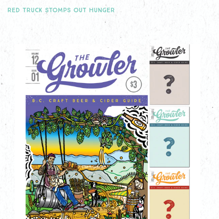
RED TRUCK STOMPS OUT HUNGER