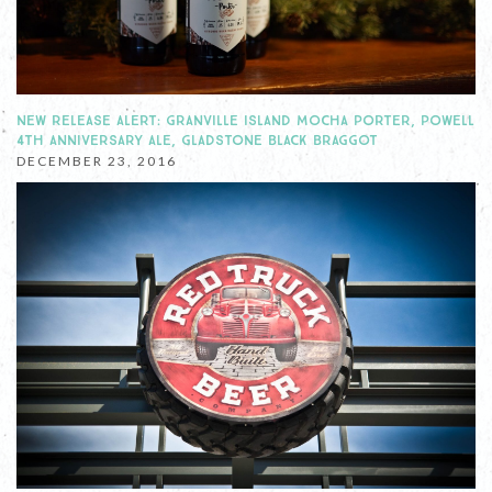
NEW RELEASE ALERT: GRANVILLE ISLAND MOCHA PORTER, POWELL
4TH ANNIVERSARY ALE, GLADSTONE BLACK BRAGGOT
DECEMBER 23, 2016