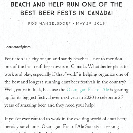
BEACH AND HELP RUN ONE OF THE
BEST BEER FESTS IN CANADA!
ROB MANGELSDORF •
MAY 29, 2019
Contributed photo
Penticton is a city of sun and sandy beaches—not to mention
one of the best craft beer towns in Canada. What better place to
work and play, especially if that “work” is helping organize one of
the best and longest-running craft beer festivals in the country?
Well, you’re in luck, because the
Okanagan Fest of Ale
is gearing
up for its biggest festival ever next year in 2020 to celebrate 25
years of amazing beer, and they need your help!
If you’ve ever wanted to work in the exciting world of craft beer,
here’s your chance. Okanagan Fest of Ale Society is seeking