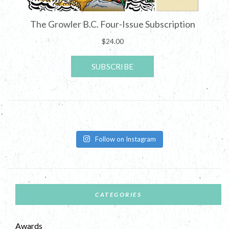
Follow on Instagram
CATEGORIES
Awards