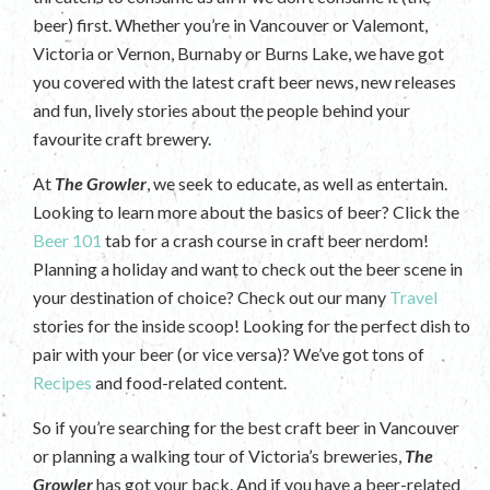
beer) first. Whether you’re in Vancouver or Valemont,
Victoria or Vernon, Burnaby or Burns Lake, we have got
you covered with the latest craft beer news, new releases
and fun, lively stories about the people behind your
favourite craft brewery.
At
The Growler
, we seek to educate, as well as entertain.
Looking to learn more about the basics of beer? Click the
Beer 101
tab for a crash course in craft beer nerdom!
Planning a holiday and want to check out the beer scene in
your destination of choice? Check out our many
Travel
stories for the inside scoop! Looking for the perfect dish to
pair with your beer (or vice versa)? We’ve got tons of
Recipes
and food-related content.
So if you’re searching for the best craft beer in Vancouver
or planning a walking tour of Victoria’s breweries,
The
Growler
has got your back. And if you have a beer-related