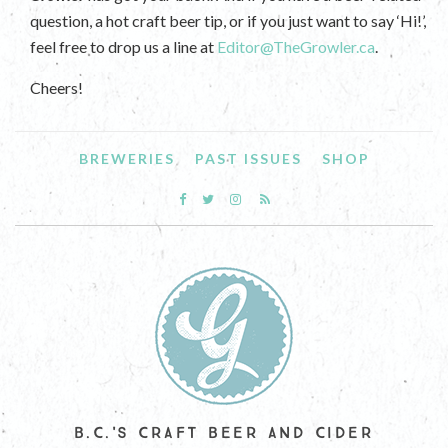
question, a hot craft beer tip, or if you just want to say ‘Hi!’,
feel free to drop us a line at
Editor@TheGrowler.ca
.
Cheers!
BREWERIES
PAST ISSUES
SHOP
B.C.'S CRAFT BEER AND CIDER