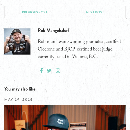
PREVIOUS POST
NEXT POST
Rob Mangelsdorf
Rob is an award-winning journalist, certified
Cicerone and BJCP-certified beer judge
currently based in Victoria, B.C.
You may also like
MAY 19, 2016