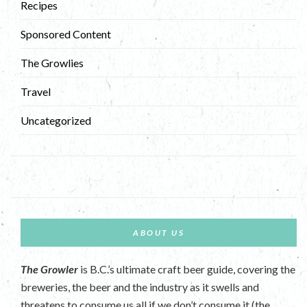
Recipes
Sponsored Content
The Growlies
Travel
Uncategorized
ABOUT US
The Growler
is B.C.’s ultimate craft beer guide, covering the
breweries, the beer and the industry as it swells and
threatens to consume us all if we don’t consume it (the