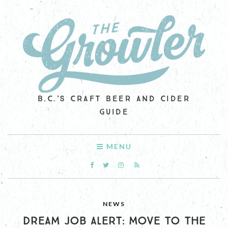
B.C.'S CRAFT BEER AND CIDER
GUIDE
MENU
NEWS
DREAM JOB ALERT: MOVE TO THE