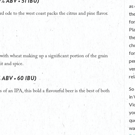
7% ABV • 51 IBU)
as
th
rd ode to the west coast packs the citrus and pine flavor.
fo
Pl
th
ch
fo
with wheat making up a significant portion of the grain
per
it and spice.
ve
re
% ABV • 60 IBU)
So 
 of an IPA, this bold a flavourful beer is the best of both
in
Vi
yo
que
wan