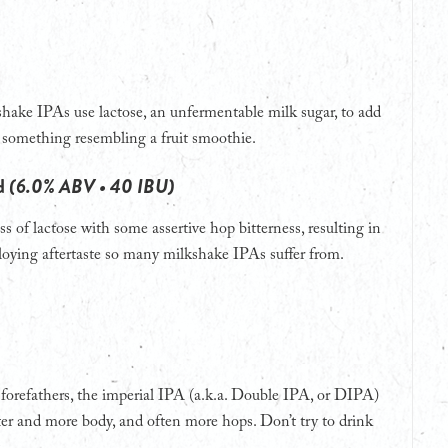
shake IPAs use lactose, an unfermentable milk sugar, to add
n something resembling a fruit smoothie.
rd
(6.0% ABV • 40 IBU)
s of lactose with some assertive hop bitterness, resulting in
 cloying aftertaste so many milkshake IPAs suffer from.
A forefathers, the imperial IPA (a.k.a. Double IPA, or DIPA)
cter and more body, and often more hops. Don’t try to drink