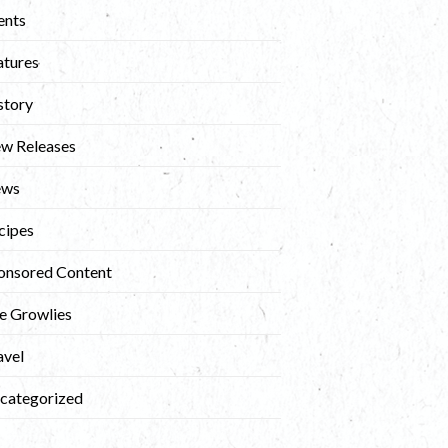
ents
atures
story
w Releases
ews
cipes
onsored Content
e Growlies
avel
categorized