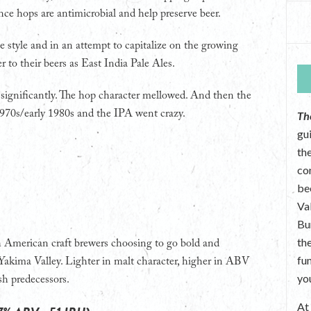
ce hops are antimicrobial and help preserve beer.
 style and in an attempt to capitalize on the growing
r to their beers as East India Pale Ales.
gnificantly. The hop character mellowed. And then the
1970s/early 1980s and the IPA went crazy.
Th
gu
the
co
be
Va
Bu
th
 American craft brewers choosing to go bold and
fu
Yakima Valley. Lighter in malt character, higher in ABV
yo
sh predecessors.
A