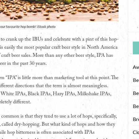
f your favourite hop bomb! iStock photo
 to crank up the IBUs and celebrate with a pint of this hop-
 is easily the most popular craft beer style in North America
 craft beer sales. More than any other beer style, IPA has
eer in the past 30 years.
Aw
 “IPA” is little more than marketing tool at this point. The
Be
fferent directions that the term is almost meaningless.
Be
, White IPAs, Black IPAs, Hazy IPAs, Milkshake IPAs,
etely different.
Be
ommon is that they tend to use a lot of hops, specifically,
Br
ed, called dry-hopping. But what kind of hops and how they
Ci
hile hop bitterness is often associated with IPAs