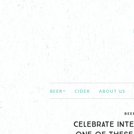
BEER
CIDER
ABOUT US
BEE
CELEBRATE INTE