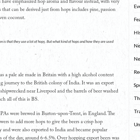
es have emphasized hop aroma and flavour instead, with very
Ev
urs that can be derived just from hops includes pine, passion
 even coconut.
Fe
Hi
n is that they use a lot of hops. But what kind of hops and how they are used
Ne
N
Re
was a pale ale made in Britain with a high alcohol content
ng journey to the British colony of India. It was an export
Sp
ia shipwrecked near Liverpool and the barrels of beer washed
Th
ch all of this is BS.
Tr
d IPAs were brewed in Burton-upon-Trent, in England. The
ewers to add more hops to give the beers a crisp hop
Un
ly and were also exported to India and became popular
s of the day, around 6-6.5%. Over hopping export beers was