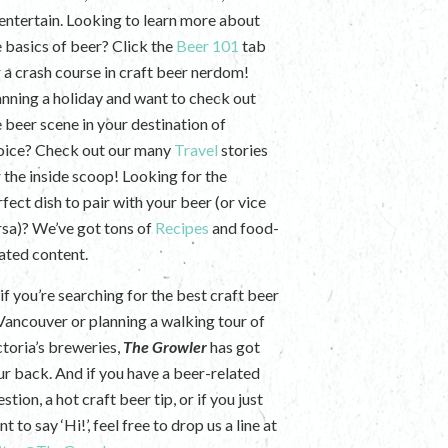
 entertain. Looking to learn more about
e basics of beer? Click the
Beer 101
tab
r a crash course in craft beer nerdom!
anning a holiday and want to check out
e beer scene in your destination of
oice? Check out our many
Travel
stories
r the inside scoop! Looking for the
fect dish to pair with your beer (or vice
rsa)? We’ve got tons of
Recipes
and food-
lated content.
if you’re searching for the best craft beer
 Vancouver or planning a walking tour of
ctoria’s breweries,
The Growler
has got
ur back. And if you have a beer-related
stion, a hot craft beer tip, or if you just
t to say ‘Hi!’, feel free to drop us a line at