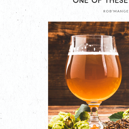
ONE OF THESE
ROB MANGE