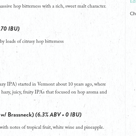
Ed
ssive hop bitterness with a rich, sweet malt character.
Ch
 70 IBU)
by loads of citrusy hop bitterness
 hazy IPA) started in Vermont about 10 years ago, where
hazy, juicy, fruity IPAs that focused on hop aroma and
b w/ Brassneck)
(6.3% ABV • 0 IBU)
ith notes of tropical fruit, white wine and pineapple.