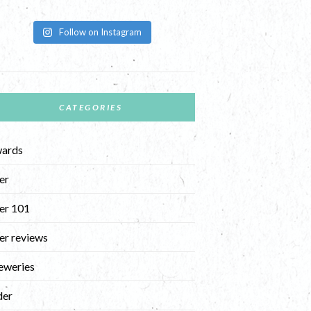
Follow on Instagram
CATEGORIES
ards
er
er 101
er reviews
eweries
der