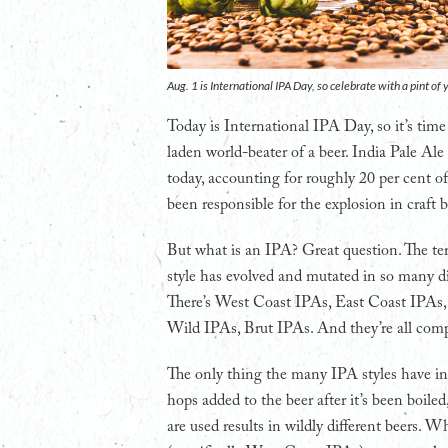
Aug. 1 is International IPA Day, so celebrate with a pint o
Today is International IPA Day, so it’s time
laden world-beater of a beer. India Pale Ale
today, accounting for roughly 20 per cent of
been responsible for the explosion in craft b
But what is an IPA? Great question. The term
style has evolved and mutated in so many di
There’s West Coast IPAs, East Coast IPAs
Wild IPAs, Brut IPAs. And they’re all compl
The only thing the many IPA styles have in c
hops added to the beer after it’s been boil
are used results in wildly different beers. W