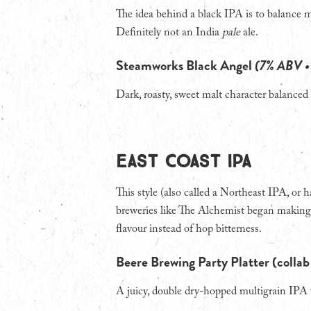
The idea behind a black IPA is to balance ma
Definitely not an India
pale
ale.
Steamworks Black Angel
(7% ABV •
Dark, roasty, sweet malt character balanced 
EAST COAST IPA
This style (also called a Northeast IPA, or
breweries like The Alchemist began making 
flavour instead of hop bitterness.
Beere Brewing Party Platter (colla
A juicy, double dry-hopped multigrain IPA w