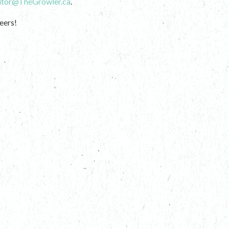
itor@TheGrowler.ca
.
eers!