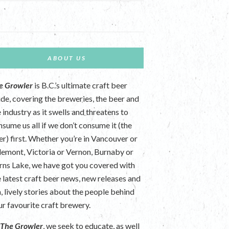
ABOUT US
e Growler
is B.C.’s ultimate craft beer
ide, covering the breweries, the beer and
 industry as it swells and threatens to
nsume us all if we don’t consume it (the
er) first. Whether you’re in Vancouver or
lemont, Victoria or Vernon, Burnaby or
rns Lake, we have got you covered with
e latest craft beer news, new releases and
n, lively stories about the people behind
ur favourite craft brewery.
t
The Growler
, we seek to educate, as well