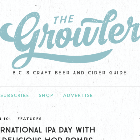
B.C.'S CRAFT BEER AND CIDER GUIDE
SUBSCRIBE
SHOP
ADVERTISE
R 101
,
FEATURES
RNATIONAL IPA DAY WITH