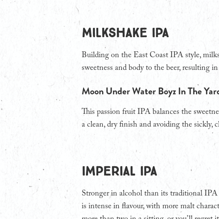
Milkshake IPA
Building on the East Coast IPA style, milk
sweetness and body to the beer, resulting i
Moon Under Water Boyz In The Ya
This passion fruit IPA balances the sweetnes
a clean, dry finish and avoiding the sickly,
IMPERIAL IPA
Stronger in alcohol than its traditional IP
is intense in flavour, with more malt chara