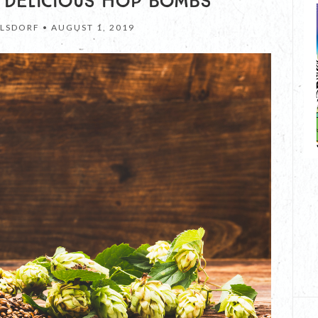
 DELICIOUS HOP BOMBS
LSDORF •
AUGUST 1, 2019