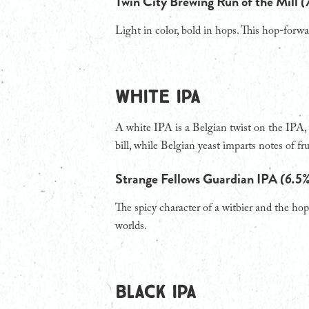
Twin City Brewing Run of the Mill
(
Light in color, bold in hops. This hop-forwa
WHITE IPA
A white IPA is a Belgian twist on the IPA, 
bill, while Belgian yeast imparts notes of fru
Strange Fellows Guardian IPA
(6.5
The spicy character of a witbier and the hops
worlds.
BLACK IPA