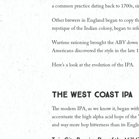
a common practice dating back to 1700s, sin
Other brewers in England began to copy the
mystique of the Indian colony, began to refe
Wartime rationing brought the ABV down si
Americans discovered the style in the late 
Here’s a look at the evolution of the IPA.
The West Coast IPA
The modern IPA, as we know it, began with
accentuate the high alpha acid hops of the 
and
way
more hop bitterness than its Engli