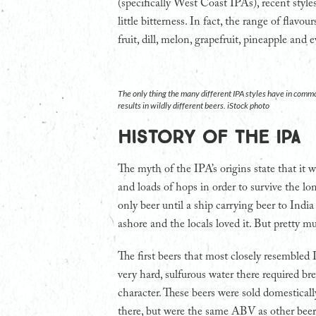
(specifically West Coast IPAs), recent styl
little bitterness. In fact, the range of flavo
fruit, dill, melon, grapefruit, pineapple and
The only thing the many different IPA styles have in commo
results in wildly different beers. iStock photo
History of the IPA
The myth of the IPA’s origins state that it 
and loads of hops in order to survive the lo
only beer until a ship carrying beer to Ind
ashore and the locals loved it. But pretty mu
The first beers that most closely resemble
very hard, sulfurous water there required br
character. These beers were sold domestical
there, but were the same ABV as other beer