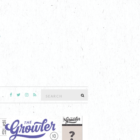
Search
SEARCH
for: