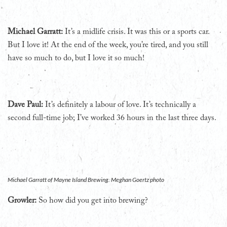
Michael Garratt:
It’s a midlife crisis. It was this or a sports car.
But I love it! At the end of the week, you’re tired, and you still
have so much to do, but I love it so much!
Dave Paul:
It’s definitely a labour of love. It’s technically a
second full-time job; I’ve worked 36 hours in the last three days.
Michael Garratt of Mayne Island Brewing. Meghan Goertz photo
Growler:
So how did you get into brewing?