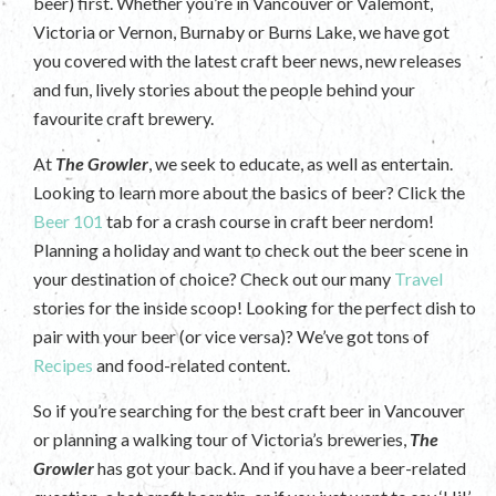
beer) first. Whether you’re in Vancouver or Valemont,
Victoria or Vernon, Burnaby or Burns Lake, we have got
you covered with the latest craft beer news, new releases
and fun, lively stories about the people behind your
favourite craft brewery.
At
The Growler
, we seek to educate, as well as entertain.
Looking to learn more about the basics of beer? Click the
Beer 101
tab for a crash course in craft beer nerdom!
Planning a holiday and want to check out the beer scene in
your destination of choice? Check out our many
Travel
stories for the inside scoop! Looking for the perfect dish to
pair with your beer (or vice versa)? We’ve got tons of
Recipes
and food-related content.
So if you’re searching for the best craft beer in Vancouver
or planning a walking tour of Victoria’s breweries,
The
Growler
has got your back. And if you have a beer-related