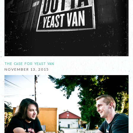
THE CASE FOR YEAST VAN
NOVEMBER 13, 2015