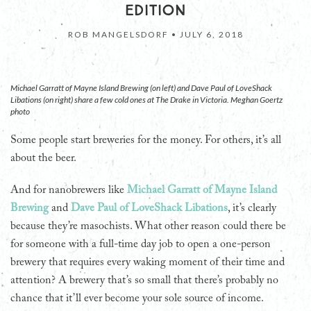
EDITION
ROB MANGELSDORF •
JULY 6, 2018
Michael Garratt of Mayne Island Brewing (on left) and Dave Paul of LoveShack
Libations (on right) share a few cold ones at The Drake in Victoria. Meghan Goertz
photo
Some people start breweries for the money. For others, it’s all
about the beer.
And for nanobrewers like
Michael Garratt of Mayne Island
Brewing
and
Dave Paul of LoveShack Libations
, it’s clearly
because they’re masochists. What other reason could there be
for someone with a full-time day job to open a one-person
brewery that requires every waking moment of their time and
attention? A brewery that’s so small that there’s probably no
chance that it’ll ever become your sole source of income.