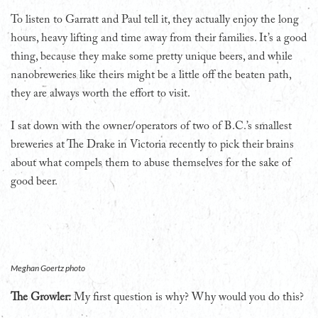
To listen to Garratt and Paul tell it, they actually enjoy the long
hours, heavy lifting and time away from their families. It’s a good
thing, because they make some pretty unique beers, and while
nanobreweries like theirs might be a little off the beaten path,
they are always worth the effort to visit.
I sat down with the owner/operators of two of B.C.’s smallest
breweries at The Drake in Victoria recently to pick their brains
about what compels them to abuse themselves for the sake of
good beer.
Meghan Goertz photo
The Growler:
My first question is why? Why would you do this?