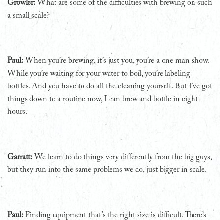
Growler:
What are some of the difficulties with brewing on such
a small scale?
Paul:
When you’re brewing, it’s just you, you’re a one man show.
While you’re waiting for your water to boil, you’re labeling
bottles. And you have to do all the cleaning yourself. But I’ve got
things down to a routine now, I can brew and bottle in eight
hours.
Garratt:
We learn to do things very differently from the big guys,
but they run into the same problems we do, just bigger in scale.
Paul:
Finding equipment that’s the right size is difficult. There’s