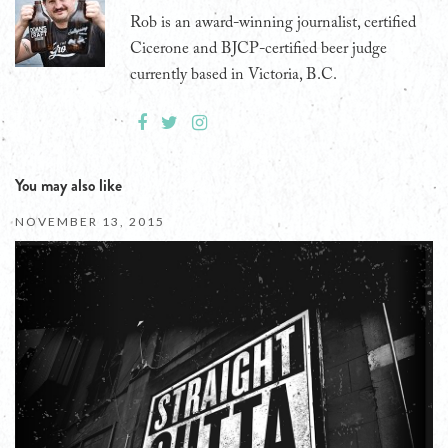
Rob is an award-winning journalist, certified
Cicerone and BJCP-certified beer judge
currently based in Victoria, B.C.
You may also like
NOVEMBER 13, 2015