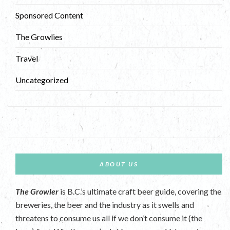
Sponsored Content
The Growlies
Travel
Uncategorized
ABOUT US
The Growler
is B.C.’s ultimate craft beer guide, covering the
breweries, the beer and the industry as it swells and
threatens to consume us all if we don’t consume it (the