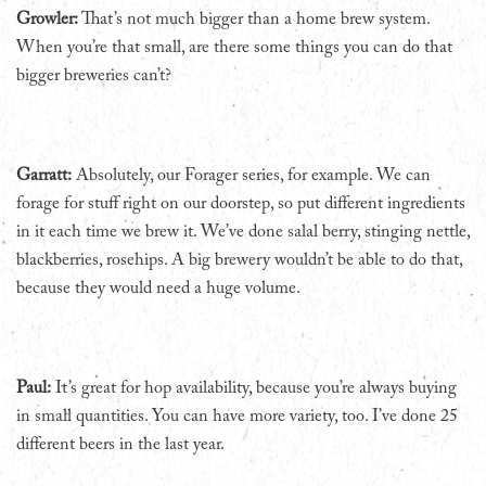
Growler:
That’s not much bigger than a home brew system.
When you’re that small, are there some things you can do that
bigger breweries can’t?
Garratt:
Absolutely, our Forager series, for example. We can
forage for stuff right on our doorstep, so put different ingredients
in it each time we brew it. We’ve done salal berry, stinging nettle,
blackberries, rosehips. A big brewery wouldn’t be able to do that,
because they would need a huge volume.
Paul:
It’s great for hop availability, because you’re always buying
in small quantities. You can have more variety, too. I’ve done 25
different beers in the last year.