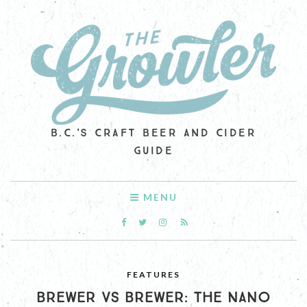
B.C.'S CRAFT BEER AND CIDER
GUIDE
MENU
FEATURES
BREWER VS BREWER: THE NANO