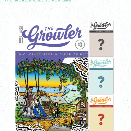
THE GROWLER GUIDE TO PORTLAND