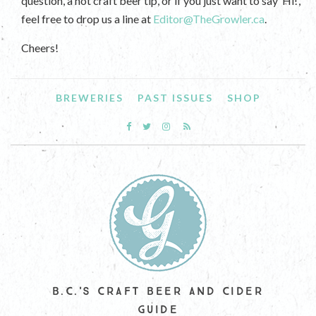
question, a hot craft beer tip, or if you just want to say ‘Hi!’,
feel free to drop us a line at
Editor@TheGrowler.ca
.
Cheers!
BREWERIES
PAST ISSUES
SHOP
B.C.'S CRAFT BEER AND CIDER
GUIDE