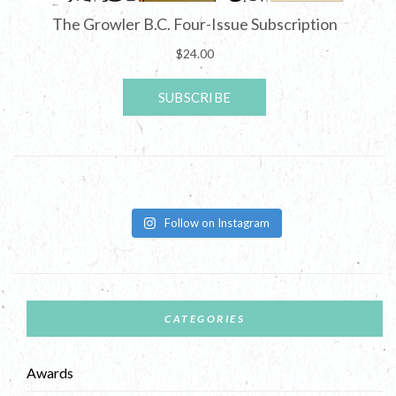
Follow on Instagram
CATEGORIES
Awards