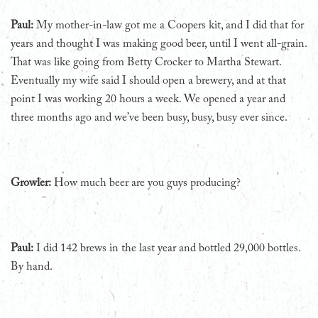
Paul:
My mother-in-law got me a Coopers kit, and I did that for
years and thought I was making good beer, until I went all-grain.
That was like going from Betty Crocker to Martha Stewart.
Eventually my wife said I should open a brewery, and at that
point I was working 20 hours a week. We opened a year and
three months ago and we’ve been busy, busy, busy ever since.
Growler:
How much beer are you guys producing?
Paul:
I did 142 brews in the last year and bottled 29,000 bottles.
By hand.