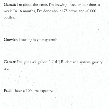
Garratt:
I’m about the same. I’m brewing three or four times a
week. In 16 months, I’ve done about 175 brews and 40,000
bottles.
Growler:
How big is your system?
Garratt:
I’ve got a 45-gallon [170L] Blichmann system, gravity
fed.
Paul:
I have a 100 litre capacity.