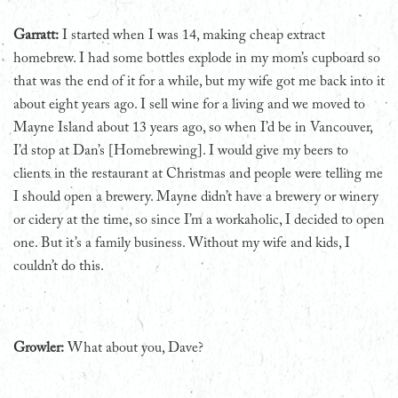
Garratt:
I started when I was 14, making cheap extract
homebrew. I had some bottles explode in my mom’s cupboard so
that was the end of it for a while, but my wife got me back into it
about eight years ago. I sell wine for a living and we moved to
Mayne Island about 13 years ago, so when I’d be in Vancouver,
I’d stop at Dan’s [Homebrewing]. I would give my beers to
clients in the restaurant at Christmas and people were telling me
I should open a brewery. Mayne didn’t have a brewery or winery
or cidery at the time, so since I’m a workaholic, I decided to open
one. But it’s a family business. Without my wife and kids, I
couldn’t do this.
Growler:
What about you, Dave?