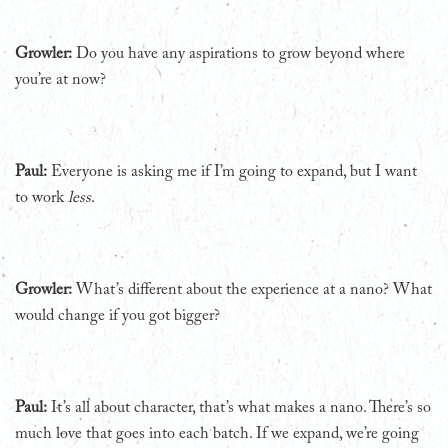
Growler:
Do you have any aspirations to grow beyond where
you’re at now?
Paul:
Everyone is asking me if I’m going to expand, but I want
to work
less
.
Growler:
What’s different about the experience at a nano? What
would change if you got bigger?
Paul:
It’s all about character, that’s what makes a nano. There’s so
much love that goes into each batch. If we expand, we’re going