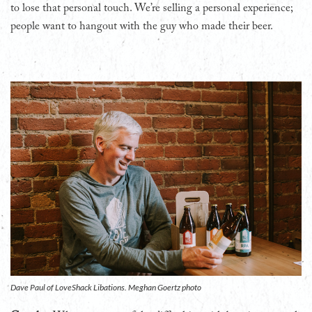
to lose that personal touch. We’re selling a personal experience;
people want to hangout with the guy who made their beer.
Dave Paul of LoveShack Libations. Meghan Goertz photo