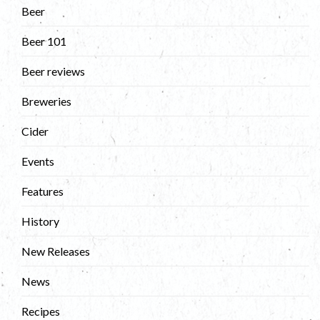
Beer
Beer 101
Beer reviews
Breweries
Cider
Events
Features
History
New Releases
News
Recipes