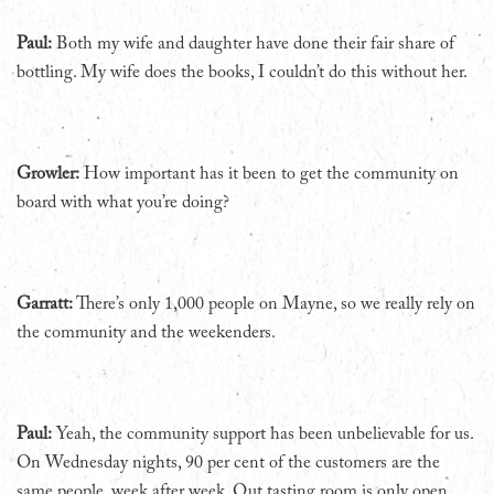
Paul:
Both my wife and daughter have done their fair share of
bottling. My wife does the books, I couldn’t do this without her.
Growler:
How important has it been to get the community on
board with what you’re doing?
Garratt:
There’s only 1,000 people on Mayne, so we really rely on
the community and the weekenders.
Paul:
Yeah, the community support has been unbelievable for us.
On Wednesday nights, 90 per cent of the customers are the
same people, week after week. Out tasting room is only open