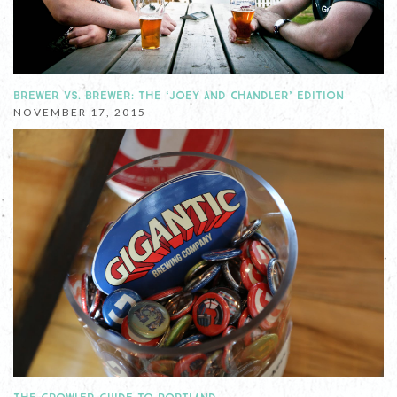
BREWER VS. BREWER: THE ‘JOEY AND CHANDLER’ EDITION
NOVEMBER 17, 2015