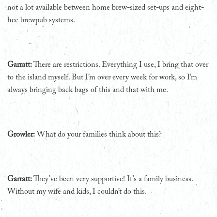
not a lot available between home brew-sized set-ups and eight-
hec brewpub systems.
Garratt:
There are restrictions. Everything I use, I bring that over
to the island myself. But I’m over every week for work, so I’m
always bringing back bags of this and that with me.
Growler:
What do your families think about this?
Garratt:
They’ve been very supportive! It’s a family business.
Without my wife and kids, I couldn’t do this.