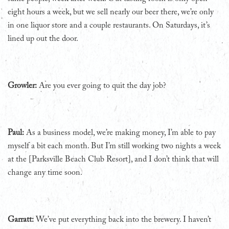
eight hours a week, but we sell nearly our beer there, we’re only
in one liquor store and a couple restaurants. On Saturdays, it’s
lined up out the door.
Growler:
Are you ever going to quit the day job?
Paul:
As a business model, we’re making money, I’m able to pay
myself a bit each month. But I’m still working two nights a week
at the [Parksville Beach Club Resort], and I don’t think that will
change any time soon.
Garratt:
We’ve put everything back into the brewery. I haven’t