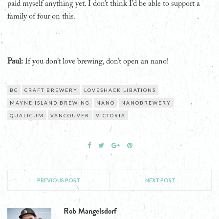
paid myself anything yet. I don’t think I’d be able to support a
family of four on this.
Paul:
If you don’t love brewing, don’t open an nano!
BC
CRAFT BREWERY
LOVESHACK LIBATIONS
MAYNE ISLAND BREWING
NANO
NANOBREWERY
QUALICUM
VANCOUVER
VICTORIA
PREVIOUS POST
NEXT POST
Rob Mangelsdorf