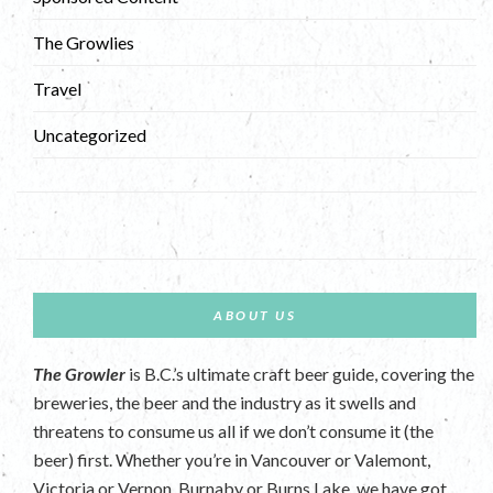
The Growlies
Travel
Uncategorized
ABOUT US
The Growler
is B.C.’s ultimate craft beer guide, covering the
breweries, the beer and the industry as it swells and
threatens to consume us all if we don’t consume it (the
beer) first. Whether you’re in Vancouver or Valemont,
Victoria or Vernon, Burnaby or Burns Lake, we have got