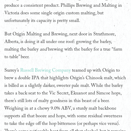
produce a consistent product. Phillips Brewing and Malting in
Victoria does some single origin custom malting, but
unfortunately its capacity is pretty small.
But Origin Malting and Brewing, next door in Strathmore,
Alberta, is doing it all under one roof: growing the barley,
malting the barley
and
brewing with the barley for a true “farm
to table” beer.
Surrey’s
Russell Brewing Company
teamed up with Origin to
brew a double IPA that highlights Origin’s Chinook malt, which
is billed as a slightly darker, sweeter pale malt. While the barley
takes a back seat to the Vic Secret, Ekuanot and Simcoe hops,
there’s still lots of malty goodness in this beast of a beer.
Weighing in at a chewy 9.0% ABV, a sturdy malt backbone
supports all that booze and hops, with some residual sweetness
to take the edge off the hop bitterness (or perhaps vice versa).