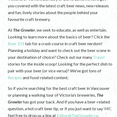
you covered with the latest craft beer news, new releases
and fun, lively stories about the people behind your
favourite craft brewery.
At
The Growler
, we seek to educate, as well as entertain.
Looking to learn more about the basics of beer? Click the
Beer 101
tab for a crash course in craft beer nerdom!
Planning a holiday and want to check out the beer scene in
your destination of choice? Check out our many
Travel
stories for the inside scoop! Looking for the perfect dish to
pair with your beer (or vice versa)? We’ve got tons of
Recipes
and food-related content.
So if you’re searching for the best craft beer in Vancouver
or planning a walking tour of Victoria’s breweries,
The
Growler
has got your back. And if you have a beer-related
question, a hot craft beer tip, or if you just want to say ‘Hi!’,
feel free to drop us a line at
Editor@TheGrowler.ca
.