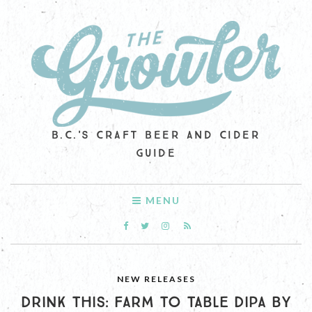
B.C.'S CRAFT BEER AND CIDER
GUIDE
MENU
NEW RELEASES
DRINK THIS: FARM TO TABLE DIPA BY