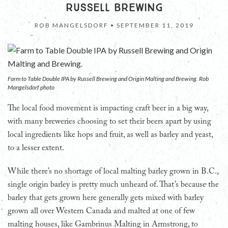
RUSSELL BREWING
ROB MANGELSDORF •
SEPTEMBER 11, 2019
Farm to Table Double IPA by Russell Brewing and Origin Malting and Brewing. Rob
Mangelsdorf photo
The local food movement is impacting craft beer in a big way,
with many breweries choosing to set their beers apart by using
local ingredients like hops and fruit, as well as barley and yeast,
to a lesser extent.
While there’s no shortage of local malting barley grown in B.C.,
single origin barley is pretty much unheard of. That’s because the
barley that gets grown here generally gets mixed with barley
grown all over Western Canada and malted at one of few
malting houses, like Gambrinus Malting in Armstrong, to