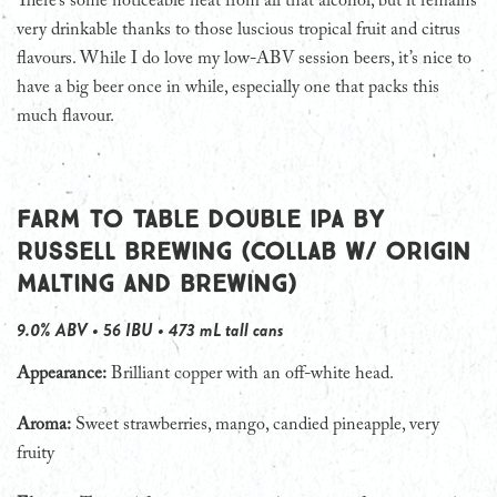
There’s some noticeable heat from all that alcohol, but it remains
very drinkable thanks to those luscious tropical fruit and citrus
flavours. While I do love my low-ABV session beers, it’s nice to
have a big beer once in while, especially one that packs this
much flavour.
Farm to Table Double IPA by
Russell Brewing (collab w/ Origin
Malting and Brewing)
9.0% ABV • 56 IBU • 473 mL tall cans
Appearance:
Brilliant copper with an off-white head.
Aroma:
Sweet strawberries, mango, candied pineapple, very
fruity