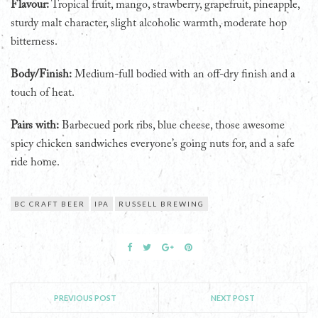
Flavour:
Tropical fruit, mango, strawberry, grapefruit, pineapple,
sturdy malt character, slight alcoholic warmth, moderate hop
bitterness.
Body/Finish:
Medium-full bodied with an off-dry finish and a
touch of heat.
Pairs with:
Barbecued pork ribs, blue cheese, those awesome
spicy chicken sandwiches everyone’s going nuts for, and a safe
ride home.
BC CRAFT BEER
IPA
RUSSELL BREWING
PREVIOUS POST
NEXT POST