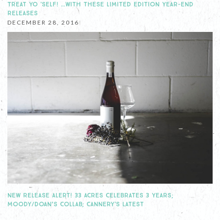
TREAT YO 'SELF! …WITH THESE LIMITED EDITION YEAR-END
RELEASES
DECEMBER 28, 2016
NEW RELEASE ALERT! 33 ACRES CELEBRATES 3 YEARS;
MOODY/DOAN’S COLLAB; CANNERY'S LATEST