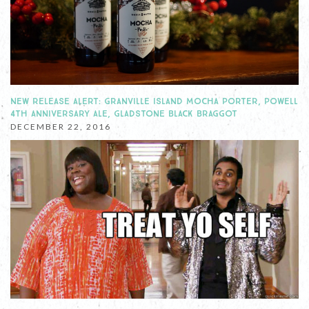
NEW RELEASE ALERT: GRANVILLE ISLAND MOCHA PORTER, POWELL
4TH ANNIVERSARY ALE, GLADSTONE BLACK BRAGGOT
DECEMBER 22, 2016