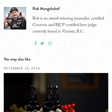
Rob Mangelsdorf
Rob is an award-winning journalist, certified
Cicerone and BJCP-certified beer judge
currently based in Victoria, B.C.
You may also like
DECEMBER 16, 2016