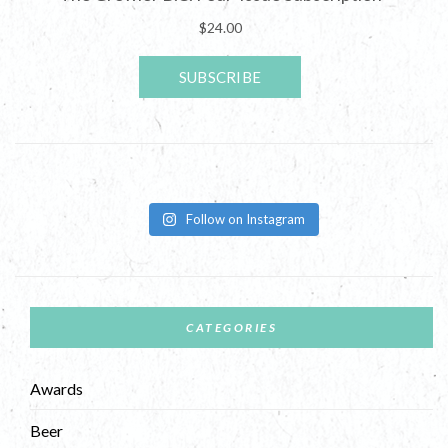
Follow on Instagram
CATEGORIES
Awards
Beer