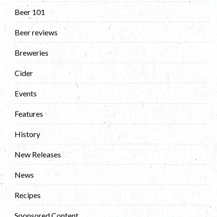
Beer 101
Beer reviews
Breweries
Cider
Events
Features
History
New Releases
News
Recipes
Sponsored Content