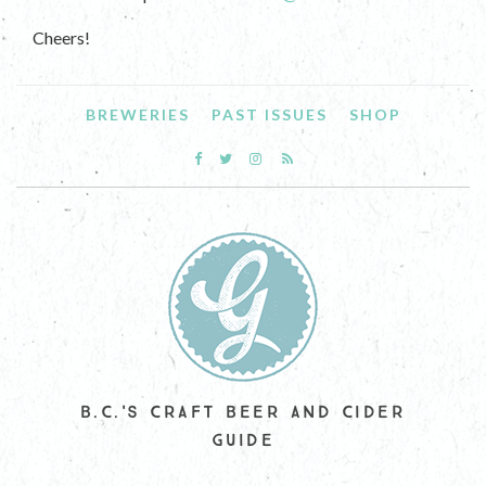
Cheers!
BREWERIES
PAST ISSUES
SHOP
B.C.'S CRAFT BEER AND CIDER
GUIDE