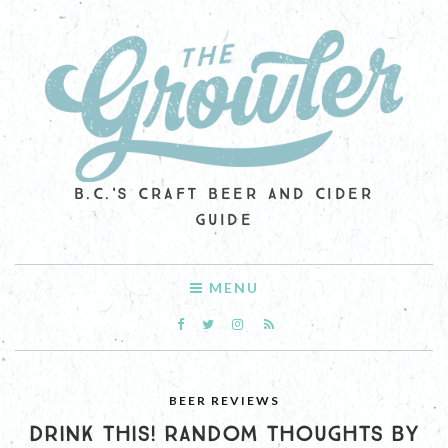
B.C.'S CRAFT BEER AND CIDER
GUIDE
MENU
BEER REVIEWS
DRINK THIS! RANDOM THOUGHTS BY