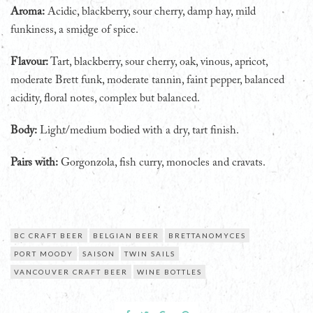
Aroma:
Acidic, blackberry, sour cherry, damp hay, mild
funkiness, a smidge of spice.
Flavour:
Tart, blackberry, sour cherry, oak, vinous, apricot,
moderate Brett funk, moderate tannin, faint pepper, balanced
acidity, floral notes, complex but balanced.
Body:
Light/medium bodied with a dry, tart finish.
Pairs with:
Gorgonzola, fish curry, monocles and cravats.
BC CRAFT BEER
BELGIAN BEER
BRETTANOMYCES
PORT MOODY
SAISON
TWIN SAILS
VANCOUVER CRAFT BEER
WINE BOTTLES