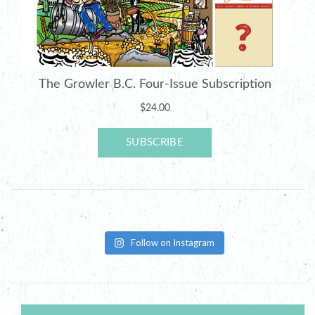
Follow on Instagram