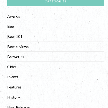
CATEGORIES
Awards
Beer
Beer 101
Beer reviews
Breweries
Cider
Events
Features
History
New Releases