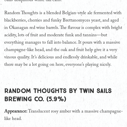
Sails’ ubiquitous white tall cans.
Random Thoughts is a blended Belgian-style ale fermented with
blackberries, cherries and funky Brettanomyces yeast, and aged
in Okanagan red wine barrels. The flavour is complex with bright
acidity, lots of fruit and moderate funk and tannins—but
everything manages to fall into balance. It pours with a massive
champagne-like head, and the oak and fruit help give it a very
vinous quality. It’s delicious and endlessly drinkable, and while
there may be a lot going on here, everyone’s playing nicely.
Random Thoughts by Twin Sails
Brewing Co. (5.9%)
Appearance:
Translucent rosy amber with a massive champagne-
like head.