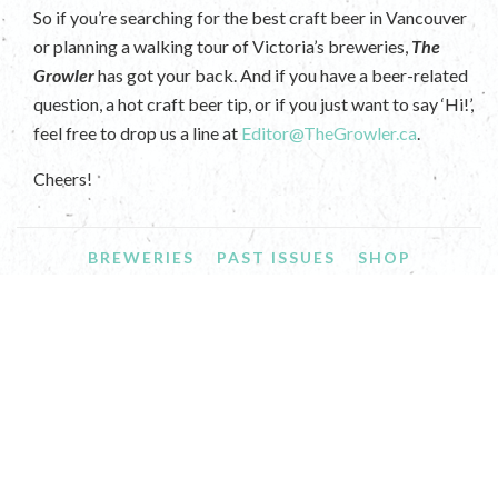
So if you’re searching for the best craft beer in Vancouver
or planning a walking tour of Victoria’s breweries,
The
Growler
has got your back. And if you have a beer-related
question, a hot craft beer tip, or if you just want to say ‘Hi!’,
feel free to drop us a line at
Editor@TheGrowler.ca
.
Cheers!
BREWERIES
PAST ISSUES
SHOP