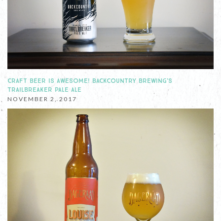
CRAFT BEER IS AWESOME! BACKCOUNTRY BREWING'S
TRAILBREAKER PALE ALE
NOVEMBER 2, 2017