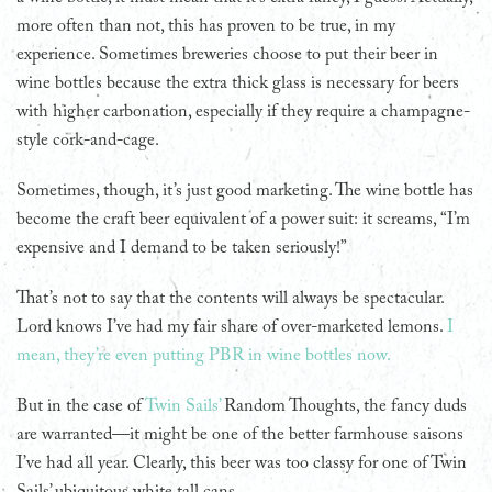
more often than not, this has proven to be true, in my
experience. Sometimes breweries choose to put their beer in
wine bottles because the extra thick glass is necessary for beers
with higher carbonation, especially if they require a champagne-
style cork-and-cage.
Sometimes, though, it’s just good marketing. The wine bottle has
become the craft beer equivalent of a power suit: it screams, “I’m
expensive and I demand to be taken seriously!”
That’s not to say that the contents will always be spectacular.
Lord knows I’ve had my fair share of over-marketed lemons.
I
mean, they’re even putting PBR in wine bottles now.
But in the case of
Twin Sails’
Random Thoughts, the fancy duds
are warranted—it might be one of the better farmhouse saisons
I’ve had all year. Clearly, this beer was too classy for one of Twin