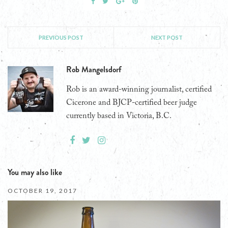
PREVIOUS POST
NEXT POST
Rob Mangelsdorf
Rob is an award-winning journalist, certified
Cicerone and BJCP-certified beer judge
currently based in Victoria, B.C.
You may also like
OCTOBER 19, 2017