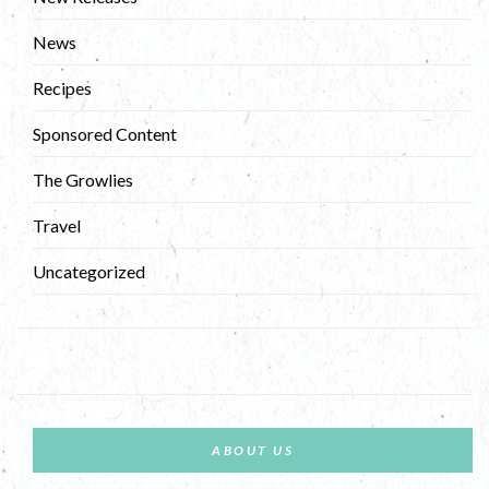
News
Recipes
Sponsored Content
The Growlies
Travel
Uncategorized
ABOUT US