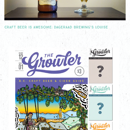
CRAFT BEER IS AWESOME: DAGERAAD BREWING’S LOUISE