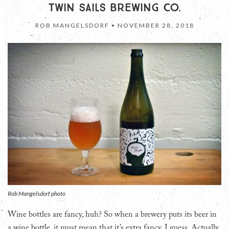
TWIN SAILS BREWING CO.
ROB MANGELSDORF •
NOVEMBER 28, 2018
Rob Mangelsdorf photo
Wine bottles are fancy, huh? So when a brewery puts its beer in
a wine bottle, it must mean that it’s extra fancy, I guess. Actually,