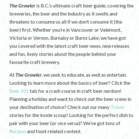
The Growler
is B.C.’s ultimate craft beer guide, covering the
breweries, the beer and the industry as it swells and
threatens to consume us all if we don’t consume it (the
beer) first. Whether you’re in Vancouver or Valemont,
Victoria or Vernon, Burnaby or Burns Lake, we have got
you covered with the latest craft beer news, new releases
and fun, lively stories about the people behind your
favourite craft brewery.
At
The Growler
, we seek to educate, as well as entertain.
Looking to learn more about the basics of beer? Click the
Beer 101
tab for a crash course in craft beer nerdom!
Planning a holiday and want to check out the beer scene in
your destination of choice? Check out our many
Travel
stories for the inside scoop! Looking for the perfect dish to
pair with your beer (or vice versa)? We’ve got tons of
Recipes
and food-related content.