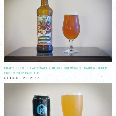
CRAFT BEER IS AWESOME! PHILLIPS BREWING'S LUMBERJACKED
FRESH HOP PALE ALE
OCTOBER 26, 2017