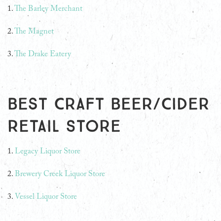
1.
The Barley Merchant
2.
The Magnet
3.
The Drake Eatery
Best Craft Beer/Cider
Retail Store
1.
Legacy Liquor Store
2.
Brewery Creek Liquor Store
3.
Vessel Liquor Store