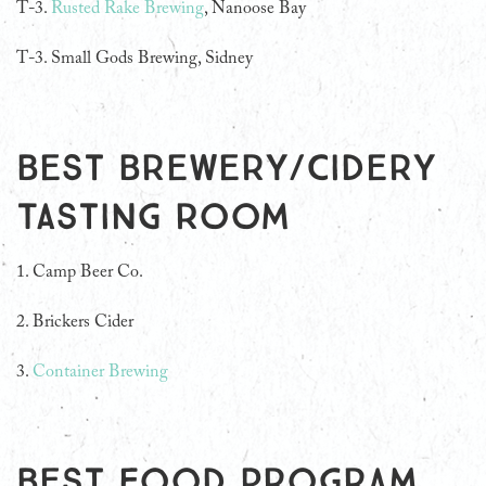
T-3.
Rusted Rake Brewing
, Nanoose Bay
T-3. Small Gods Brewing, Sidney
Best Brewery/Cidery
Tasting Room
1. Camp Beer Co.
2. Brickers Cider
3.
Container Brewing
Best Food Program