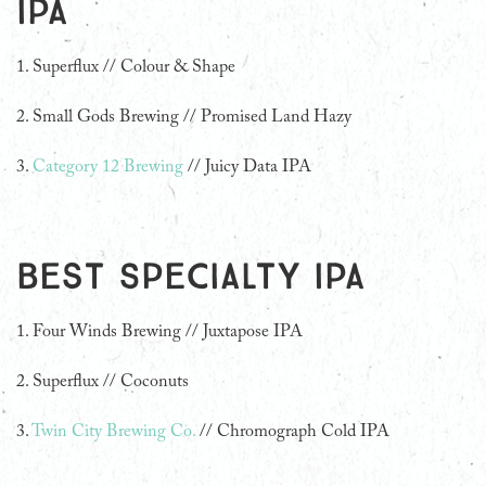
IPA
1. Superflux // Colour & Shape
2.
Small Gods Brewing // Promised Land Hazy
3.
Category 12 Brewing
// Juicy Data IPA
Best Specialty IPA
1.
Four Winds Brewing // Juxtapose IPA
2. Superflux // Coconuts
3.
Twin City Brewing Co.
// Chromograph Cold IPA