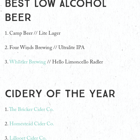
Best Low Alcohol
Beer
1. Camp Beer // Lite Lager
2. Four Winds Brewing // Ultralite IPA
3.
Whistler Brewing
// Hello Limoncello Radler
Cidery of the Year
1.
The Bricker Cider Co.
2.
Homestead Cider Co.
3.
Lillooet Cider Co.