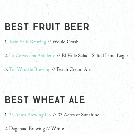
Best Fruit Beer
1.
Twin Sails Brewing
// Would Crush
2.
La Cerveceria Astilleros
// El Valle Salada Salted Lime Lager
3.
Tin Whistle Brewing
// Peach Cream Ale
Best Wheat Ale
1.
33 Acres Brewing Co.
// 33 Acres of Sunshine
2. Dageraad Brewing // White