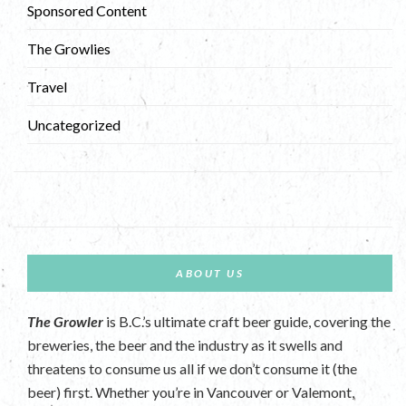
Sponsored Content
The Growlies
Travel
Uncategorized
ABOUT US
The Growler
is B.C.’s ultimate craft beer guide, covering the
breweries, the beer and the industry as it swells and
threatens to consume us all if we don’t consume it (the
beer) first. Whether you’re in Vancouver or Valemont,