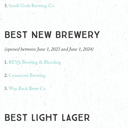
3.
Small Gods Brewing Co.
Best New Brewery
(opened between June 1, 2023 and June 1, 2024)
1.
BEVA Brewing & Blending
2.
Connector Brewing
3.
Way Back Brew Co.
Best Light Lager