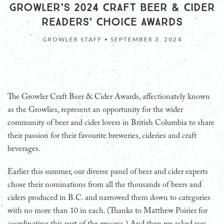
GROWLER’S 2024 CRAFT BEER & CIDER
READERS’ CHOICE AWARDS
GROWLER STAFF •
SEPTEMBER 3, 2024
T
he Growler Craft Beer & Cider Awards, affectionately known
as the Growlies, represent an opportunity for the wider
community of beer and cider lovers in British Columbia to share
their passion for their favourite breweries, cideries and craft
beverages.
Earlier this summer, our diverse panel of beer and cider experts
chose their nominations from all the thousands of beers and
ciders produced in B.C. and narrowed them down to categories
with no more than 10 in each. (Thanks to Matthew Poirier for
coordinating this part of the process.) And then we asked you,