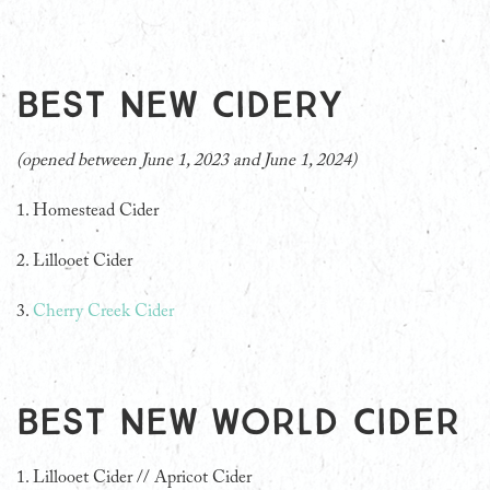
Best New Cidery
(opened between June 1, 2023 and June 1, 2024)
1. Homestead Cider
2. Lillooet Cider
3.
Cherry Creek Cider
Best New World Cider
1. Lillooet Cider // Apricot Cider