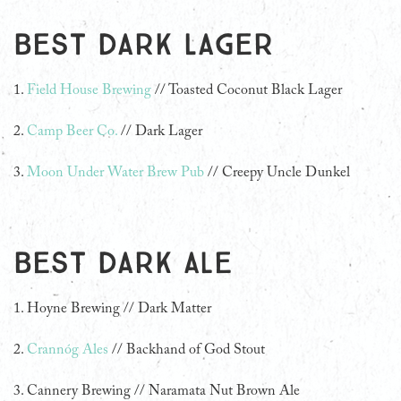
Best Dark Lager
1.
Field House Brewing
// Toasted Coconut Black Lager
2.
Camp Beer Co.
// Dark Lager
3.
Moon Under Water Brew Pub
// Creepy Uncle Dunkel
Best Dark Ale
1. Hoyne Brewing // Dark Matter
2.
Crannóg Ales
// Backhand of God Stout
3.
Cannery Brewing // Naramata Nut Brown Ale