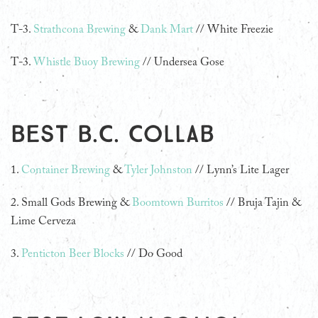
T-3.
Strathcona Brewing
&
Dank Mart
// White Freezie
T-3.
Whistle Buoy Brewing
// Undersea Gose
Best B.C. Collab
1.
Container Brewing
&
Tyler Johnston
// Lynn’s Lite Lager
2.
Small Gods Brewing &
Boomtown Burritos
// Bruja Tajin &
Lime Cerveza
3.
Penticton Beer Blocks
// Do Good