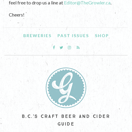
feel free to drop us a line at
Editor@TheGrowler.ca
.
Cheers!
BREWERIES
PAST ISSUES
SHOP
B.C.'S CRAFT BEER AND CIDER
GUIDE