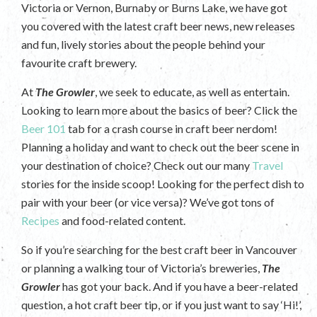
Victoria or Vernon, Burnaby or Burns Lake, we have got
you covered with the latest craft beer news, new releases
and fun, lively stories about the people behind your
favourite craft brewery.
At
The Growler
, we seek to educate, as well as entertain.
Looking to learn more about the basics of beer? Click the
Beer 101
tab for a crash course in craft beer nerdom!
Planning a holiday and want to check out the beer scene in
your destination of choice? Check out our many
Travel
stories for the inside scoop! Looking for the perfect dish to
pair with your beer (or vice versa)? We’ve got tons of
Recipes
and food-related content.
So if you’re searching for the best craft beer in Vancouver
or planning a walking tour of Victoria’s breweries,
The
Growler
has got your back. And if you have a beer-related
question, a hot craft beer tip, or if you just want to say ‘Hi!’,