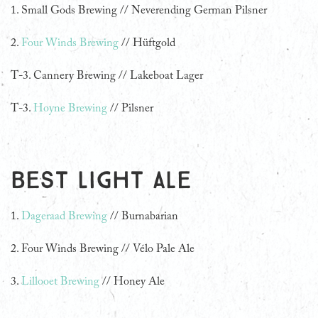
1.
Small Gods Brewing // Neverending German Pilsner
2.
Four Winds Brewing
// Hüftgold
T-3. Cannery Brewing // Lakeboat Lager
T-3.
Hoyne Brewing
// Pilsner
Best Light Ale
1.
Dageraad Brewing
// Burnabarian
2. Four Winds Brewing // Vélo Pale Ale
3.
Lillooet Brewing
// Honey Ale