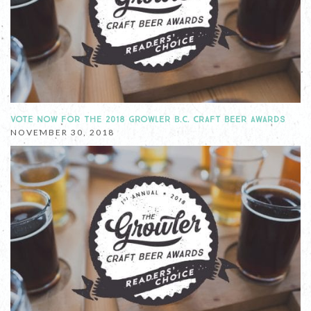
VOTE NOW FOR THE 2018 GROWLER B.C. CRAFT BEER AWARDS
NOVEMBER 30, 2018