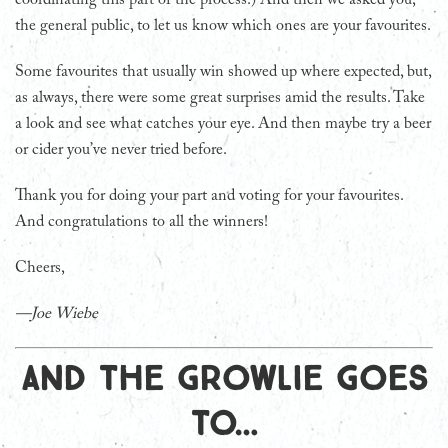
the general public, to let us know which ones are your favourites.
Some favourites that usually win showed up where expected, but,
as always, there were some great surprises amid the results. Take
a look and see what catches your eye. And then maybe try a beer
or cider you’ve never tried before.
Thank you for doing your part and voting for your favourites.
And congratulations to all the winners!
Cheers,
—Joe Wiebe
And the Growlie goes
to…