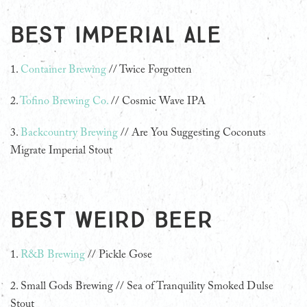
Best Imperial Ale
1.
Container Brewing
// Twice Forgotten
2.
Tofino Brewing Co.
// Cosmic Wave IPA
3.
Backcountry Brewing
// Are You Suggesting Coconuts
Migrate Imperial Stout
Best Weird Beer
1.
R&B Brewing
// Pickle Gose
2.
Small Gods Brewing // Sea of Tranquility Smoked Dulse
Stout