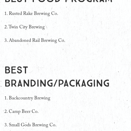
1. Rusted Rake Brewing Co.
2. Twin City Brewing
3. Abandoned Rail Brewing Co.
Best
Branding/Packaging
1. Backcountry Brewing
2.
Camp Beer Co.
3.
Small Gods Brewing Co.