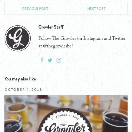
PREVIOUS POST
NEXT POST
Growler Staff
Follow The Growler on Instagram and Twitter
at @thegrowlerbc!
You may also like
OCTOBER 4, 2018