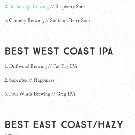
2.
Île Sauvage Brewing
// Raspberry Sour
3. Cannery Brewing // Sunblink Berry Sour
Best West Coast IPA
1. Driftwood Brewing // Fat Tug IPA
2. Superflux // Happiness
3. Four Winds Brewing // Greg IPA
Best East Coast/Hazy