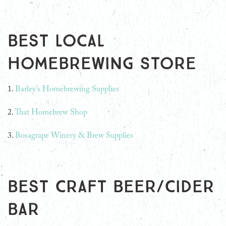
Best Local
Homebrewing Store
1.
Barley’s Homebrewing Supplies
2.
That Homebrew Shop
3.
Bosagrape Winery & Brew Supplies
Best Craft Beer/Cider
Bar