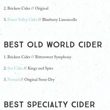
2. Brickers Cider // Original
3.
Fraser Valley Cider
// Blueberry Limoncello
Best Old World Cider
1. Brickers Cider // Bittersweet Symphony
2.
Sea Cider
// Kings and Spies
3.
Nomad
// Original Semi-Dry
Best Specialty Cider