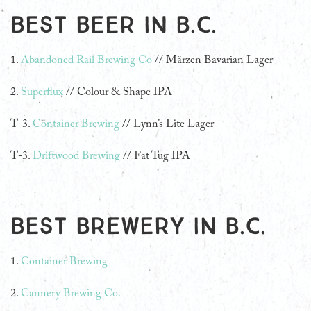
Best beer in B.C.
1.
Abandoned Rail Brewing Co
// Märzen Bavarian Lager
2.
Superflux
// Colour & Shape IPA
T-3.
Container Brewing
// Lynn’s Lite Lager
T-3.
Driftwood Brewing
// Fat Tug IPA
Best Brewery in B.C.
1.
Container Brewing
2.
Cannery Brewing Co.