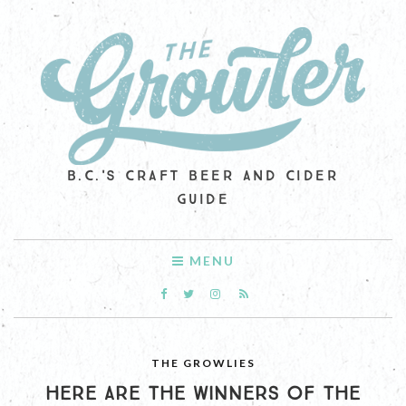
B.C.'S CRAFT BEER AND CIDER
GUIDE
MENU
THE GROWLIES
HERE ARE THE WINNERS OF THE