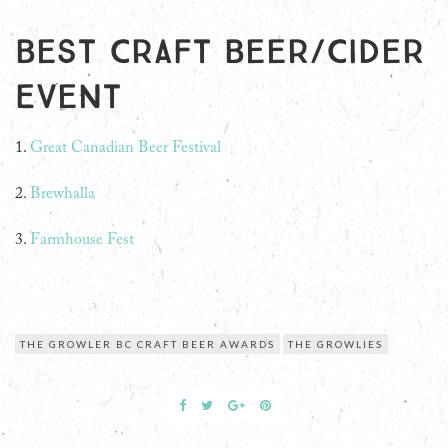
Best Craft Beer/Cider
Event
1.
Great Canadian Beer Festival
2.
Brewhalla
3.
Farmhouse Fest
THE GROWLER BC CRAFT BEER AWARDS
THE GROWLIES