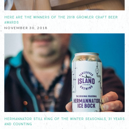
HERE ARE THE WINNERS OF THE 2018 GROWLER CRAFT BEER
AWARDS
NOVEMBER 30, 2018
HERMANNATOR STILL KING OF THE WINTER SEASONALS, 31 YEARS
AND COUNTING