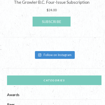
Follow on Instagram
CATEGORIES
Awards
Beer