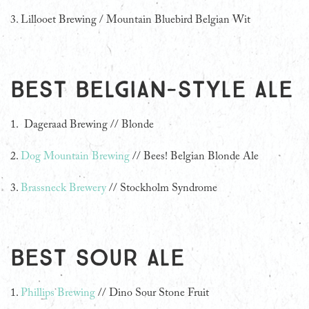
3.
Lillooet Brewing / Mountain Bluebird Belgian Wit
Best Belgian-style ale
1. Dageraad Brewing // Blonde
2.
Dog Mountain Brewing
// Bees! Belgian Blonde Ale
3.
Brassneck Brewery
// Stockholm Syndrome
Best Sour Ale
1.
Phillips Brewing
// Dino Sour Stone Fruit