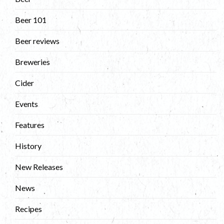
Beer 101
Beer reviews
Breweries
Cider
Events
Features
History
New Releases
News
Recipes