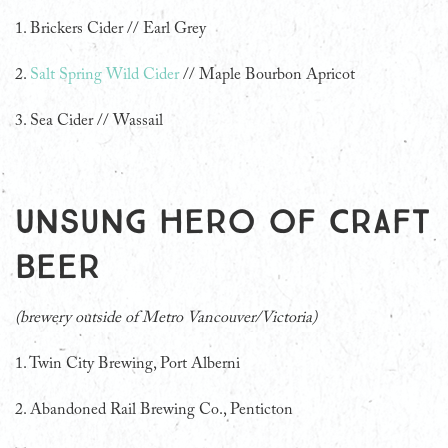
1. Brickers Cider // Earl Grey
2.
Salt Spring Wild Cider
// Maple Bourbon Apricot
3. Sea Cider // Wassail
Unsung Hero of Craft
Beer
(brewery outside of Metro Vancouver/Victoria)
1. Twin City Brewing, Port Alberni
2. Abandoned Rail Brewing Co., Penticton