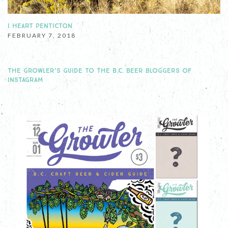
I HEART PENTICTON
FEBRUARY 7, 2018
THE GROWLER’S GUIDE TO THE B.C. BEER BLOGGERS OF
INSTAGRAM