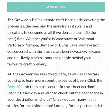
ABOUT US
The Growler
is B.C.’s ultimate craft beer guide, covering the
breweries, the beer and the industry as it swells and
threatens to consume us all if we don’t consume it (the
beer) first. Whether you’re in Vancouver or Valemont,
Victoria or Vernon, Burnaby or Burns Lake, we have got
you covered with the latest craft beer news, new releases
and fun, lively stories about the people behind your
favourite craft brewery.
At
The Growler
, we seek to educate, as well as entertain.
Looking to learn more about the basics of beer? Click the
Beer 101
tab for a crash course in craft beer nerdom!
Planning a holiday and want to check out the beer scene in
your destination of choice? Check out our many
Travel
stories for the inside scoop! Looking for the perfect dish to