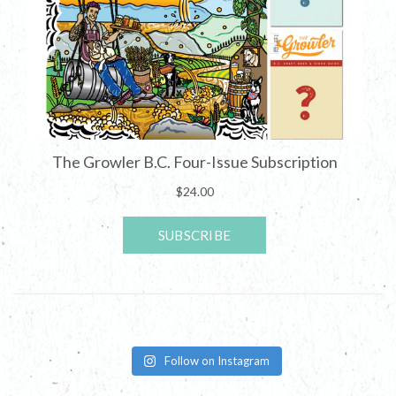
Follow on Instagram