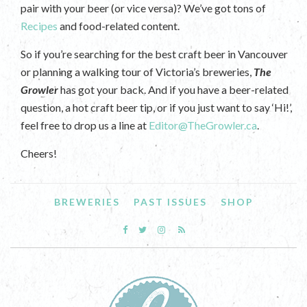
pair with your beer (or vice versa)? We’ve got tons of
Recipes
and food-related content.
So if you’re searching for the best craft beer in Vancouver
or planning a walking tour of Victoria’s breweries,
The
Growler
has got your back. And if you have a beer-related
question, a hot craft beer tip, or if you just want to say ‘Hi!’,
feel free to drop us a line at
Editor@TheGrowler.ca
.
Cheers!
BREWERIES
PAST ISSUES
SHOP