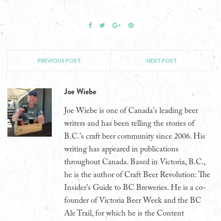
PREVIOUS POST
NEXT POST
Joe Wiebe
Joe Wiebe is one of Canada's leading beer
writers and has been telling the stories of
B.C.'s craft beer community since 2006. His
writing has appeared in publications
throughout Canada. Based in Victoria, B.C.,
he is the author of Craft Beer Revolution: The
Insider's Guide to BC Breweries. He is a co-
founder of Victoria Beer Week and the BC
Ale Trail, for which he is the Content