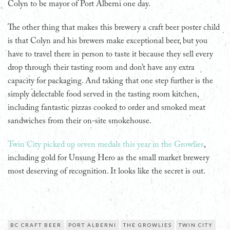
Colyn to be mayor of Port Alberni one day.
The other thing that makes this brewery a craft beer poster child
is that Colyn and his brewers make exceptional beer, but you
have to travel there in person to taste it because they sell every
drop through their tasting room and don’t have any extra
capacity for packaging. And taking that one step further is the
simply delectable food served in the tasting room kitchen,
including fantastic pizzas cooked to order and smoked meat
sandwiches from their on-site smokehouse.
Twin City picked up seven medals this year in the Growlies
,
including gold for Unsung Hero as the small market brewery
most deserving of recognition. It looks like the secret is out.
BC CRAFT BEER
PORT ALBERNI
THE GROWLIES
TWIN CITY