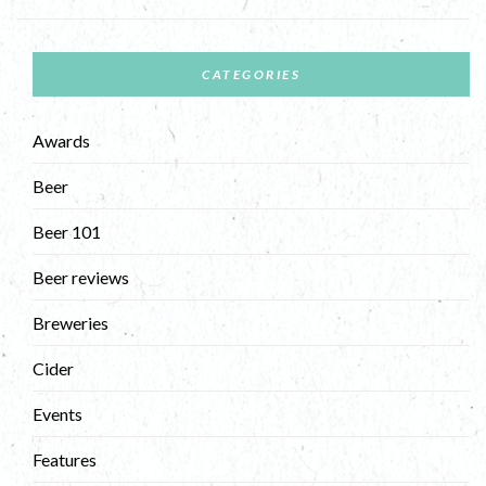
CATEGORIES
Awards
Beer
Beer 101
Beer reviews
Breweries
Cider
Events
Features