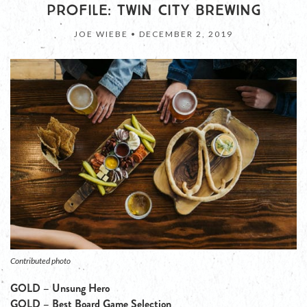
PROFILE: TWIN CITY BREWING
JOE WIEBE •
DECEMBER 2, 2019
Contributed photo
GOLD – Unsung Hero
GOLD – Best Board Game Selection