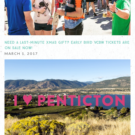
NEED A LAST-MINUTE XMAS GIFT? EARLY BIRD VCBW TICKETS ARE
ON SALE NOW!
MARCH 1, 2017