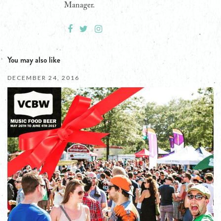
Manager.
You may also like
DECEMBER 24, 2016