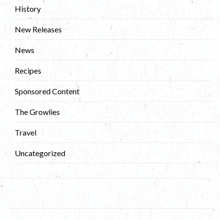
History
New Releases
News
Recipes
Sponsored Content
The Growlies
Travel
Uncategorized