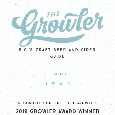
B.C.'S CRAFT BEER AND CIDER
GUIDE
MENU
SPONSORED CONTENT
,
THE GROWLIES
2019 GROWLER AWARD WINNER