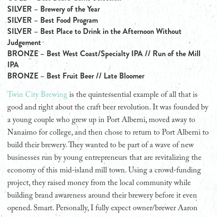
SILVER – Brewery of the Year
SILVER – Best Food Program
SILVER – Best Place to Drink in the Afternoon Without
Judgement
BRONZE – Best West Coast/Specialty IPA // Run of the Mill
IPA
BRONZE – Best Fruit Beer // Late Bloomer
Twin City Brewing
is the quintessential example of all that is
good and right about the craft beer revolution. It was founded by
a young couple who grew up in Port Alberni, moved away to
Nanaimo for college, and then chose to return to Port Alberni to
build their brewery. They wanted to be part of a wave of new
businesses run by young entrepreneurs that are revitalizing the
economy of this mid-island mill town. Using a crowd-funding
project, they raised money from the local community while
building brand awareness around their brewery before it even
opened. Smart. Personally, I fully expect owner/brewer Aaron