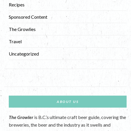
Recipes
Sponsored Content
The Growlies
Travel
Uncategorized
ABOUT US
The Growler
is B.C.’s ultimate craft beer guide, covering the
breweries, the beer and the industry as it swells and