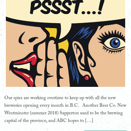
Our spies are working overtime to keep up with all the new
breweries opening every month in B.C. Another Beer Co. New
Westminster (summer 2018) Sapperton used to be the brewing
capital of the province, and ABC hopes to […]