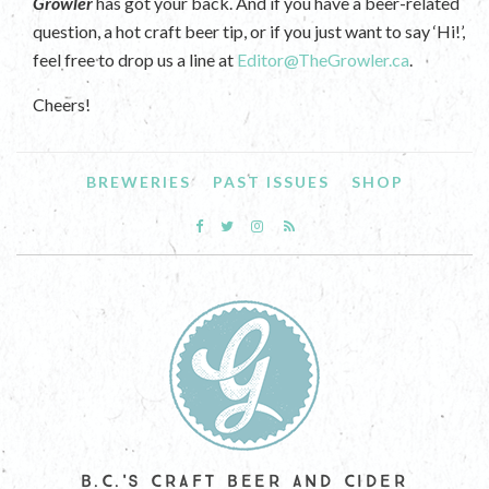
Growler
has got your back. And if you have a beer-related
question, a hot craft beer tip, or if you just want to say ‘Hi!’,
feel free to drop us a line at
Editor@TheGrowler.ca
.
Cheers!
BREWERIES
PAST ISSUES
SHOP
B.C.'S CRAFT BEER AND CIDER