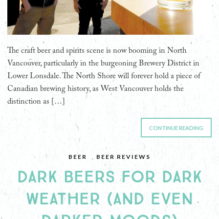
The craft beer and spirits scene is now booming in North
Vancouver, particularly in the burgeoning Brewery District in
Lower Lonsdale. The North Shore will forever hold a piece of
Canadian brewing history, as West Vancouver holds the
distinction as […]
CONTINUE READING
BEER
,
BEER REVIEWS
DARK BEERS FOR DARK
WEATHER (AND EVEN