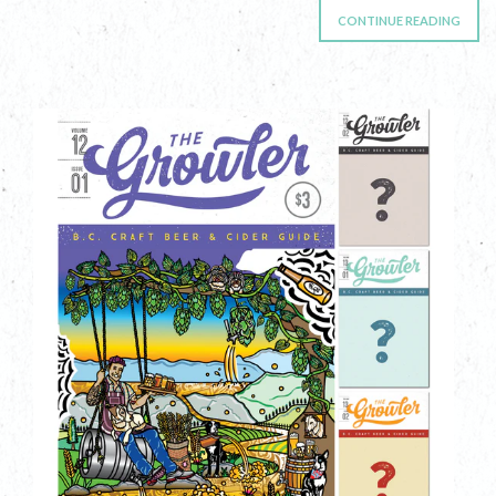
CONTINUE READING