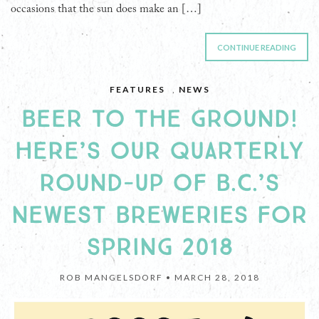
occasions that the sun does make an […]
CONTINUE READING
FEATURES
,
NEWS
BEER TO THE GROUND!
HERE’S OUR QUARTERLY
ROUND-UP OF B.C.’S
NEWEST BREWERIES FOR
SPRING 2018
ROB MANGELSDORF •
MARCH 28, 2018