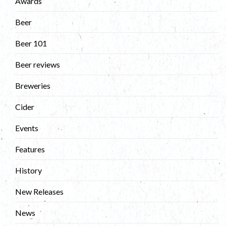
Awards
Beer
Beer 101
Beer reviews
Breweries
Cider
Events
Features
History
New Releases
News