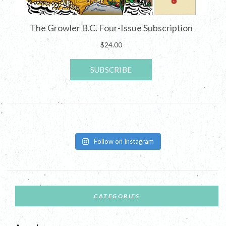
Follow on Instagram
CATEGORIES