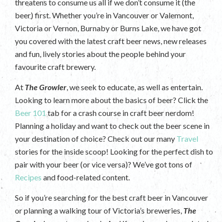
threatens to consume us all if we don’t consume it (the
beer) first. Whether you’re in Vancouver or Valemont,
Victoria or Vernon, Burnaby or Burns Lake, we have got
you covered with the latest craft beer news, new releases
and fun, lively stories about the people behind your
favourite craft brewery.
At
The Growler
, we seek to educate, as well as entertain.
Looking to learn more about the basics of beer? Click the
Beer 101
tab for a crash course in craft beer nerdom!
Planning a holiday and want to check out the beer scene in
your destination of choice? Check out our many
Travel
stories for the inside scoop! Looking for the perfect dish to
pair with your beer (or vice versa)? We’ve got tons of
Recipes
and food-related content.
So if you’re searching for the best craft beer in Vancouver
or planning a walking tour of Victoria’s breweries,
The