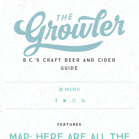
B.C.'S CRAFT BEER AND CIDER
GUIDE
MENU
FEATURES
MAP: HERE ARE ALL THE