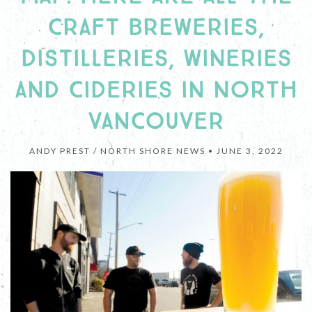
CRAFT BREWERIES,
DISTILLERIES, WINERIES
AND CIDERIES IN NORTH
VANCOUVER
ANDY PREST / NORTH SHORE NEWS •
JUNE 3, 2022