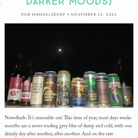
DARKER MOODS)
ROB MANGELSDORF •
NOVEMBER 25, 2021
Newsflash: It’s miserable out. This time of year, most days weeks
months are a never-ending grey blur of damp and cold, with one
drizzly day after another, after another. And on the rare