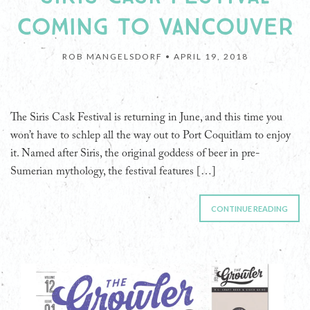
COMING TO VANCOUVER
ROB MANGELSDORF •
APRIL 19, 2018
The Siris Cask Festival is returning in June, and this time you
won’t have to schlep all the way out to Port Coquitlam to enjoy
it. Named after Siris, the original goddess of beer in pre-
Sumerian mythology, the festival features […]
CONTINUE READING