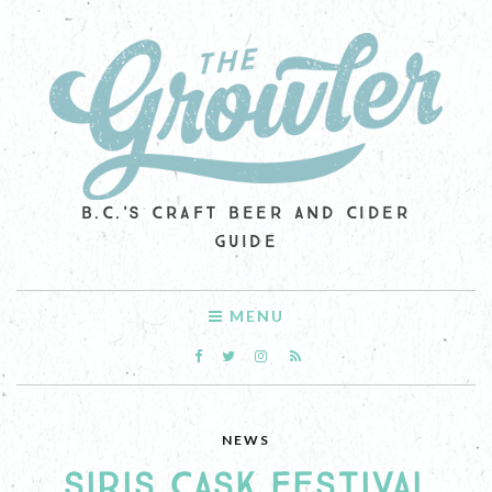
B.C.'S CRAFT BEER AND CIDER
GUIDE
MENU
NEWS
SIRIS CASK FESTIVAL