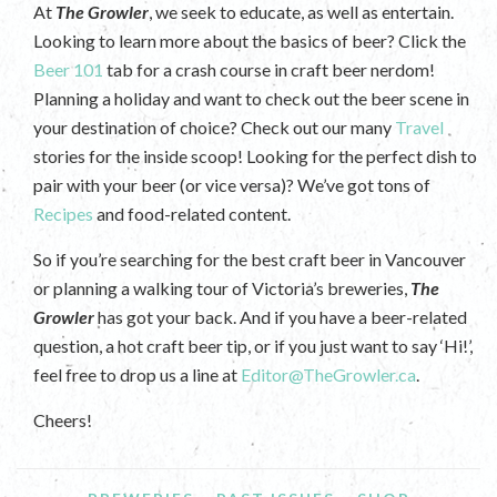
At
The Growler
, we seek to educate, as well as entertain.
Looking to learn more about the basics of beer? Click the
Beer 101
tab for a crash course in craft beer nerdom!
Planning a holiday and want to check out the beer scene in
your destination of choice? Check out our many
Travel
stories for the inside scoop! Looking for the perfect dish to
pair with your beer (or vice versa)? We’ve got tons of
Recipes
and food-related content.
So if you’re searching for the best craft beer in Vancouver
or planning a walking tour of Victoria’s breweries,
The
Growler
has got your back. And if you have a beer-related
question, a hot craft beer tip, or if you just want to say ‘Hi!’,
feel free to drop us a line at
Editor@TheGrowler.ca
.
Cheers!