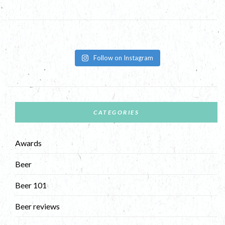
Follow on Instagram
CATEGORIES
Awards
Beer
Beer 101
Beer reviews