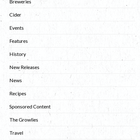
Breweries
Cider
Events
Features
History
New Releases
News
Recipes
Sponsored Content
The Growlies
Travel