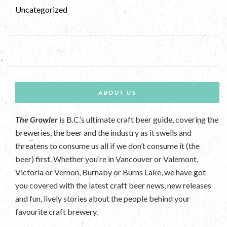
Uncategorized
ABOUT US
The Growler
is B.C.’s ultimate craft beer guide, covering the
breweries, the beer and the industry as it swells and
threatens to consume us all if we don’t consume it (the
beer) first. Whether you’re in Vancouver or Valemont,
Victoria or Vernon, Burnaby or Burns Lake, we have got
you covered with the latest craft beer news, new releases
and fun, lively stories about the people behind your
favourite craft brewery.