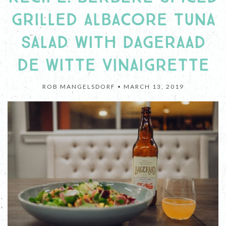
GRILLED ALBACORE TUNA
SALAD WITH DAGERAAD
DE WITTE VINAIGRETTE
ROB MANGELSDORF •
MARCH 13, 2019