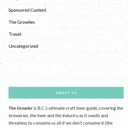
Sponsored Content
The Growlies
Travel
Uncategorized
ABOUT US
The Growler
is B.C.’s ultimate craft beer guide, covering the
breweries, the beer and the industry as it swells and
threatens to consume us all if we don’t consume it (the