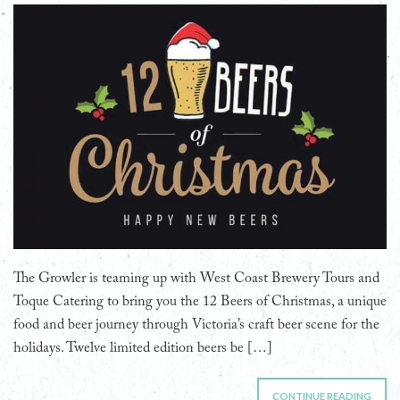
The Growler is teaming up with West Coast Brewery Tours and
Toque Catering to bring you the 12 Beers of Christmas, a unique
food and beer journey through Victoria’s craft beer scene for the
holidays. Twelve limited edition beers be […]
CONTINUE READING