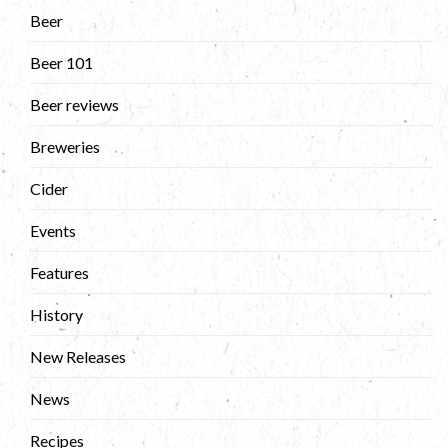
Beer
Beer 101
Beer reviews
Breweries
Cider
Events
Features
History
New Releases
News
Recipes