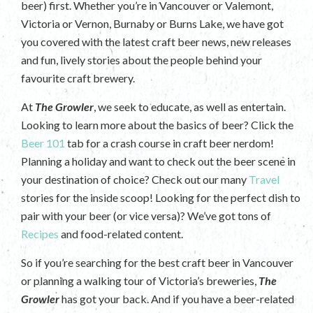
beer) first. Whether you’re in Vancouver or Valemont,
Victoria or Vernon, Burnaby or Burns Lake, we have got
you covered with the latest craft beer news, new releases
and fun, lively stories about the people behind your
favourite craft brewery.
At
The Growler
, we seek to educate, as well as entertain.
Looking to learn more about the basics of beer? Click the
Beer 101
tab for a crash course in craft beer nerdom!
Planning a holiday and want to check out the beer scene in
your destination of choice? Check out our many
Travel
stories for the inside scoop! Looking for the perfect dish to
pair with your beer (or vice versa)? We’ve got tons of
Recipes
and food-related content.
So if you’re searching for the best craft beer in Vancouver
or planning a walking tour of Victoria’s breweries,
The
Growler
has got your back. And if you have a beer-related