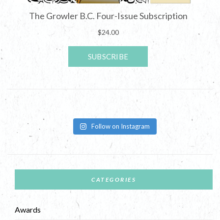
Follow on Instagram
CATEGORIES
Awards