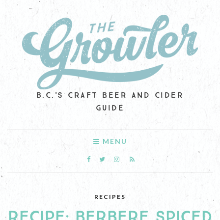
B.C.'S CRAFT BEER AND CIDER
GUIDE
MENU
RECIPES
RECIPE: BERBERE SPICED