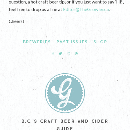
question, a hot craft beer tip, or if you just want to say ‘Hi!’,
feel free to drop us a line at
Editor@TheGrowler.ca
.
Cheers!
BREWERIES
PAST ISSUES
SHOP
B.C.'S CRAFT BEER AND CIDER
GUIDE