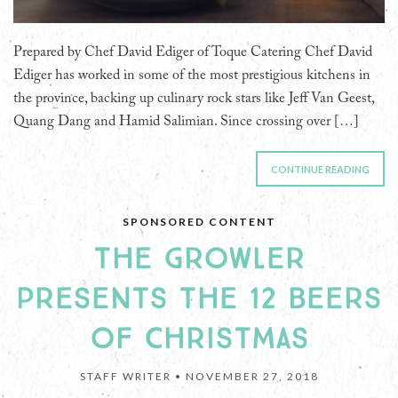
Prepared by Chef David Ediger of Toque Catering Chef David
Ediger has worked in some of the most prestigious kitchens in
the province, backing up culinary rock stars like Jeff Van Geest,
Quang Dang and Hamid Salimian. Since crossing over […]
CONTINUE READING
SPONSORED CONTENT
THE GROWLER
PRESENTS THE 12 BEERS
OF CHRISTMAS
STAFF WRITER •
NOVEMBER 27, 2018