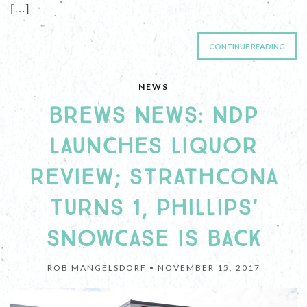
[…]
CONTINUE READING
NEWS
BREWS NEWS: NDP
LAUNCHES LIQUOR
REVIEW; STRATHCONA
TURNS 1, PHILLIPS'
SNOWCASE IS BACK
ROB MANGELSDORF •
NOVEMBER 15, 2017