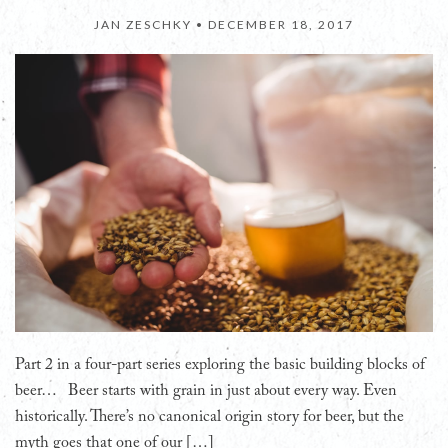
JAN ZESCHKY •
DECEMBER 18, 2017
Part 2 in a four-part series exploring the basic building blocks of
beer… Beer starts with grain in just about every way. Even
historically. There’s no canonical origin story for beer, but the
myth goes that one of our […]