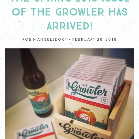
OF THE GROWLER HAS
ARRIVED!
ROB MANGELSDORF •
FEBRUARY 28, 2018