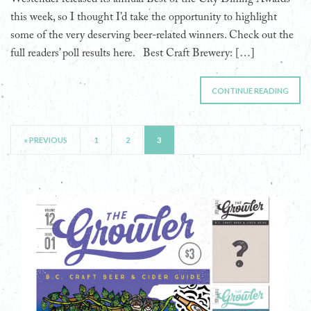
this week, so I thought I’d take the opportunity to highlight
some of the very deserving beer-related winners. Check out the
full readers’ poll results here. Best Craft Brewery: […]
CONTINUE READING
« PREVIOUS
1
2
3