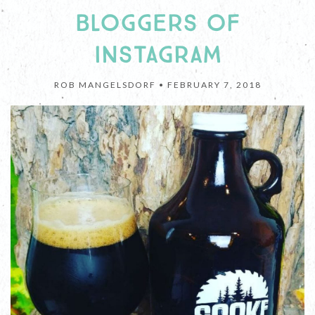
BLOGGERS OF
INSTAGRAM
ROB MANGELSDORF •
FEBRUARY 7, 2018