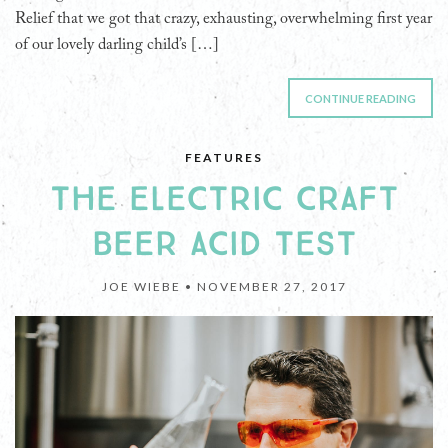
Relief that we got that crazy, exhausting, overwhelming first year
of our lovely darling child’s […]
CONTINUE READING
FEATURES
THE ELECTRIC CRAFT
BEER ACID TEST
JOE WIEBE •
NOVEMBER 27, 2017