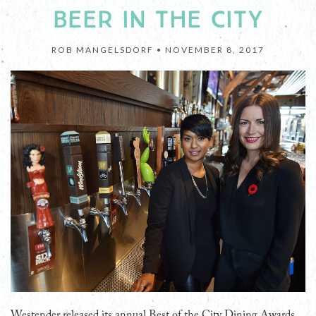
BEER IN THE CITY
ROB MANGELSDORF •
NOVEMBER 8, 2017
Westender released its annual Best of the City Dining Awards