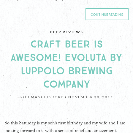
CONTINUE READING
BEER REVIEWS
CRAFT BEER IS
AWESOME! EVOLUTA BY
LUPPOLO BREWING
COMPANY
ROB MANGELSDORF •
NOVEMBER 30, 2017
So this Saturday is my son’s first birthday and my wife and I are
looking forward to it with a sense of relief and amazement.