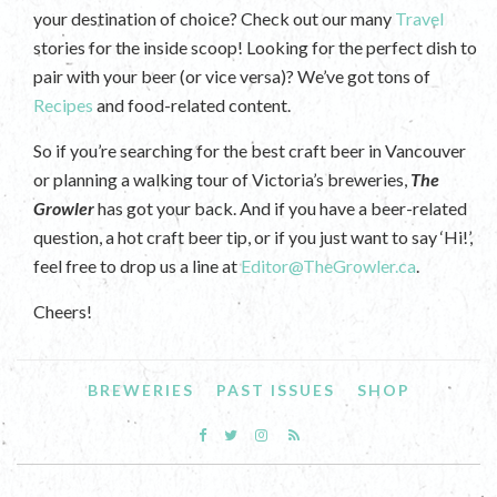
your destination of choice? Check out our many
Travel
stories for the inside scoop! Looking for the perfect dish to
pair with your beer (or vice versa)? We’ve got tons of
Recipes
and food-related content.
So if you’re searching for the best craft beer in Vancouver
or planning a walking tour of Victoria’s breweries,
The
Growler
has got your back. And if you have a beer-related
question, a hot craft beer tip, or if you just want to say ‘Hi!’,
feel free to drop us a line at
Editor@TheGrowler.ca
.
Cheers!
BREWERIES
PAST ISSUES
SHOP