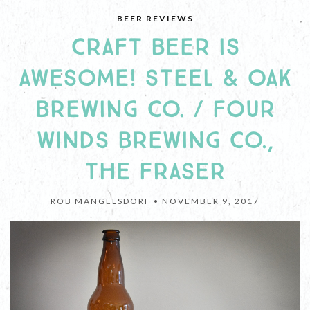
BEER REVIEWS
CRAFT BEER IS
AWESOME! STEEL & OAK
BREWING CO. / FOUR
WINDS BREWING CO.,
THE FRASER
ROB MANGELSDORF •
NOVEMBER 9, 2017