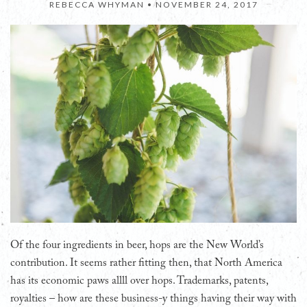
REBECCA WHYMAN •
NOVEMBER 24, 2017
Of the four ingredients in beer, hops are the New World’s
contribution. It seems rather fitting then, that North America
has its economic paws allll over hops. Trademarks, patents,
royalties – how are these business-y things having their way with