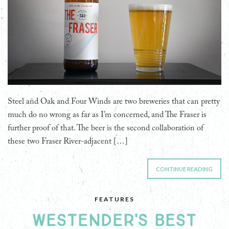
Steel and Oak and Four Winds are two breweries that can pretty
much do no wrong as far as I’m concerned, and The Fraser is
further proof of that. The beer is the second collaboration of
these two Fraser River-adjacent […]
CONTINUE READING
FEATURES
WESTENDER'S BEST