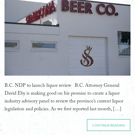
B.C. NDP to launch liquor review B.C. Attorney General
David Eby is making good on his promise to create a liquor
industry advisory panel to review the province’s current liquor
legislation and policies. As we first reported last month, […]
CONTINUE READING