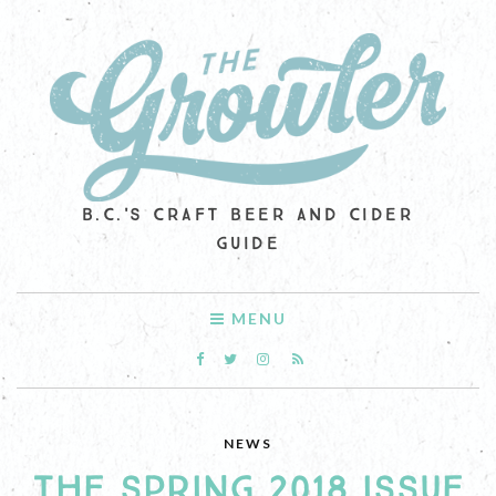
B.C.'S CRAFT BEER AND CIDER
GUIDE
MENU
NEWS
THE SPRING 2018 ISSUE