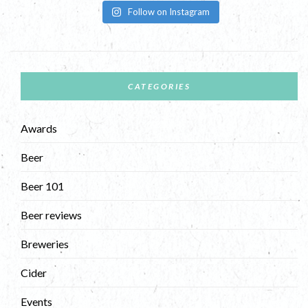
Follow on Instagram
CATEGORIES
Awards
Beer
Beer 101
Beer reviews
Breweries
Cider
Events