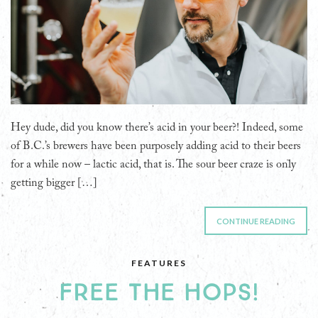
Hey dude, did you know there’s acid in your beer?! Indeed, some
of B.C.’s brewers have been purposely adding acid to their beers
for a while now – lactic acid, that is. The sour beer craze is only
getting bigger […]
CONTINUE READING
FEATURES
FREE THE HOPS!