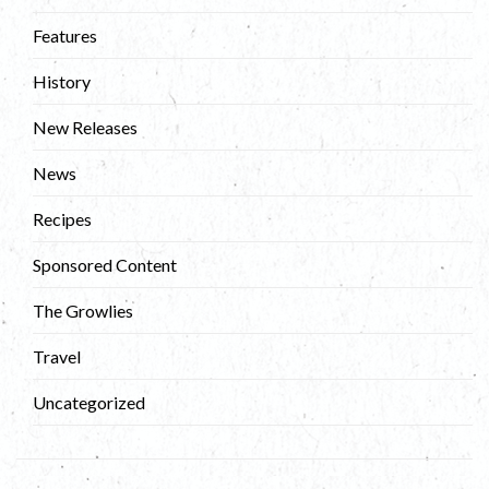
Features
History
New Releases
News
Recipes
Sponsored Content
The Growlies
Travel
Uncategorized