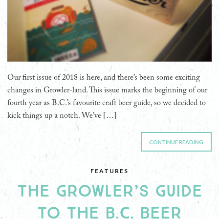
Our first issue of 2018 is here, and there’s been some exciting
changes in Growler-land. This issue marks the beginning of our
fourth year as B.C.’s favourite craft beer guide, so we decided to
kick things up a notch. We’ve […]
CONTINUE READING
FEATURES
THE GROWLER’S GUIDE
TO THE B.C. BEER