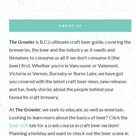
ABOUT US
The Growler
is B.C.’s ultimate craft beer guide, covering the
breweries, the beer and the industry as it swells and
threatens to consume us all if we don’t consume it (the
beer) first. Whether you’re in Vancouver or Valemont,
Victoria or Vernon, Burnaby or Burns Lake, we have got
you covered with the latest craft beer news, new releases
and fun, lively stories about the people behind your
favourite craft brewery.
At
The Growler
, we seek to educate, as well as entertain.
Looking to learn more about the basics of beer? Click the
Beer 101
tab for a crash course in craft beer nerdom!
Planning a holiday and want to check out the beer scene in