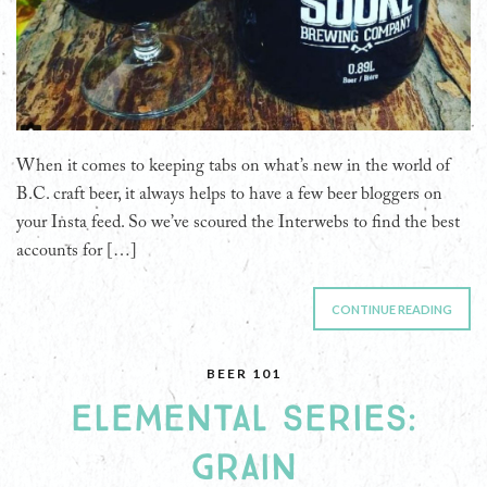
When it comes to keeping tabs on what’s new in the world of
B.C. craft beer, it always helps to have a few beer bloggers on
your Insta feed. So we’ve scoured the Interwebs to find the best
accounts for […]
CONTINUE READING
BEER 101
ELEMENTAL SERIES:
GRAIN