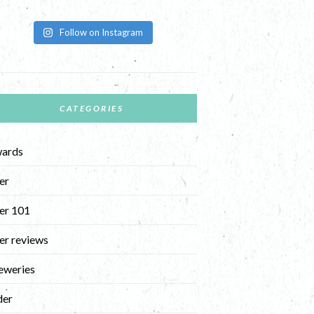
Follow on Instagram
CATEGORIES
ards
er
er 101
er reviews
eweries
der