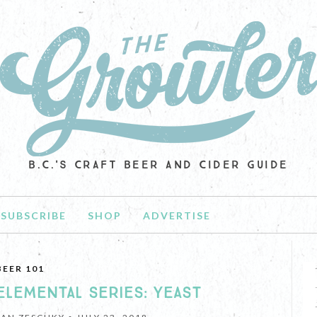
B.C.'S CRAFT BEER AND CIDER GUIDE
SUBSCRIBE
SHOP
ADVERTISE
BEER 101
ELEMENTAL SERIES: YEAST