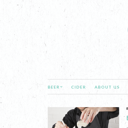
BEER
CIDER
ABOUT US