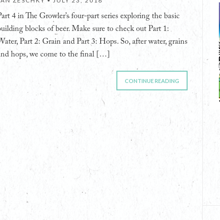
JAN ZESCHKY •
JULY 23, 2018
Part 4 in The Growler’s four-part series exploring the basic
building blocks of beer. Make sure to check out Part 1:
Water, Part 2: Grain and Part 3: Hops. So, after water, grains
and hops, we come to the final […]
CONTINUE READING