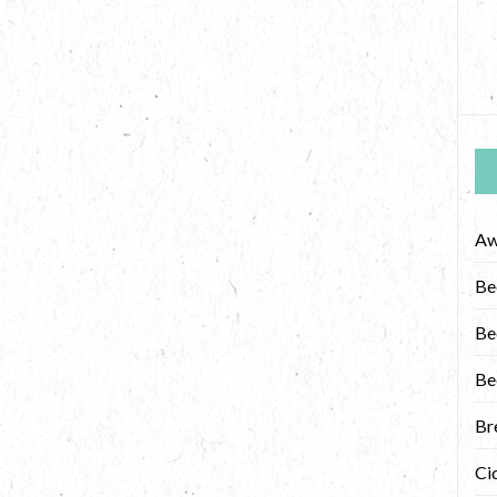
Aw
Be
Be
Be
Br
Ci