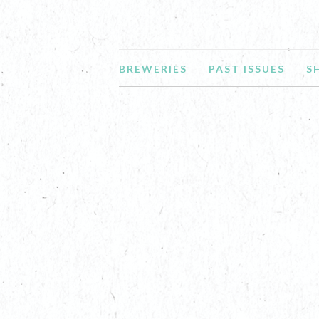
BREWERIES
PAST ISSUES
S