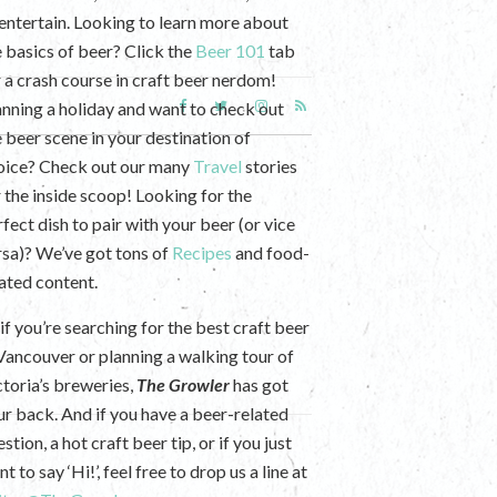
 entertain. Looking to learn more about
e basics of beer? Click the
Beer 101
tab
r a crash course in craft beer nerdom!
anning a holiday and want to check out
e beer scene in your destination of
oice? Check out our many
Travel
stories
r the inside scoop! Looking for the
fect dish to pair with your beer (or vice
rsa)? We’ve got tons of
Recipes
and food-
lated content.
if you’re searching for the best craft beer
 Vancouver or planning a walking tour of
ctoria’s breweries,
The Growler
has got
ur back. And if you have a beer-related
stion, a hot craft beer tip, or if you just
t to say ‘Hi!’, feel free to drop us a line at