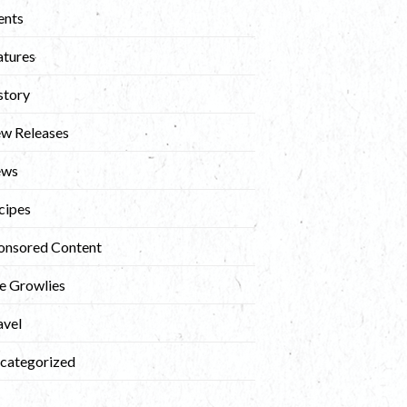
ents
atures
story
w Releases
ews
cipes
onsored Content
e Growlies
avel
categorized