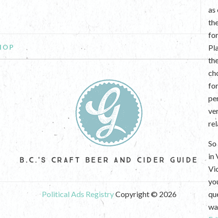
as
th
fo
HOP
Pl
th
ch
fo
per
ve
re
So 
in
B.C.'S CRAFT BEER AND CIDER GUIDE
Vi
yo
Political Ads Registry
Copyright © 2026
que
wan