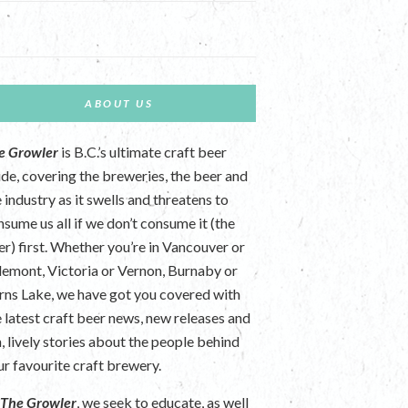
ABOUT US
e Growler
is B.C.’s ultimate craft beer
ide, covering the breweries, the beer and
 industry as it swells and threatens to
nsume us all if we don’t consume it (the
er) first. Whether you’re in Vancouver or
lemont, Victoria or Vernon, Burnaby or
rns Lake, we have got you covered with
e latest craft beer news, new releases and
n, lively stories about the people behind
ur favourite craft brewery.
t
The Growler
, we seek to educate, as well