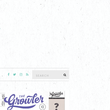
Search
SEARCH
for: