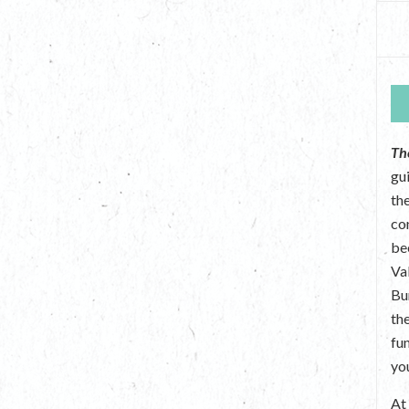
Th
gu
the
co
be
Va
Bu
th
fu
yo
A