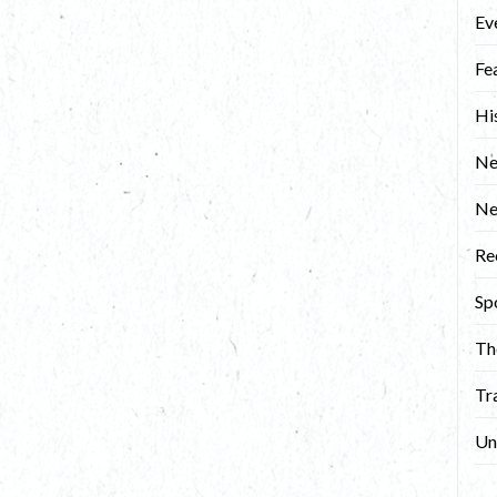
Ev
Fe
Hi
Ne
N
Re
Sp
Th
Tr
Un