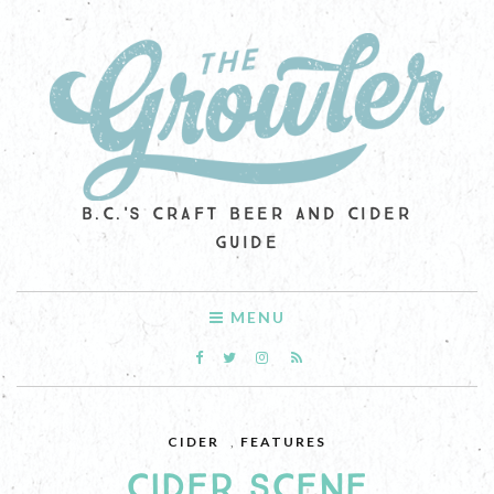
B.C.'S CRAFT BEER AND CIDER
GUIDE
MENU
CIDER
,
FEATURES
CIDER SCENE