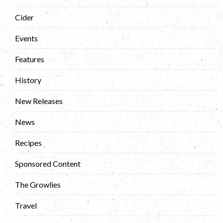
Cider
Events
Features
History
New Releases
News
Recipes
Sponsored Content
The Growlies
Travel