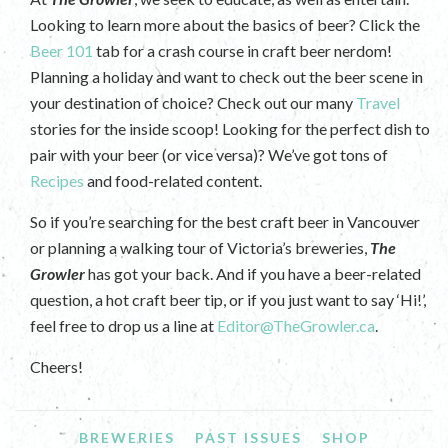
Looking to learn more about the basics of beer? Click the
Beer 101
tab for a crash course in craft beer nerdom!
Planning a holiday and want to check out the beer scene in
your destination of choice? Check out our many
Travel
stories for the inside scoop! Looking for the perfect dish to
pair with your beer (or vice versa)? We’ve got tons of
Recipes
and food-related content.
So if you’re searching for the best craft beer in Vancouver
or planning a walking tour of Victoria’s breweries,
The
Growler
has got your back. And if you have a beer-related
question, a hot craft beer tip, or if you just want to say ‘Hi!’,
feel free to drop us a line at
Editor@TheGrowler.ca
.
Cheers!
BREWERIES
PAST ISSUES
SHOP