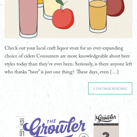
Check out your local craft liquor store for an ever-expanding
choice of ciders Consumers are more knowledgeable about beer
styles today than they’ve ever been. Seriously, is there anyone left
who thinks “beer” is just one thing? These days, even […]
CONTINUE READING