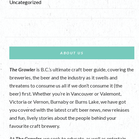
Uncategorized
ABOUT US
The Growler
is B.C.’s ultimate craft beer guide, covering the
breweries, the beer and the industry as it swells and
threatens to consume us all if we don’t consume it (the
beer) first. Whether you’re in Vancouver or Valemont,
Victoria or Vernon, Burnaby or Burns Lake, we have got
you covered with the latest craft beer news, new releases
and fun, lively stories about the people behind your
favourite craft brewery.
At
The Growler
, we seek to educate, as well as entertain.