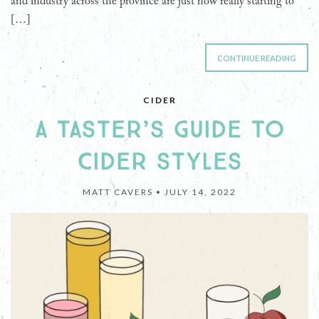
and industry across the province are just now really starting to
[…]
CONTINUE READING
CIDER
A TASTER’S GUIDE TO
CIDER STYLES
MATT CAVERS •
JULY 14, 2022