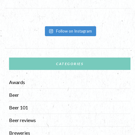
Follow on Instagram
CATEGORIES
Awards
Beer
Beer 101
Beer reviews
Breweries