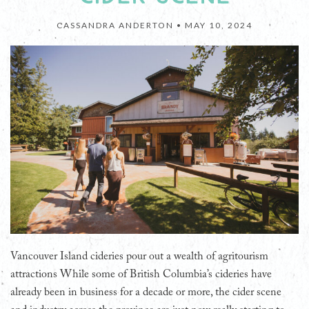
CASSANDRA ANDERTON •
MAY 10, 2024
Vancouver Island cideries pour out a wealth of agritourism
attractions While some of British Columbia’s cideries have
already been in business for a decade or more, the cider scene