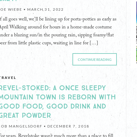
JOE WIEBE •
MARCH 31, 2022
f all goes well, we’ll be lining up for porta-potties as early as
April Walking around for hours in a home-made costume
under a blazing sun/in the pouring rain, sipping foamy/flat
beer from little plastic cups, waiting in line for […]
CONTINUE READING
TRAVEL
REVEL-STOKED: A ONCE SLEEPY
MOUNTAIN TOWN IS REBORN WITH
GOOD FOOD, GOOD DRINK AND
GREAT POWDER
ROB MANGELSDORF •
DECEMBER 7, 2018
For years, Revelstoke wasn’t much more than a place to fill