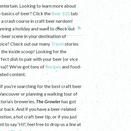
 entertain. Looking to learn more about
e basics of beer? Click the
Beer 101
tab
r a crash course in craft beer nerdom!
anning a holiday and want to check out
e beer scene in your destination of
oice? Check out our many
Travel
stories
r the inside scoop! Looking for the
fect dish to pair with your beer (or vice
rsa)? We’ve got tons of
Recipes
and food-
lated content.
if you’re searching for the best craft beer
 Vancouver or planning a walking tour of
ctoria’s breweries,
The Growler
has got
ur back. And if you have a beer-related
stion, a hot craft beer tip, or if you just
t to say ‘Hi!’, feel free to drop us a line at