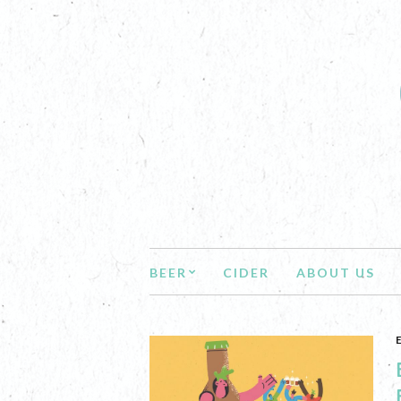
BEER
CIDER
ABOUT US