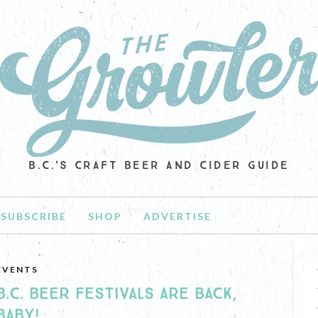
B.C.'S CRAFT BEER AND CIDER GUIDE
SUBSCRIBE
SHOP
ADVERTISE
EVENTS
B.C. BEER FESTIVALS ARE BACK,
BABY!