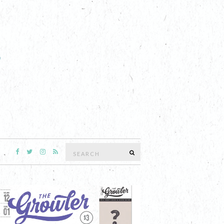
Search
SEARCH
for: