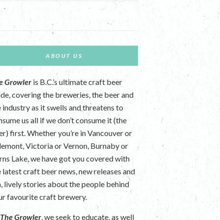
ABOUT US
e Growler
is B.C.’s ultimate craft beer
ide, covering the breweries, the beer and
 industry as it swells and threatens to
nsume us all if we don’t consume it (the
er) first. Whether you’re in Vancouver or
lemont, Victoria or Vernon, Burnaby or
rns Lake, we have got you covered with
e latest craft beer news, new releases and
n, lively stories about the people behind
ur favourite craft brewery.
t
The Growler
, we seek to educate, as well