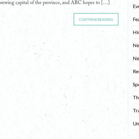
brewing capital of the province, and ABC hopes to […]
Ev
Fe
CONTINUE READING
Hi
Ne
N
Re
Sp
Th
Tr
Un