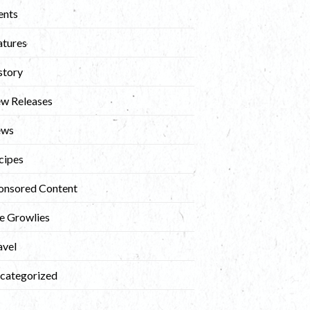
ents
atures
story
w Releases
ews
cipes
onsored Content
e Growlies
avel
categorized