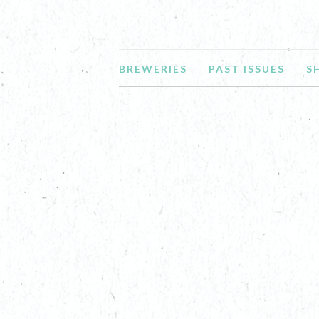
BREWERIES
PAST ISSUES
S