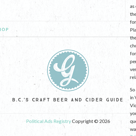
as
th
fo
HOP
Pl
th
ch
fo
per
ve
re
So 
in
B.C.'S CRAFT BEER AND CIDER GUIDE
Vi
yo
Political Ads Registry
Copyright © 2026
que
wan