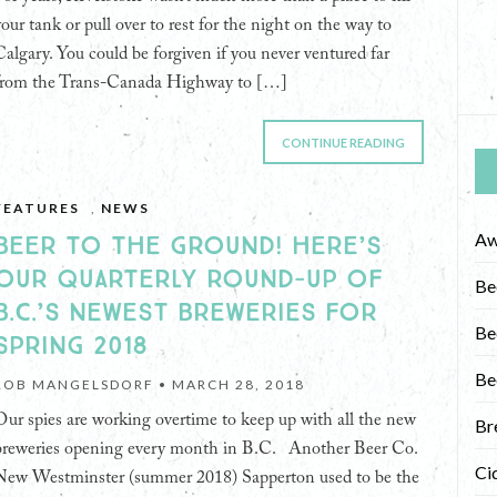
your tank or pull over to rest for the night on the way to
Calgary. You could be forgiven if you never ventured far
from the Trans-Canada Highway to […]
CONTINUE READING
FEATURES
,
NEWS
Aw
BEER TO THE GROUND! HERE’S
OUR QUARTERLY ROUND-UP OF
Be
B.C.’S NEWEST BREWERIES FOR
Be
SPRING 2018
Be
ROB MANGELSDORF •
MARCH 28, 2018
Our spies are working overtime to keep up with all the new
Br
breweries opening every month in B.C. Another Beer Co.
Ci
New Westminster (summer 2018) Sapperton used to be the