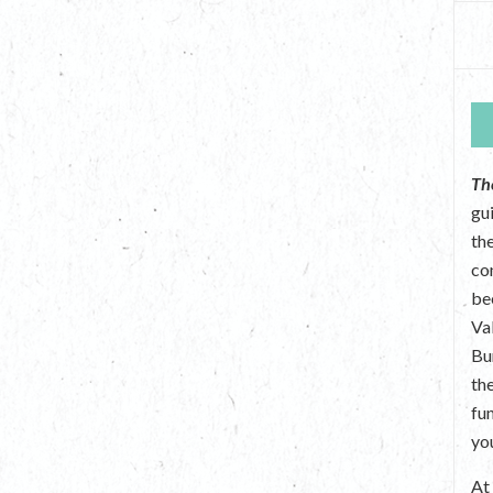
Th
gu
the
co
be
Va
Bu
th
fu
yo
A