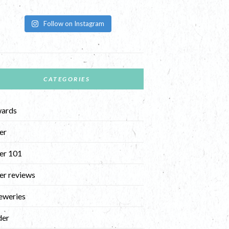
Follow on Instagram
CATEGORIES
ards
er
er 101
er reviews
eweries
der