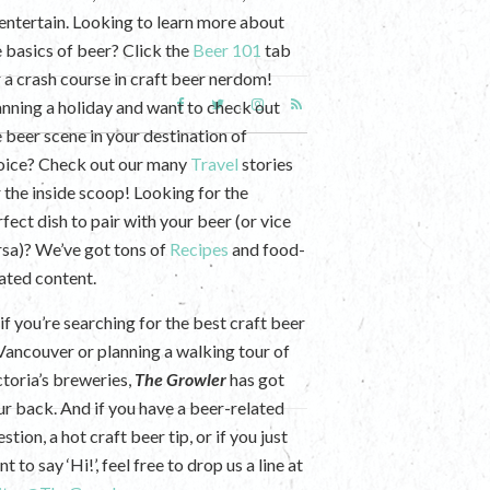
 entertain. Looking to learn more about
e basics of beer? Click the
Beer 101
tab
r a crash course in craft beer nerdom!
anning a holiday and want to check out
e beer scene in your destination of
oice? Check out our many
Travel
stories
r the inside scoop! Looking for the
fect dish to pair with your beer (or vice
rsa)? We’ve got tons of
Recipes
and food-
lated content.
if you’re searching for the best craft beer
 Vancouver or planning a walking tour of
ctoria’s breweries,
The Growler
has got
ur back. And if you have a beer-related
stion, a hot craft beer tip, or if you just
t to say ‘Hi!’, feel free to drop us a line at