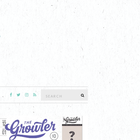
Search
SEARCH
for: