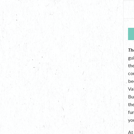
Th
gu
the
co
be
Va
Bu
th
fu
yo
A