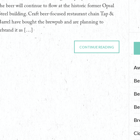
the beer will continue to flow at the historic former Opsal
Steel building. Craft beer-focused restaurant chain Tap &
Barrel have bought the brewpub and are planning to
rebrand it as […]
CONTINUE READING
Aw
Be
Be
Be
Br
Ci