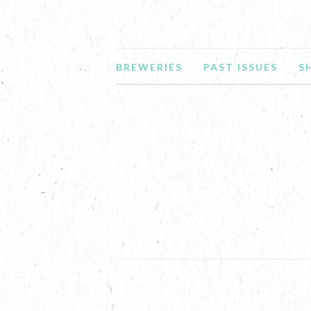
BREWERIES
PAST ISSUES
S