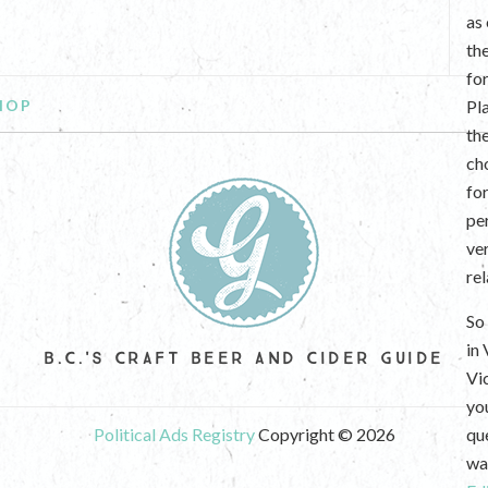
as
th
fo
HOP
Pl
th
ch
fo
per
ve
re
So 
in
B.C.'S CRAFT BEER AND CIDER GUIDE
Vi
yo
Political Ads Registry
Copyright © 2026
que
wan