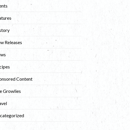
ents
atures
story
w Releases
ews
cipes
onsored Content
e Growlies
avel
categorized