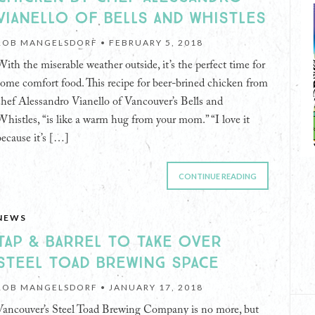
VIANELLO OF BELLS AND WHISTLES
ROB MANGELSDORF •
FEBRUARY 5, 2018
With the miserable weather outside, it’s the perfect time for
some comfort food. This recipe for beer-brined chicken from
chef Alessandro Vianello of Vancouver’s Bells and
Whistles, “is like a warm hug from your mom.” “I love it
because it’s […]
CONTINUE READING
NEWS
TAP & BARREL TO TAKE OVER
STEEL TOAD BREWING SPACE
ROB MANGELSDORF •
JANUARY 17, 2018
Vancouver’s Steel Toad Brewing Company is no more, but