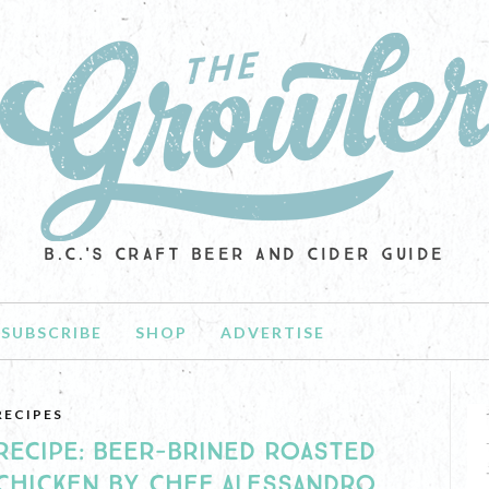
B.C.'S CRAFT BEER AND CIDER GUIDE
SUBSCRIBE
SHOP
ADVERTISE
RECIPES
RECIPE: BEER-BRINED ROASTED
CHICKEN BY CHEF ALESSANDRO