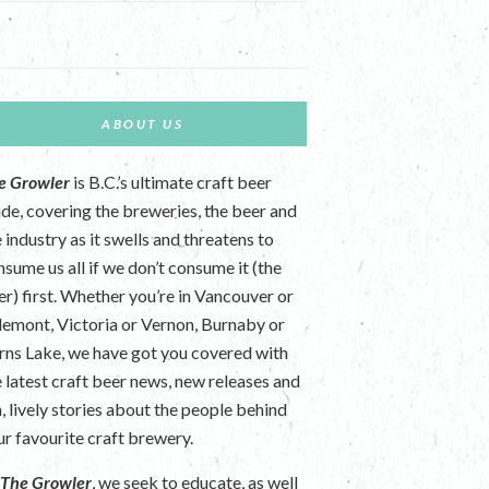
ABOUT US
e Growler
is B.C.’s ultimate craft beer
ide, covering the breweries, the beer and
 industry as it swells and threatens to
nsume us all if we don’t consume it (the
er) first. Whether you’re in Vancouver or
lemont, Victoria or Vernon, Burnaby or
rns Lake, we have got you covered with
e latest craft beer news, new releases and
n, lively stories about the people behind
ur favourite craft brewery.
t
The Growler
, we seek to educate, as well