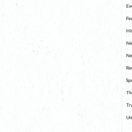
Ev
Fe
Hi
Ne
N
Re
Sp
Th
Tr
Un