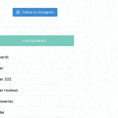
Follow on Instagram
CATEGORIES
ards
er
er 101
er reviews
eweries
der