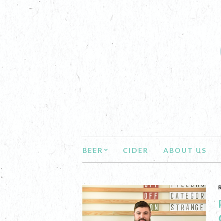
BEER
CIDER
ABOUT US