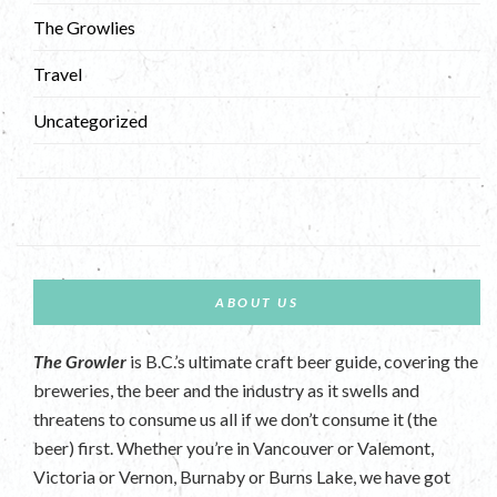
The Growlies
Travel
Uncategorized
ABOUT US
The Growler
is B.C.’s ultimate craft beer guide, covering the
breweries, the beer and the industry as it swells and
threatens to consume us all if we don’t consume it (the
beer) first. Whether you’re in Vancouver or Valemont,
Victoria or Vernon, Burnaby or Burns Lake, we have got