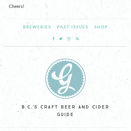
Cheers!
BREWERIES
PAST ISSUES
SHOP
B.C.'S CRAFT BEER AND CIDER
GUIDE