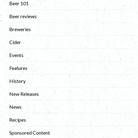
Beer 101
Beer reviews
Breweries
Cider
Events
Features
History
New Releases
News
Recipes
Sponsored Content