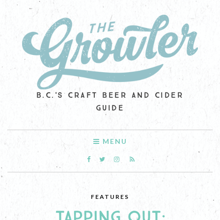
B.C.'S CRAFT BEER AND CIDER
GUIDE
MENU
FEATURES
TAPPING OUT: