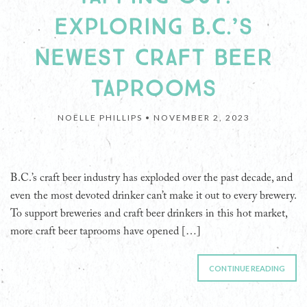
EXPLORING B.C.’S
NEWEST CRAFT BEER
TAPROOMS
NOËLLE PHILLIPS •
NOVEMBER 2, 2023
B.C.’s craft beer industry has exploded over the past decade, and
even the most devoted drinker can’t make it out to every brewery.
To support breweries and craft beer drinkers in this hot market,
more craft beer taprooms have opened […]
CONTINUE READING