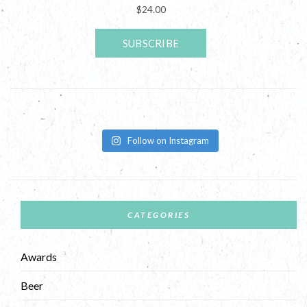
Follow on Instagram
CATEGORIES
Awards
Beer