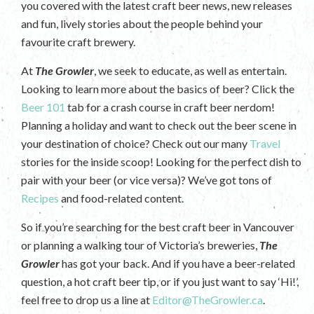
you covered with the latest craft beer news, new releases
and fun, lively stories about the people behind your
favourite craft brewery.
At
The Growler
, we seek to educate, as well as entertain.
Looking to learn more about the basics of beer? Click the
Beer 101
tab for a crash course in craft beer nerdom!
Planning a holiday and want to check out the beer scene in
your destination of choice? Check out our many
Travel
stories for the inside scoop! Looking for the perfect dish to
pair with your beer (or vice versa)? We’ve got tons of
Recipes
and food-related content.
So if you’re searching for the best craft beer in Vancouver
or planning a walking tour of Victoria’s breweries,
The
Growler
has got your back. And if you have a beer-related
question, a hot craft beer tip, or if you just want to say ‘Hi!’,
feel free to drop us a line at
Editor@TheGrowler.ca
.