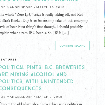
ROB MANGELSDORF •
MARCH 28, 2018
The whole “Zero IBU” craze is really taking off, and Red
Collar’s Rocket Dog is an interesting take on this emerging
tyle of beer. First thing’s first though, I should probably
explain what a zero IBU beer is. So, IBUs […]
CONTINUE READING
FEATURES
POLITICAL PINTS: B.C. BREWERIES
ARE MIXING ALCOHOL AND
POLITICS, WITH UNINTENDED
CONSEQUENCES
ROB MANGELSDORF •
MARCH 2, 2018
Despite the old adage about never discussing politics in