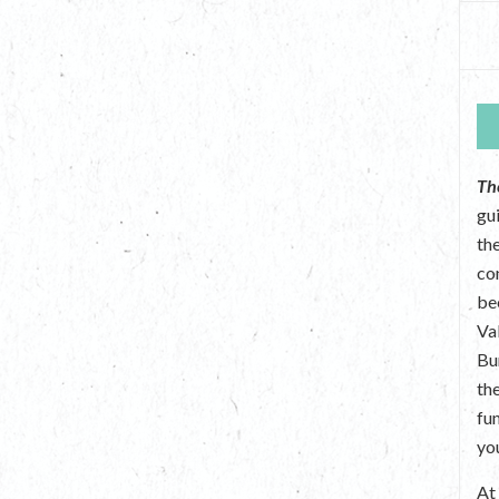
Th
gu
the
co
be
Va
Bu
th
fu
yo
A