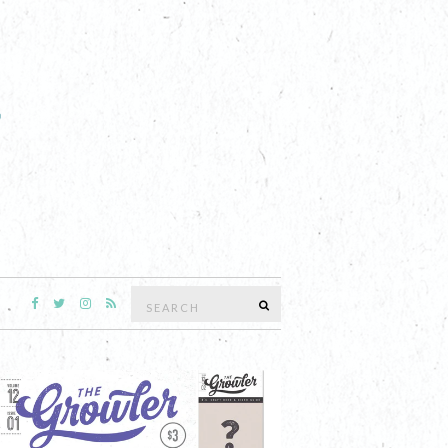
Search
SEARCH
for: