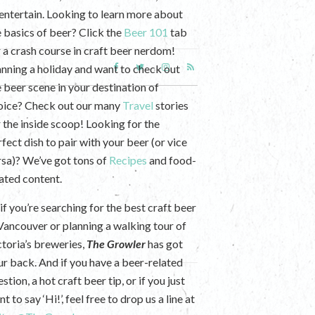
 entertain. Looking to learn more about
e basics of beer? Click the
Beer 101
tab
r a crash course in craft beer nerdom!
anning a holiday and want to check out
e beer scene in your destination of
oice? Check out our many
Travel
stories
r the inside scoop! Looking for the
fect dish to pair with your beer (or vice
rsa)? We’ve got tons of
Recipes
and food-
lated content.
if you’re searching for the best craft beer
 Vancouver or planning a walking tour of
ctoria’s breweries,
The Growler
has got
ur back. And if you have a beer-related
stion, a hot craft beer tip, or if you just
t to say ‘Hi!’, feel free to drop us a line at