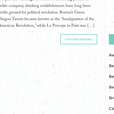
polite company, drinking establishments have long been
fertile ground for political revolution. Boston’s Green
Dragon Tavern became known as the “headquarters of the
American Revolution,” while Le Procope in Paris was […]
CONTINUE READING
Aw
Be
Be
Be
Br
Ci