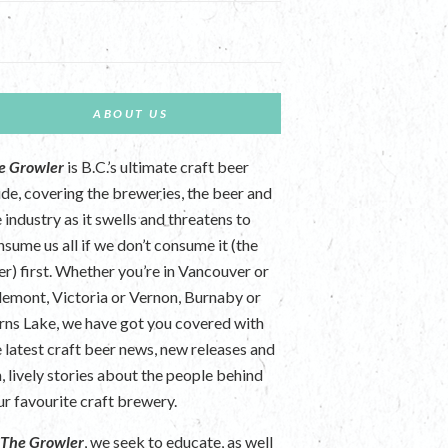
ABOUT US
e Growler
is B.C.’s ultimate craft beer
ide, covering the breweries, the beer and
 industry as it swells and threatens to
nsume us all if we don’t consume it (the
er) first. Whether you’re in Vancouver or
lemont, Victoria or Vernon, Burnaby or
rns Lake, we have got you covered with
e latest craft beer news, new releases and
n, lively stories about the people behind
ur favourite craft brewery.
t
The Growler
, we seek to educate, as well