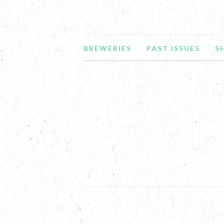
BREWERIES
PAST ISSUES
S