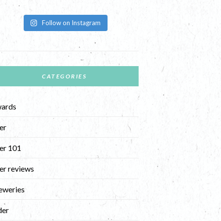
Follow on Instagram
CATEGORIES
ards
er
er 101
er reviews
eweries
der