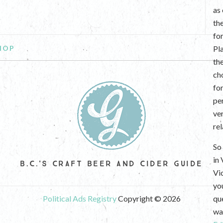
as
th
fo
HOP
Pl
th
ch
fo
per
ve
re
So 
in
B.C.'S CRAFT BEER AND CIDER GUIDE
Vi
yo
Political Ads Registry
Copyright © 2026
que
wan