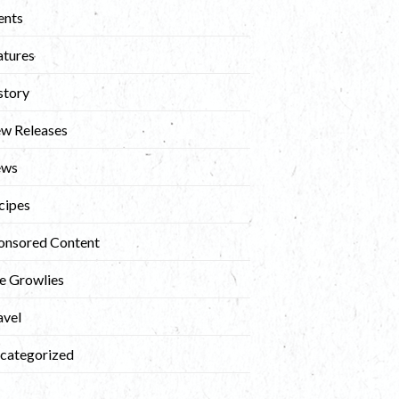
ents
atures
story
w Releases
ews
cipes
onsored Content
e Growlies
avel
categorized