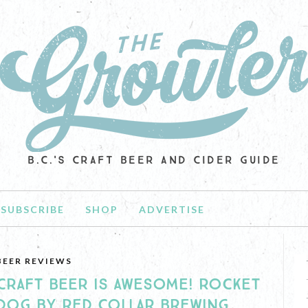
B.C.'S CRAFT BEER AND CIDER GUIDE
SUBSCRIBE
SHOP
ADVERTISE
BEER REVIEWS
CRAFT BEER IS AWESOME! ROCKET
DOG BY RED COLLAR BREWING