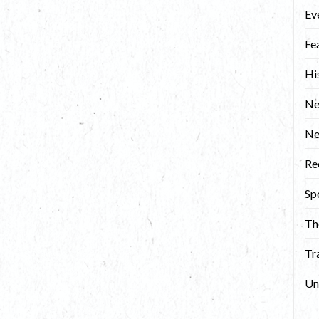
Ev
Fe
Hi
Ne
N
Re
Sp
Th
Tr
Un