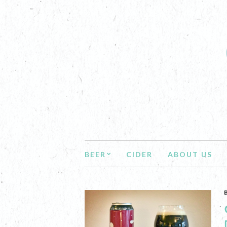
BEER
CIDER
ABOUT US