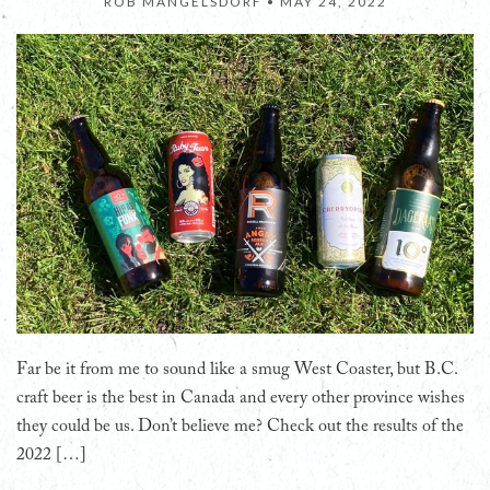
ROB MANGELSDORF •
MAY 24, 2022
Far be it from me to sound like a smug West Coaster, but B.C.
craft beer is the best in Canada and every other province wishes
they could be us. Don’t believe me? Check out the results of the
2022 […]