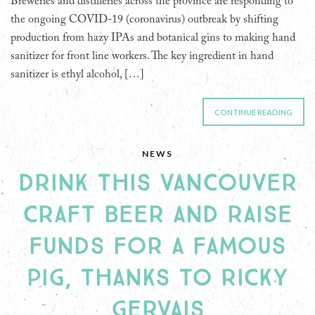
Breweries and distilleries across the province are responding to
the ongoing COVID-19 (coronavirus) outbreak by shifting
production from hazy IPAs and botanical gins to making hand
sanitizer for front line workers. The key ingredient in hand
sanitizer is ethyl alcohol, […]
CONTINUE READING
NEWS
DRINK THIS VANCOUVER
CRAFT BEER AND RAISE
FUNDS FOR A FAMOUS
PIG, THANKS TO RICKY
GERVAIS