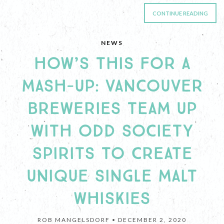
CONTINUE READING
NEWS
HOW’S THIS FOR A
MASH-UP: VANCOUVER
BREWERIES TEAM UP
WITH ODD SOCIETY
SPIRITS TO CREATE
UNIQUE SINGLE MALT
WHISKIES
ROB MANGELSDORF •
DECEMBER 2, 2020