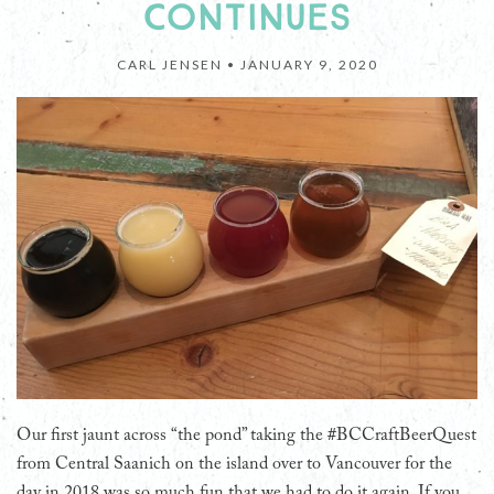
CONTINUES
CARL JENSEN •
JANUARY 9, 2020
Our first jaunt across “the pond” taking the #BCCraftBeerQuest
from Central Saanich on the island over to Vancouver for the
day in 2018 was so much fun that we had to do it again. If you