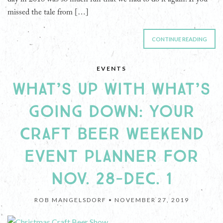
missed the tale from […]
CONTINUE READING
EVENTS
WHAT’S UP WITH WHAT’S
GOING DOWN: YOUR
CRAFT BEER WEEKEND
EVENT PLANNER FOR
NOV. 28-DEC. 1
ROB MANGELSDORF •
NOVEMBER 27, 2019