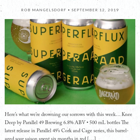
ROB MANGELSDORF •
SEPTEMBER 12, 2019
Here’s what we’re drowning our sorrows with this week… Knee
Deep by Parallel 49 Brewing 6.8% ABV • 500 mL bottles The
latest release in Parallel 49’s Cork and Cage series, this barrel-
aged sour saison spent six months in red […]