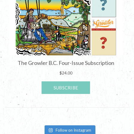
Follow on Instagram