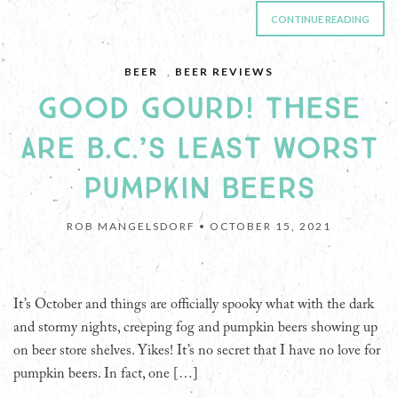
CONTINUE READING
BEER
,
BEER REVIEWS
GOOD GOURD! THESE
ARE B.C.’S LEAST WORST
PUMPKIN BEERS
ROB MANGELSDORF •
OCTOBER 15, 2021
It’s October and things are officially spooky what with the dark
and stormy nights, creeping fog and pumpkin beers showing up
on beer store shelves. Yikes! It’s no secret that I have no love for
pumpkin beers. In fact, one […]