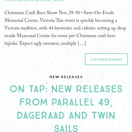
Christmas Craft Beer Show Nov. 29-30 • Save-On-Foods
Memorial Centre, Victoria This event is quickly becoming a
Victoria tradition, with 44 breweries and cideries setting up shop
inside Memorial Centre for some pre-Christmas craft beer
hijinks. Expect ugly sweaters, multiple […]
CONTINUE READING
NEW RELEASES
ON TAP: NEW RELEASES
FROM PARALLEL 49,
DAGERAAD AND TWIN
SAILS