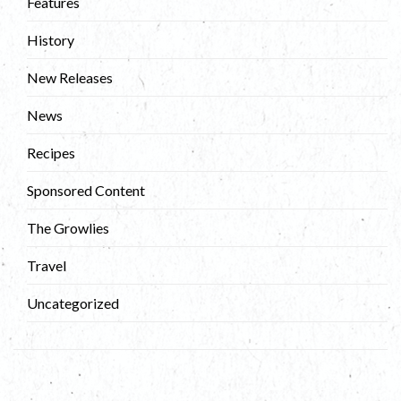
Features
History
New Releases
News
Recipes
Sponsored Content
The Growlies
Travel
Uncategorized