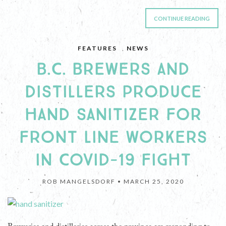
CONTINUE READING
FEATURES
,
NEWS
B.C. BREWERS AND
DISTILLERS PRODUCE
HAND SANITIZER FOR
FRONT LINE WORKERS
IN COVID-19 FIGHT
ROB MANGELSDORF •
MARCH 25, 2020