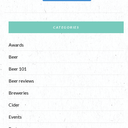
CATEGORIES
Awards
Beer
Beer 101
Beer reviews
Breweries
Cider
Events