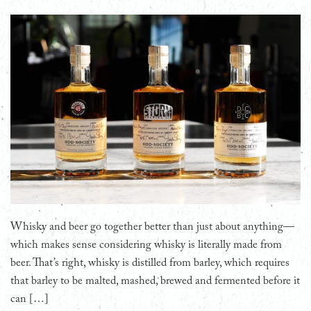
Whisky and beer go together better than just about anything—
which makes sense considering whisky is literally made from
beer. That’s right, whisky is distilled from barley, which requires
that barley to be malted, mashed, brewed and fermented before it
can […]