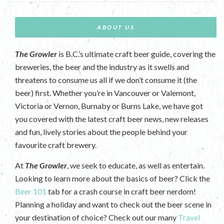
ABOUT US
The Growler
is B.C.’s ultimate craft beer guide, covering the
breweries, the beer and the industry as it swells and
threatens to consume us all if we don’t consume it (the
beer) first. Whether you’re in Vancouver or Valemont,
Victoria or Vernon, Burnaby or Burns Lake, we have got
you covered with the latest craft beer news, new releases
and fun, lively stories about the people behind your
favourite craft brewery.
At
The Growler
, we seek to educate, as well as entertain.
Looking to learn more about the basics of beer? Click the
Beer 101
tab for a crash course in craft beer nerdom!
Planning a holiday and want to check out the beer scene in
your destination of choice? Check out our many
Travel