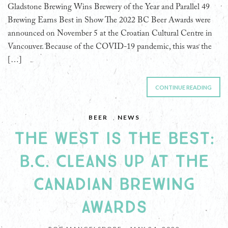
Gladstone Brewing Wins Brewery of the Year and Parallel 49
Brewing Earns Best in Show The 2022 BC Beer Awards were
announced on November 5 at the Croatian Cultural Centre in
Vancouver. Because of the COVID-19 pandemic, this was the
[…]
CONTINUE READING
BEER
,
NEWS
THE WEST IS THE BEST:
B.C. CLEANS UP AT THE
CANADIAN BREWING
AWARDS