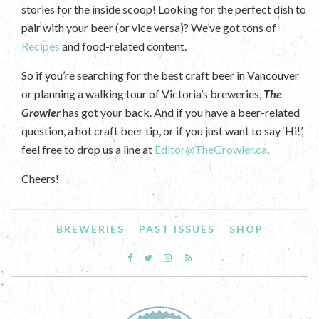
stories for the inside scoop! Looking for the perfect dish to
pair with your beer (or vice versa)? We’ve got tons of
Recipes
and food-related content.
So if you’re searching for the best craft beer in Vancouver
or planning a walking tour of Victoria’s breweries,
The
Growler
has got your back. And if you have a beer-related
question, a hot craft beer tip, or if you just want to say ‘Hi!’,
feel free to drop us a line at
Editor@TheGrowler.ca
.
Cheers!
BREWERIES
PAST ISSUES
SHOP