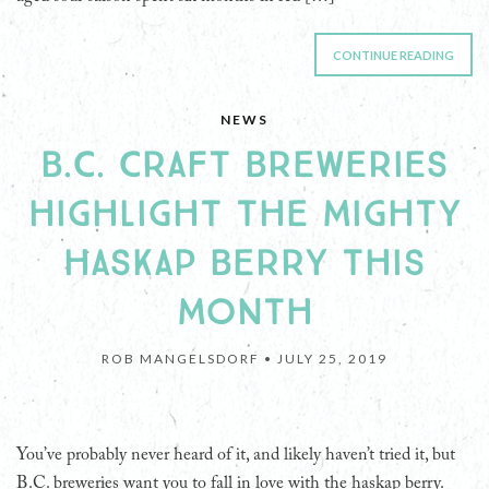
CONTINUE READING
NEWS
B.C. CRAFT BREWERIES
HIGHLIGHT THE MIGHTY
HASKAP BERRY THIS
MONTH
ROB MANGELSDORF •
JULY 25, 2019
You’ve probably never heard of it, and likely haven’t tried it, but
B.C. breweries want you to fall in love with the haskap berry.