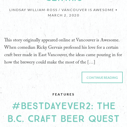
LINDSAY WILLIAM-ROSS / VANCOUVER IS AWESOME •
MARCH 2, 2020
This story originally appeared online at Vancouver is Awesome.
When comedian Ricky Gervais professed his love for a certain
craft beer made in East Vancouver, the ideas came pouring in for
how the brewery could make the most of the […]
CONTINUE READING
FEATURES
#BESTDAYEVER2: THE
B.C. CRAFT BEER QUEST