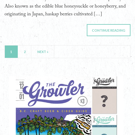
Also known as the edible blue honeysuckle or honeyberry, and
originating in Japan, haskap berries cultivated […]
CONTINUE READING
1
2
NEXT »