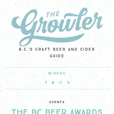
B.C.'S CRAFT BEER AND CIDER
GUIDE
MENU
EVENTS
THE BC BEER AWARDS