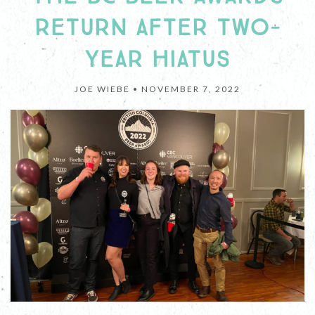
RETURN AFTER TWO-
YEAR HIATUS
JOE WIEBE •
NOVEMBER 7, 2022