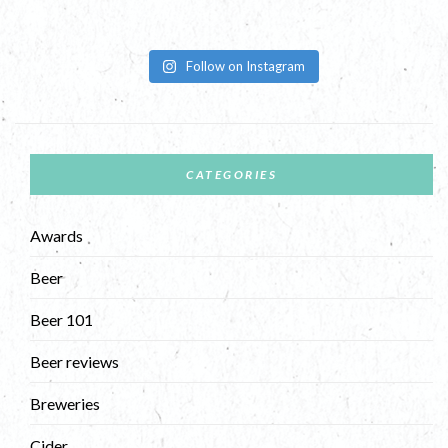
Follow on Instagram
CATEGORIES
Awards
Beer
Beer 101
Beer reviews
Breweries
Cider