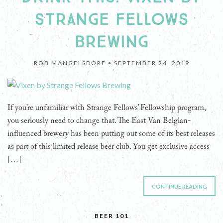
STRANGE FELLOWS
BREWING
ROB MANGELSDORF •
SEPTEMBER 24, 2019
If you’re unfamiliar with Strange Fellows’ Fellowship program,
you seriously need to change that. The East Van Belgian-
influenced brewery has been putting out some of its best releases
as part of this limited release beer club. You get exclusive access
[…]
CONTINUE READING
BEER 101