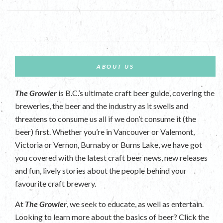
ABOUT US
The Growler
is B.C.’s ultimate craft beer guide, covering the
breweries, the beer and the industry as it swells and
threatens to consume us all if we don’t consume it (the
beer) first. Whether you’re in Vancouver or Valemont,
Victoria or Vernon, Burnaby or Burns Lake, we have got
you covered with the latest craft beer news, new releases
and fun, lively stories about the people behind your
favourite craft brewery.
At
The Growler
, we seek to educate, as well as entertain.
Looking to learn more about the basics of beer? Click the