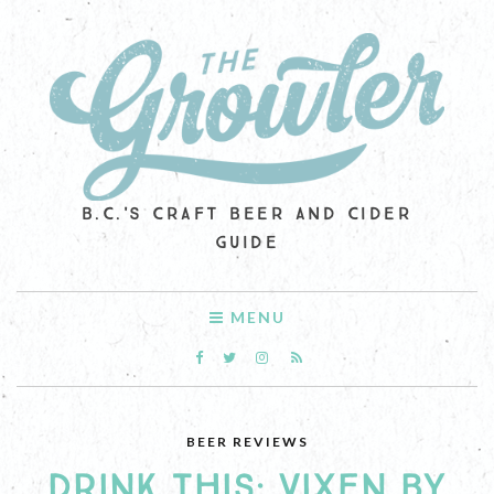
B.C.'S CRAFT BEER AND CIDER
GUIDE
MENU
BEER REVIEWS
DRINK THIS: VIXEN BY