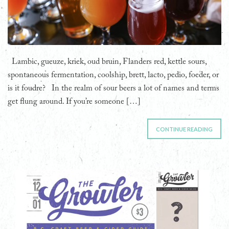
Lambic, gueuze, kriek, oud bruin, Flanders red, kettle sours,
spontaneous fermentation, coolship, brett, lacto, pedio, foeder, or
is it foudre? In the realm of sour beers a lot of names and terms
get flung around. If you’re someone […]
CONTINUE READING