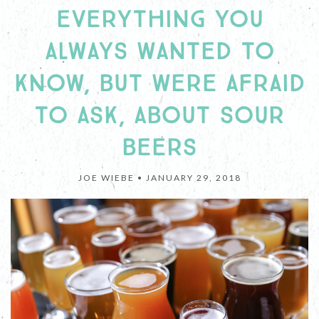
EVERYTHING YOU
ALWAYS WANTED TO
KNOW, BUT WERE AFRAID
TO ASK, ABOUT SOUR
BEERS
JOE WIEBE •
JANUARY 29, 2018