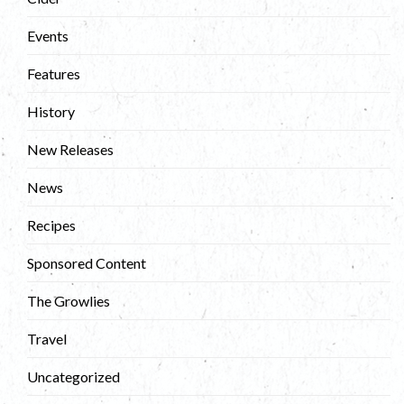
Events
Features
History
New Releases
News
Recipes
Sponsored Content
The Growlies
Travel
Uncategorized