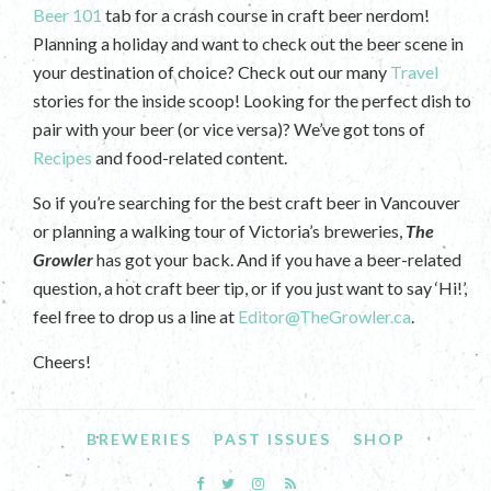
Beer 101
tab for a crash course in craft beer nerdom!
Planning a holiday and want to check out the beer scene in
your destination of choice? Check out our many
Travel
stories for the inside scoop! Looking for the perfect dish to
pair with your beer (or vice versa)? We’ve got tons of
Recipes
and food-related content.
So if you’re searching for the best craft beer in Vancouver
or planning a walking tour of Victoria’s breweries,
The
Growler
has got your back. And if you have a beer-related
question, a hot craft beer tip, or if you just want to say ‘Hi!’,
feel free to drop us a line at
Editor@TheGrowler.ca
.
Cheers!
BREWERIES
PAST ISSUES
SHOP