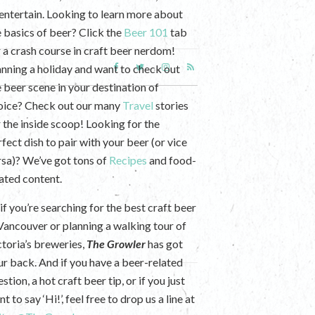
 entertain. Looking to learn more about
e basics of beer? Click the
Beer 101
tab
r a crash course in craft beer nerdom!
anning a holiday and want to check out
e beer scene in your destination of
oice? Check out our many
Travel
stories
r the inside scoop! Looking for the
fect dish to pair with your beer (or vice
rsa)? We’ve got tons of
Recipes
and food-
lated content.
if you’re searching for the best craft beer
 Vancouver or planning a walking tour of
ctoria’s breweries,
The Growler
has got
ur back. And if you have a beer-related
stion, a hot craft beer tip, or if you just
t to say ‘Hi!’, feel free to drop us a line at