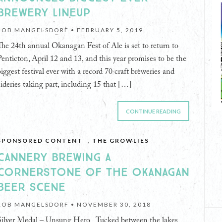
BREWERY LINEUP
ROB MANGELSDORF •
FEBRUARY 5, 2019
The 24th annual Okanagan Fest of Ale is set to return to
Penticton, April 12 and 13, and this year promises to be the
biggest festival ever with a record 70 craft breweries and
cideries taking part, including 15 that […]
CONTINUE READING
SPONSORED CONTENT
,
THE GROWLIES
CANNERY BREWING A
CORNERSTONE OF THE OKANAGAN
BEER SCENE
ROB MANGELSDORF •
NOVEMBER 30, 2018
Silver Medal – Unsung Hero Tucked between the lakes