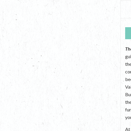
Th
gu
the
co
be
Va
Bu
th
fu
yo
A