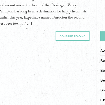
and mountains in the heart of the Okanagan Valley,
Penticton has long been a destination for happy hedonists.
Earlier this year, Expedia.ca named Penticton the second
best beer town in […]
CONTINUE READING
Aw
Be
Be
Be
Br
Ci