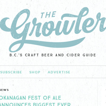
B.C.'S CRAFT BEER AND CIDER GUIDE
SUBSCRIBE
SHOP
ADVERTISE
NEWS
OKANAGAN FEST OF ALE
ANNOUNCES BIGGEST EVER