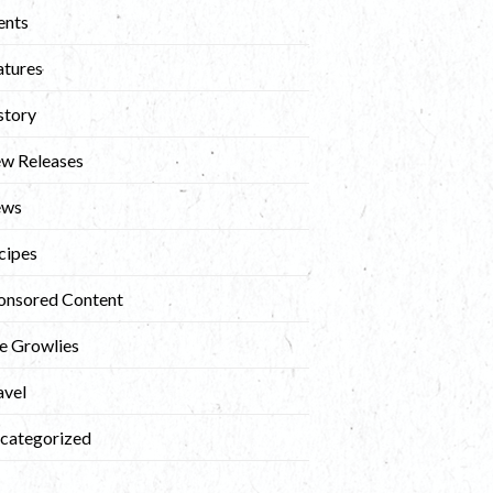
ents
atures
story
w Releases
ews
cipes
onsored Content
e Growlies
avel
categorized