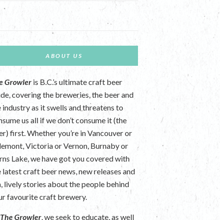
ABOUT US
e Growler
is B.C.’s ultimate craft beer
ide, covering the breweries, the beer and
 industry as it swells and threatens to
nsume us all if we don’t consume it (the
er) first. Whether you’re in Vancouver or
lemont, Victoria or Vernon, Burnaby or
rns Lake, we have got you covered with
e latest craft beer news, new releases and
n, lively stories about the people behind
ur favourite craft brewery.
t
The Growler
, we seek to educate, as well