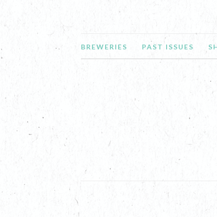
BREWERIES
PAST ISSUES
S