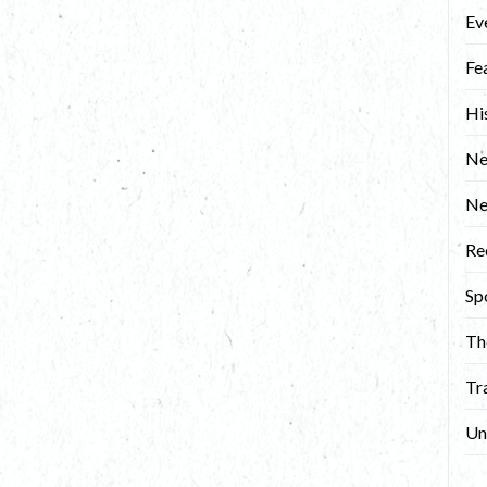
Ev
Fe
Hi
Ne
N
Re
Sp
Th
Tr
Un