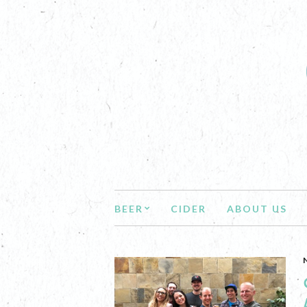
BEER
CIDER
ABOUT US