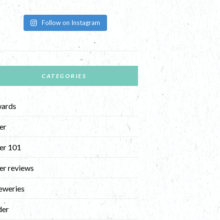
Follow on Instagram
CATEGORIES
ards
er
er 101
er reviews
eweries
der