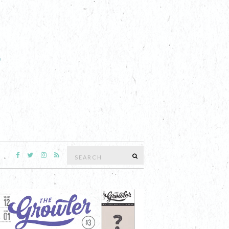
Search
SEARCH
for: