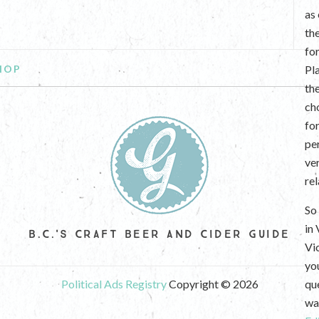
as
th
fo
HOP
Pl
th
ch
fo
per
ve
re
So 
in
B.C.'S CRAFT BEER AND CIDER GUIDE
Vi
yo
Political Ads Registry
Copyright © 2026
que
wan