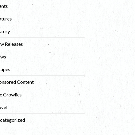
ents
atures
story
w Releases
ews
cipes
onsored Content
e Growlies
avel
categorized