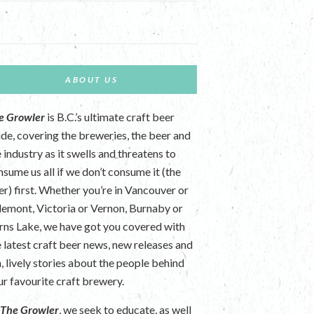
ABOUT US
e Growler
is B.C.’s ultimate craft beer
ide, covering the breweries, the beer and
 industry as it swells and threatens to
nsume us all if we don’t consume it (the
er) first. Whether you’re in Vancouver or
lemont, Victoria or Vernon, Burnaby or
rns Lake, we have got you covered with
e latest craft beer news, new releases and
n, lively stories about the people behind
ur favourite craft brewery.
t
The Growler
, we seek to educate, as well