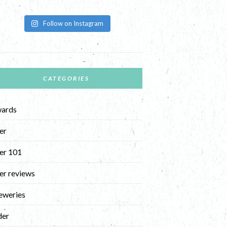
Follow on Instagram
CATEGORIES
ards
er
er 101
er reviews
eweries
der