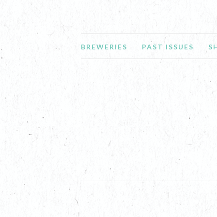
BREWERIES
PAST ISSUES
S