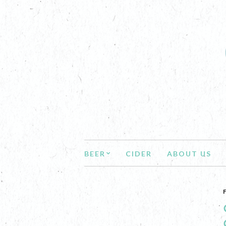
BEER
CIDER
ABOUT US