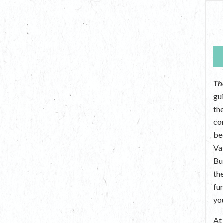
Th
gu
the
co
be
Va
Bu
th
fu
yo
A