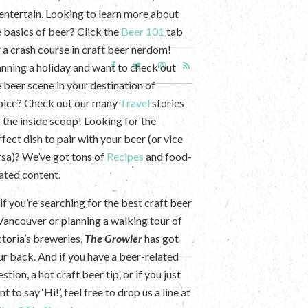
 entertain. Looking to learn more about
e basics of beer? Click the
Beer 101
tab
r a crash course in craft beer nerdom!
anning a holiday and want to check out
e beer scene in your destination of
oice? Check out our many
Travel
stories
r the inside scoop! Looking for the
fect dish to pair with your beer (or vice
rsa)? We’ve got tons of
Recipes
and food-
lated content.
if you’re searching for the best craft beer
 Vancouver or planning a walking tour of
ctoria’s breweries,
The Growler
has got
ur back. And if you have a beer-related
stion, a hot craft beer tip, or if you just
t to say ‘Hi!’, feel free to drop us a line at