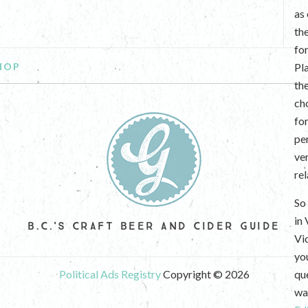
as
th
fo
HOP
Pl
th
ch
fo
per
ve
re
So 
in
B.C.'S CRAFT BEER AND CIDER GUIDE
Vi
yo
Political Ads Registry
Copyright © 2026
que
wan