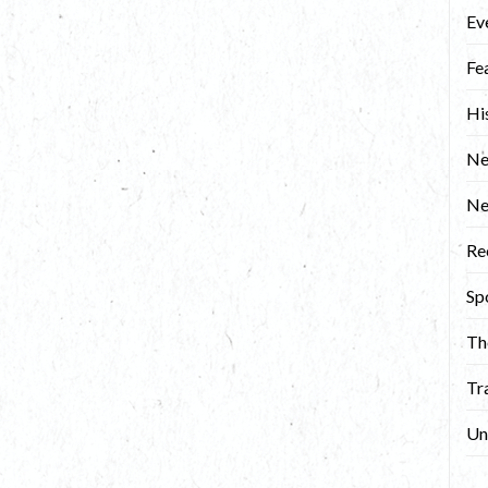
Ev
Fe
Hi
Ne
N
Re
Sp
Th
Tr
Un