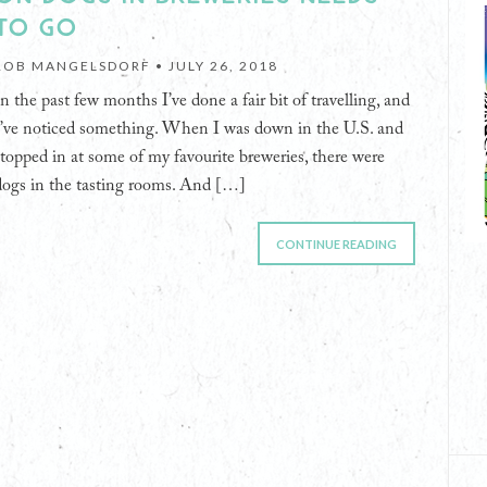
TO GO
ROB MANGELSDORF •
JULY 26, 2018
In the past few months I’ve done a fair bit of travelling, and
I’ve noticed something. When I was down in the U.S. and
stopped in at some of my favourite breweries, there were
dogs in the tasting rooms. And […]
CONTINUE READING