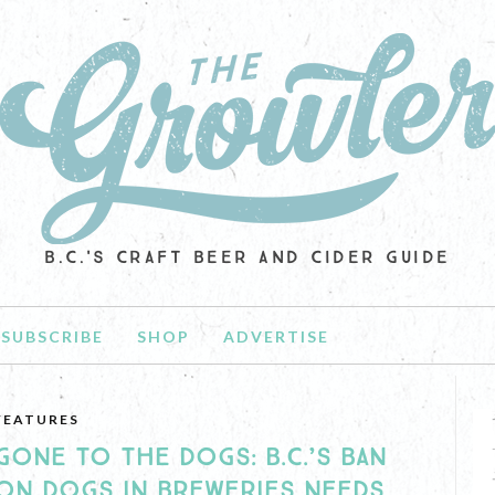
B.C.'S CRAFT BEER AND CIDER GUIDE
SUBSCRIBE
SHOP
ADVERTISE
FEATURES
GONE TO THE DOGS: B.C.’S BAN
ON DOGS IN BREWERIES NEEDS