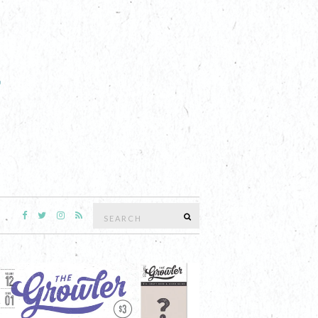
Search
SEARCH
for: