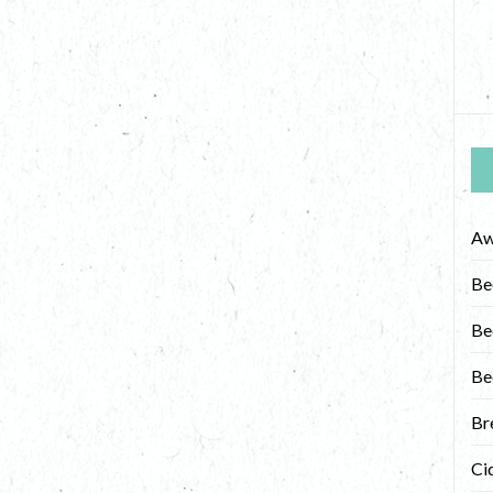
Aw
Be
Be
Be
Br
Ci