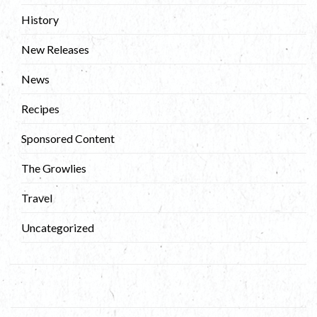
History
New Releases
News
Recipes
Sponsored Content
The Growlies
Travel
Uncategorized