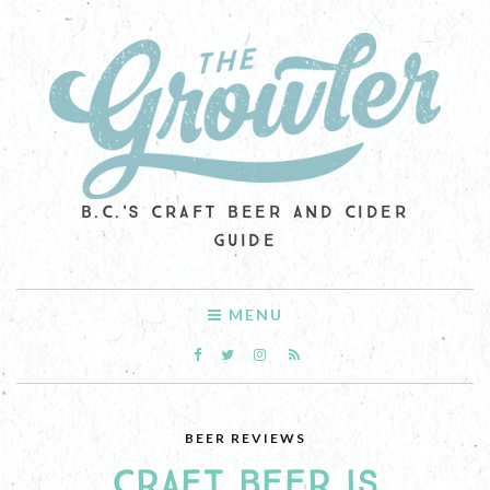
B.C.'S CRAFT BEER AND CIDER
GUIDE
MENU
BEER REVIEWS
CRAFT BEER IS