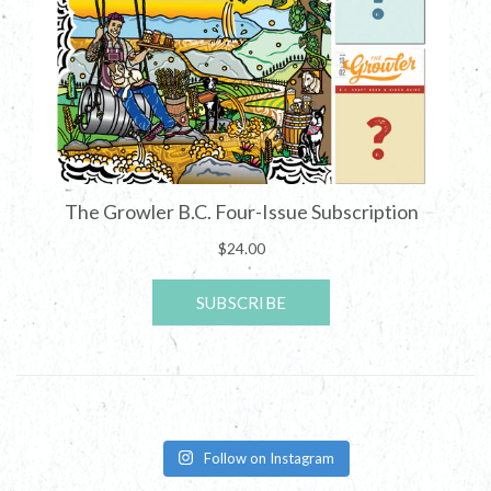
Follow on Instagram