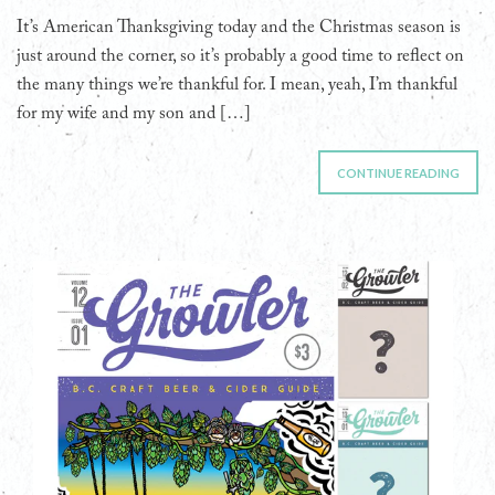
It’s American Thanksgiving today and the Christmas season is
just around the corner, so it’s probably a good time to reflect on
the many things we’re thankful for. I mean, yeah, I’m thankful
for my wife and my son and […]
CONTINUE READING