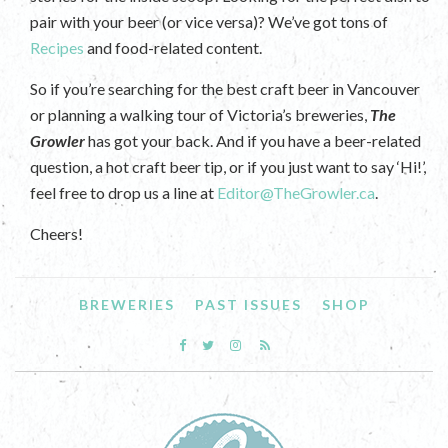
pair with your beer (or vice versa)? We’ve got tons of
Recipes
and food-related content.
So if you’re searching for the best craft beer in Vancouver
or planning a walking tour of Victoria’s breweries,
The
Growler
has got your back. And if you have a beer-related
question, a hot craft beer tip, or if you just want to say ‘Hi!’,
feel free to drop us a line at
Editor@TheGrowler.ca
.
Cheers!
BREWERIES
PAST ISSUES
SHOP