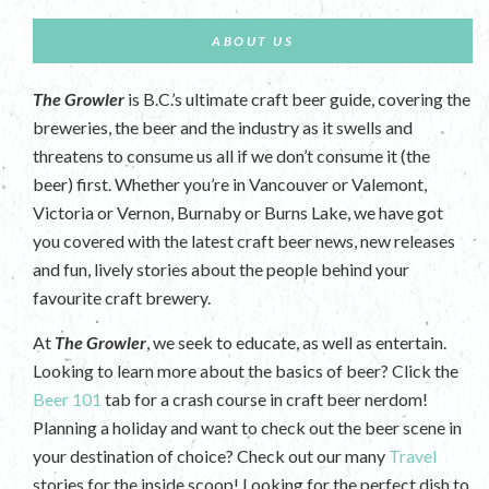
ABOUT US
The Growler
is B.C.’s ultimate craft beer guide, covering the
breweries, the beer and the industry as it swells and
threatens to consume us all if we don’t consume it (the
beer) first. Whether you’re in Vancouver or Valemont,
Victoria or Vernon, Burnaby or Burns Lake, we have got
you covered with the latest craft beer news, new releases
and fun, lively stories about the people behind your
favourite craft brewery.
At
The Growler
, we seek to educate, as well as entertain.
Looking to learn more about the basics of beer? Click the
Beer 101
tab for a crash course in craft beer nerdom!
Planning a holiday and want to check out the beer scene in
your destination of choice? Check out our many
Travel
stories for the inside scoop! Looking for the perfect dish to