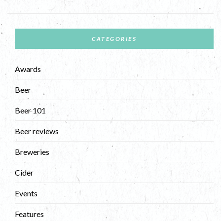
CATEGORIES
Awards
Beer
Beer 101
Beer reviews
Breweries
Cider
Events
Features