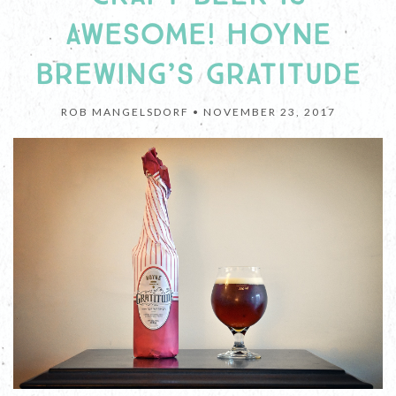
AWESOME! HOYNE
BREWING’S GRATITUDE
ROB MANGELSDORF •
NOVEMBER 23, 2017