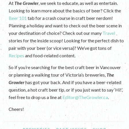
At
The Growler
, we seek to educate, as well as entertain.
Looking to learn more about the basics of beer? Click the
Beer 101
tab for a crash course in craft beer nerdom!
Planning a holiday and want to check out the beer scene in
your destination of choice? Check out our many
Travel
stories for the inside scoop! Looking for the perfect dish to
pair with your beer (or vice versa)? We’ve got tons of
Recipes
and food-related content.
So if you’re searching for the best craft beer in Vancouver
or planning a walking tour of Victoria’s breweries,
The
Growler
has got your back. And if you have a beer-related
question, a hot craft beer tip, or if you just want to say ‘Hi!’,
feel free to drop us a line at
Editor@TheGrowler.ca
.
Cheers!