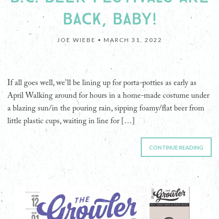
BACK, BABY!
JOE WIEBE •
MARCH 31, 2022
If all goes well, we’ll be lining up for porta-potties as early as
April Walking around for hours in a home-made costume under
a blazing sun/in the pouring rain, sipping foamy/flat beer from
little plastic cups, waiting in line for […]
CONTINUE READING