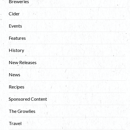
Breweries
Cider
Events
Features
History
New Releases
News
Recipes
Sponsored Content
The Growlies
Travel