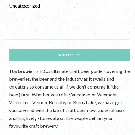
Uncategorized
ABOUT US
The Growler
is B.C.’s ultimate craft beer guide, covering the
breweries, the beer and the industry as it swells and
threatens to consume us all if we don’t consume it (the
beer) first. Whether you’re in Vancouver or Valemont,
Victoria or Vernon, Burnaby or Burns Lake, we have got
you covered with the latest craft beer news, new releases
and fun, lively stories about the people behind your
favourite craft brewery.