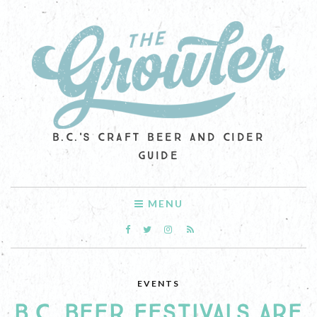
B.C.'S CRAFT BEER AND CIDER
GUIDE
MENU
EVENTS
B.C. BEER FESTIVALS ARE