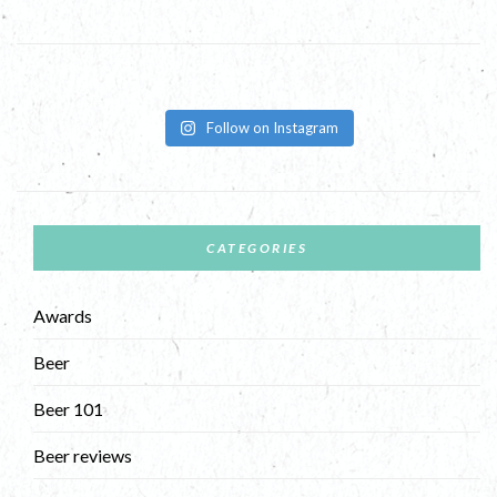
Follow on Instagram
CATEGORIES
Awards
Beer
Beer 101
Beer reviews