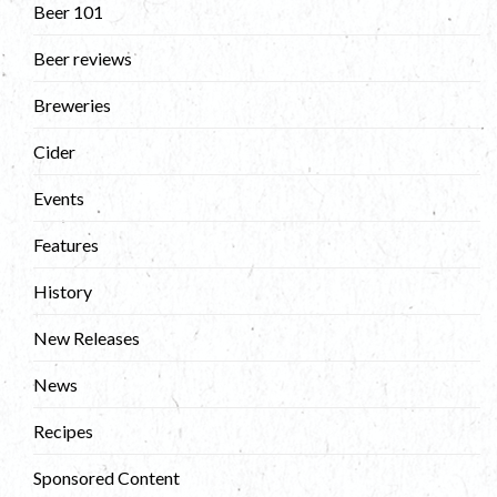
Beer 101
Beer reviews
Breweries
Cider
Events
Features
History
New Releases
News
Recipes
Sponsored Content