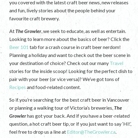
you covered with the latest craft beer news, new releases
and fun, lively stories about the people behind your
favourite craft brewery.
At
The Growler
, we seek to educate, as well as entertain.
Looking to learn more about the basics of beer? Click the
Beer 101
tab for a crash course in craft beer nerdom!
Planning a holiday and want to check out the beer scene in
your destination of choice? Check out our many
Travel
stories for the inside scoop! Looking for the perfect dish to
pair with your beer (or vice versa)? We’ve got tons of
Recipes
and food-related content.
So if you’re searching for the best craft beer in Vancouver
or planning a walking tour of Victoria’s breweries,
The
Growler
has got your back. And if you have a beer-related
question, a hot craft beer tip, or if you just want to say ‘Hi!’,
feel free to drop us a line at
Editor@TheGrowler.ca
.