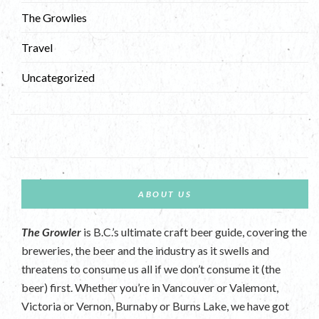
The Growlies
Travel
Uncategorized
ABOUT US
The Growler
is B.C.’s ultimate craft beer guide, covering the
breweries, the beer and the industry as it swells and
threatens to consume us all if we don’t consume it (the
beer) first. Whether you’re in Vancouver or Valemont,
Victoria or Vernon, Burnaby or Burns Lake, we have got