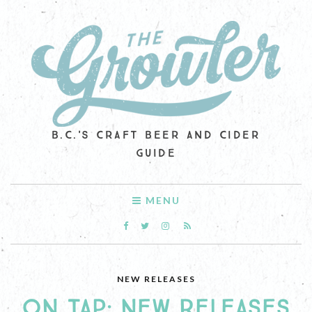
B.C.'S CRAFT BEER AND CIDER
GUIDE
MENU
NEW RELEASES
ON TAP: NEW RELEASES