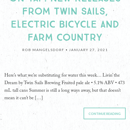
FROM TWIN SAILS,
ELECTRIC BICYCLE AND
FARM COUNTRY
ROB MANGELSDORF •
JANUARY 27, 2021
Here’s what we’re substituting for water this week… Livin’ the
Dream by Twin Sails Brewing Fruited pale ale • 5.1% ABV • 473
mL tall cans Summer is still a long ways away, but that doesn’t
mean it can’t be […]
CONTINUE READING