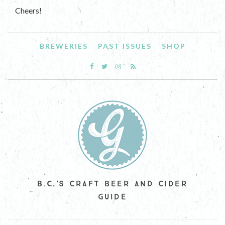
Cheers!
BREWERIES
PAST ISSUES
SHOP
B.C.'S CRAFT BEER AND CIDER
GUIDE