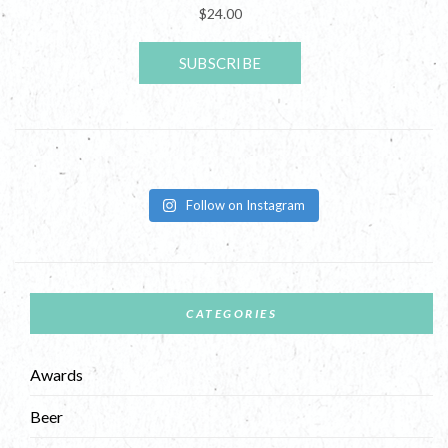
Follow on Instagram
CATEGORIES
Awards
Beer