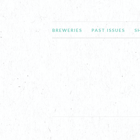
BREWERIES
PAST ISSUES
S