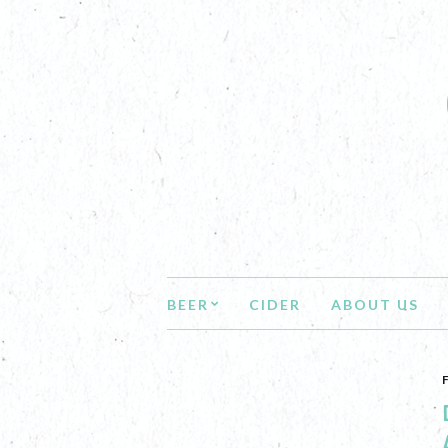
BEER
CIDER
ABOUT US