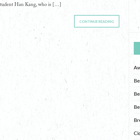
student Han Kang, who is […]
CONTINUE READING
Aw
Be
Be
Be
Br
Ci