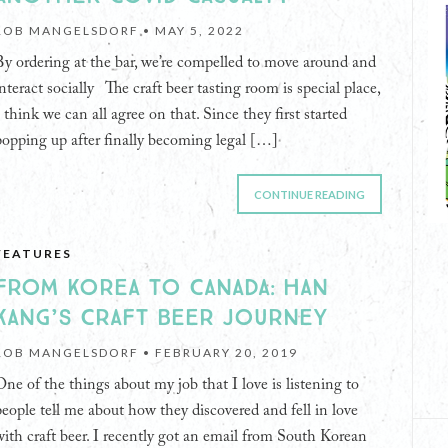
ROB MANGELSDORF •
MAY 5, 2022
By ordering at the bar, we’re compelled to move around and
interact socially The craft beer tasting room is special place,
I think we can all agree on that. Since they first started
popping up after finally becoming legal […]
CONTINUE READING
FEATURES
FROM KOREA TO CANADA: HAN
KANG’S CRAFT BEER JOURNEY
ROB MANGELSDORF •
FEBRUARY 20, 2019
One of the things about my job that I love is listening to
people tell me about how they discovered and fell in love
with craft beer. I recently got an email from South Korean