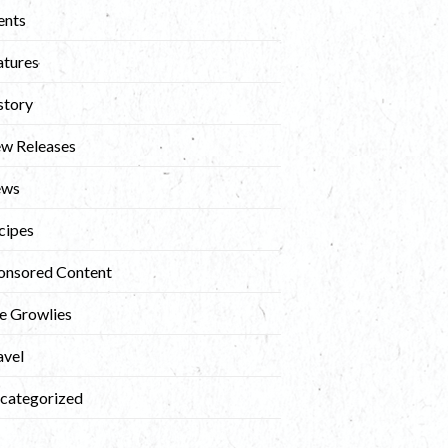
ents
atures
story
w Releases
ews
cipes
onsored Content
e Growlies
avel
categorized