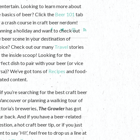
 entertain. Looking to learn more about
e basics of beer? Click the
Beer 101
tab
r a crash course in craft beer nerdom!
anning a holiday and want to check out
e beer scene in your destination of
oice? Check out our many
Travel
stories
r the inside scoop! Looking for the
fect dish to pair with your beer (or vice
rsa)? We’ve got tons of
Recipes
and food-
lated content.
if you’re searching for the best craft beer
 Vancouver or planning a walking tour of
ctoria’s breweries,
The Growler
has got
ur back. And if you have a beer-related
stion, a hot craft beer tip, or if you just
t to say ‘Hi!’, feel free to drop us a line at