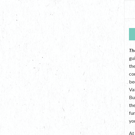
Th
gu
the
co
be
Va
Bu
th
fu
yo
A