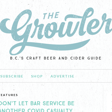
B.C.'S CRAFT BEER AND CIDER GUIDE
SUBSCRIBE
SHOP
ADVERTISE
FEATURES
DON’T LET BAR SERVICE BE
ANOTHER COVID CASUALTY