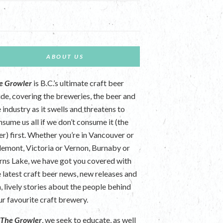
ABOUT US
e Growler
is B.C.’s ultimate craft beer
ide, covering the breweries, the beer and
 industry as it swells and threatens to
nsume us all if we don’t consume it (the
er) first. Whether you’re in Vancouver or
lemont, Victoria or Vernon, Burnaby or
rns Lake, we have got you covered with
e latest craft beer news, new releases and
n, lively stories about the people behind
ur favourite craft brewery.
t
The Growler
, we seek to educate, as well