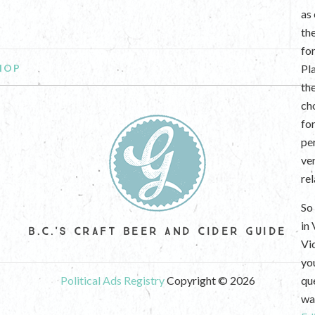
as
th
fo
HOP
Pl
th
ch
fo
per
ve
re
So 
in
B.C.'S CRAFT BEER AND CIDER GUIDE
Vi
yo
Political Ads Registry
Copyright © 2026
que
wan