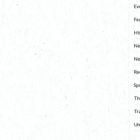
Ev
Fe
Hi
Ne
N
Re
Sp
Th
Tr
Un