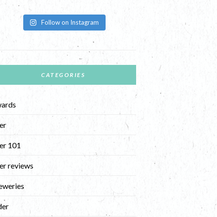
Follow on Instagram
CATEGORIES
ards
er
er 101
er reviews
eweries
der