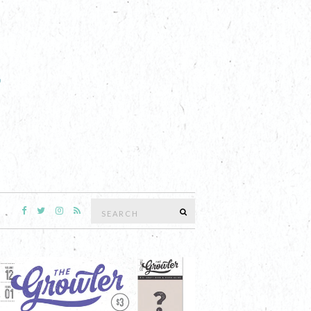
Search
SEARCH
for: