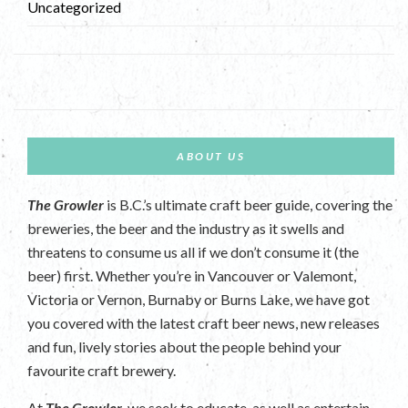
Uncategorized
ABOUT US
The Growler
is B.C.’s ultimate craft beer guide, covering the
breweries, the beer and the industry as it swells and
threatens to consume us all if we don’t consume it (the
beer) first. Whether you’re in Vancouver or Valemont,
Victoria or Vernon, Burnaby or Burns Lake, we have got
you covered with the latest craft beer news, new releases
and fun, lively stories about the people behind your
favourite craft brewery.
At
The Growler
, we seek to educate, as well as entertain.