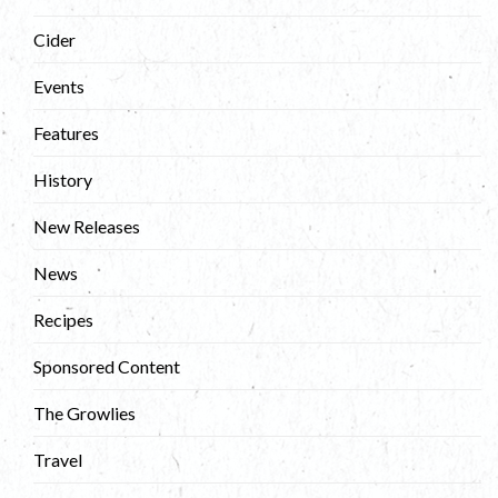
Cider
Events
Features
History
New Releases
News
Recipes
Sponsored Content
The Growlies
Travel