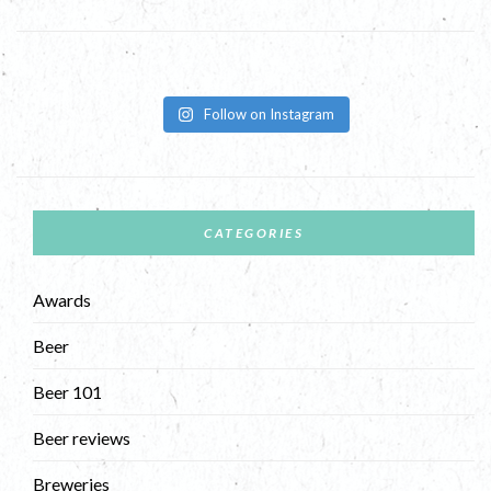
Follow on Instagram
CATEGORIES
Awards
Beer
Beer 101
Beer reviews
Breweries