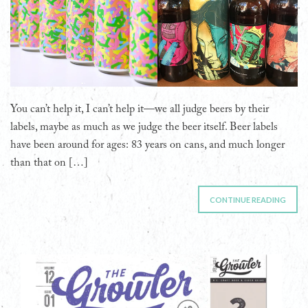
You can’t help it, I can’t help it—we all judge beers by their
labels, maybe as much as we judge the beer itself. Beer labels
have been around for ages: 83 years on cans, and much longer
than that on […]
CONTINUE READING