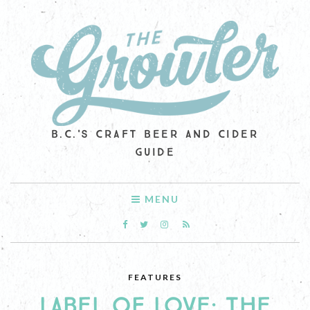
B.C.'S CRAFT BEER AND CIDER
GUIDE
MENU
FEATURES
LABEL OF LOVE: THE