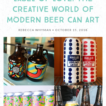
CREATIVE WORLD OF
MODERN BEER CAN ART
REBECCA WHYMAN •
OCTOBER 15, 2018