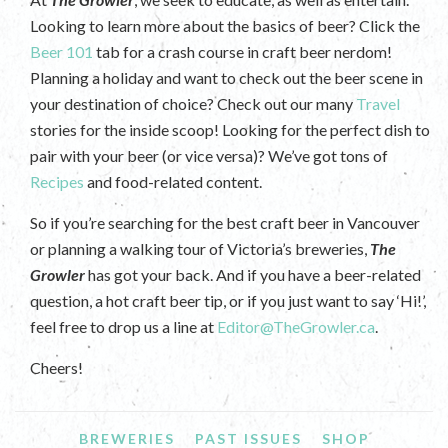
Looking to learn more about the basics of beer? Click the
Beer 101
tab for a crash course in craft beer nerdom!
Planning a holiday and want to check out the beer scene in
your destination of choice? Check out our many
Travel
stories for the inside scoop! Looking for the perfect dish to
pair with your beer (or vice versa)? We’ve got tons of
Recipes
and food-related content.
So if you’re searching for the best craft beer in Vancouver
or planning a walking tour of Victoria’s breweries,
The
Growler
has got your back. And if you have a beer-related
question, a hot craft beer tip, or if you just want to say ‘Hi!’,
feel free to drop us a line at
Editor@TheGrowler.ca
.
Cheers!
BREWERIES
PAST ISSUES
SHOP