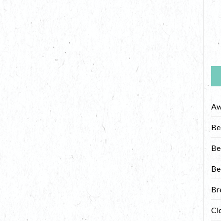
Aw
Be
Be
Be
Br
Ci