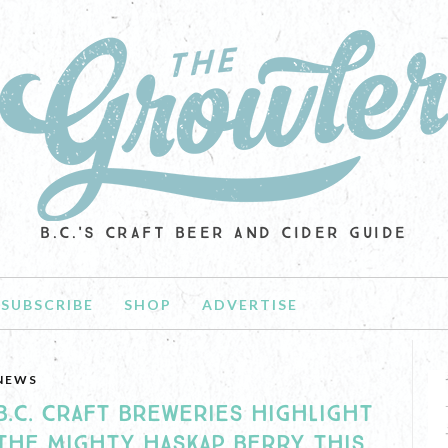
B.C.'S CRAFT BEER AND CIDER GUIDE
SUBSCRIBE
SHOP
ADVERTISE
NEWS
B.C. CRAFT BREWERIES HIGHLIGHT
THE MIGHTY HASKAP BERRY THIS