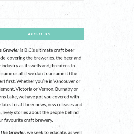
ABOUT US
e Growler
is B.C.’s ultimate craft beer
ide, covering the breweries, the beer and
 industry as it swells and threatens to
nsume us all if we don’t consume it (the
er) first. Whether you’re in Vancouver or
lemont, Victoria or Vernon, Burnaby or
rns Lake, we have got you covered with
e latest craft beer news, new releases and
n, lively stories about the people behind
ur favourite craft brewery.
t
The Growler
, we seek to educate, as well