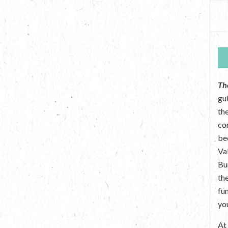
Th
gu
the
co
be
Va
Bu
th
fu
yo
A