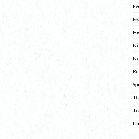
Ev
Fe
Hi
Ne
N
Re
Sp
Th
Tr
Un