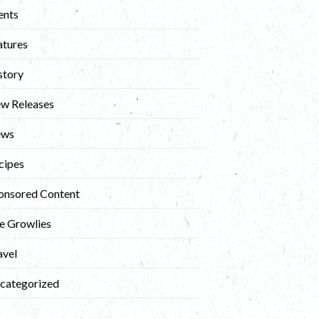
ents
atures
story
w Releases
ews
cipes
onsored Content
e Growlies
avel
categorized