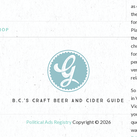
as
th
fo
HOP
Pl
th
ch
fo
per
ve
re
So 
in
B.C.'S CRAFT BEER AND CIDER GUIDE
Vi
yo
Political Ads Registry
Copyright © 2026
que
wan