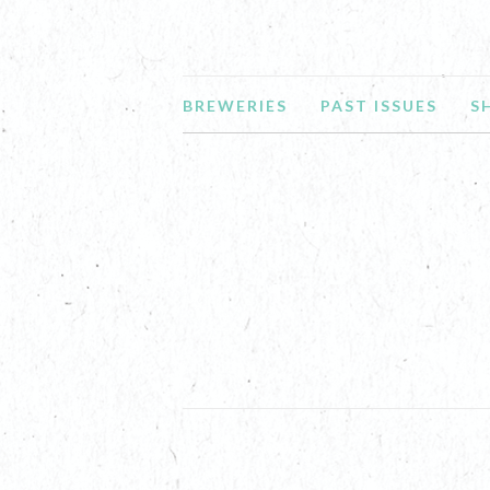
BREWERIES
PAST ISSUES
S