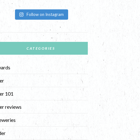
Follow on Instagram
CATEGORIES
ards
er
er 101
er reviews
eweries
der