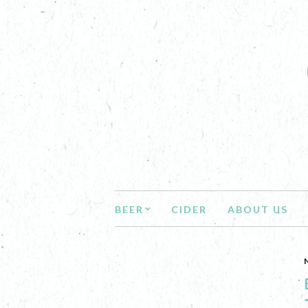
BEER
CIDER
ABOUT US