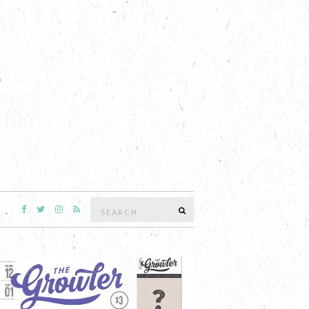
Search
SEARCH
for: