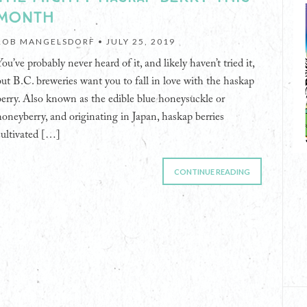
MONTH
ROB MANGELSDORF •
JULY 25, 2019
ou’ve probably never heard of it, and likely haven’t tried it,
but B.C. breweries want you to fall in love with the haskap
berry. Also known as the edible blue honeysuckle or
honeyberry, and originating in Japan, haskap berries
cultivated […]
CONTINUE READING