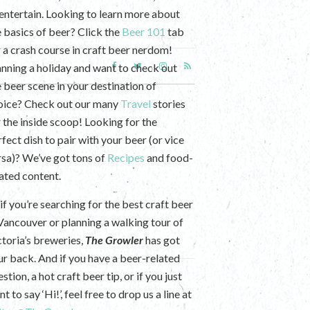
 entertain. Looking to learn more about
e basics of beer? Click the
Beer 101
tab
r a crash course in craft beer nerdom!
anning a holiday and want to check out
e beer scene in your destination of
oice? Check out our many
Travel
stories
r the inside scoop! Looking for the
fect dish to pair with your beer (or vice
rsa)? We’ve got tons of
Recipes
and food-
lated content.
if you’re searching for the best craft beer
 Vancouver or planning a walking tour of
ctoria’s breweries,
The Growler
has got
ur back. And if you have a beer-related
stion, a hot craft beer tip, or if you just
t to say ‘Hi!’, feel free to drop us a line at