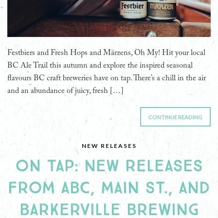
Festbiers and Fresh Hops and Märzens, Oh My! Hit your local
BC Ale Trail this autumn and explore the inspired seasonal
flavours BC craft breweries have on tap. There’s a chill in the air
and an abundance of juicy, fresh […]
CONTINUE READING
NEW RELEASES
ON TAP: NEW RELEASES
FROM ABC, MAIN ST., AND
BARKERVILLE BREWING