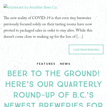
The new reality of COVID-19 is that even tiny breweries
previously focused solely on their tasting rooms have now
pivoted to packaged sales in order to stay alive. While this
doesn’t come close to making up for the loss of […]
CONTINUE READING
FEATURES
,
NEWS
BEER TO THE GROUND!
HERE’S OUR QUARTERLY
ROUND-UP OF B.C.’S
NEWEST BREWERIES FOR