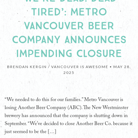
TIRED’: METRO
VANCOUVER BEER
COMPANY ANNOUNCES
IMPENDING CLOSURE
BRENDAN KERGIN / VANCOUVER IS AWESOME •
MAY 28,
2025
“We needed to do this for our families.” Metro Vancouver is
losing Another Beer Company (ABC). The New Westminster
brewery has announced that the company is shutting down in
September. “We’ve decided to close Another Beer Co. because it
just seemed to be the […]