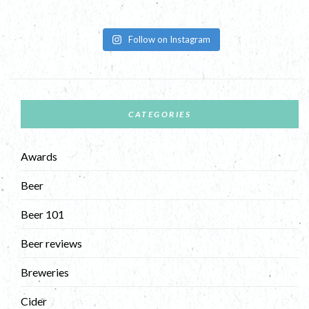
Follow on Instagram
CATEGORIES
Awards
Beer
Beer 101
Beer reviews
Breweries
Cider