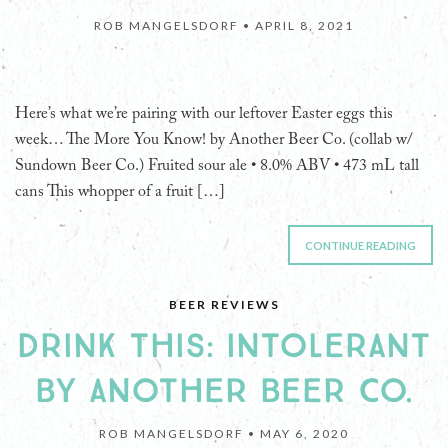
ROB MANGELSDORF •
APRIL 8, 2021
Here’s what we’re pairing with our leftover Easter eggs this
week… The More You Know! by Another Beer Co. (collab w/
Sundown Beer Co.) Fruited sour ale • 8.0% ABV • 473 mL tall
cans This whopper of a fruit […]
CONTINUE READING
BEER REVIEWS
DRINK THIS: INTOLERANT
BY ANOTHER BEER CO.
ROB MANGELSDORF •
MAY 6, 2020