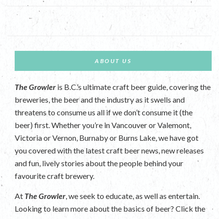
ABOUT US
The Growler
is B.C.’s ultimate craft beer guide, covering the
breweries, the beer and the industry as it swells and
threatens to consume us all if we don’t consume it (the
beer) first. Whether you’re in Vancouver or Valemont,
Victoria or Vernon, Burnaby or Burns Lake, we have got
you covered with the latest craft beer news, new releases
and fun, lively stories about the people behind your
favourite craft brewery.
At
The Growler
, we seek to educate, as well as entertain.
Looking to learn more about the basics of beer? Click the