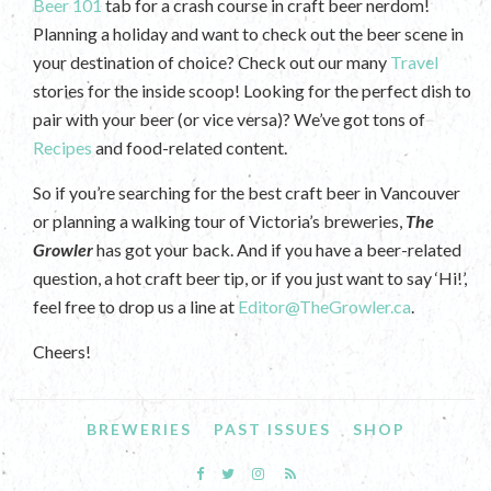
Beer 101
tab for a crash course in craft beer nerdom!
Planning a holiday and want to check out the beer scene in
your destination of choice? Check out our many
Travel
stories for the inside scoop! Looking for the perfect dish to
pair with your beer (or vice versa)? We’ve got tons of
Recipes
and food-related content.
So if you’re searching for the best craft beer in Vancouver
or planning a walking tour of Victoria’s breweries,
The
Growler
has got your back. And if you have a beer-related
question, a hot craft beer tip, or if you just want to say ‘Hi!’,
feel free to drop us a line at
Editor@TheGrowler.ca
.
Cheers!
BREWERIES
PAST ISSUES
SHOP