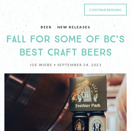
CONTINUE READING
BEER
,
NEW RELEASES
FALL FOR SOME OF BC’S
BEST CRAFT BEERS
JOE WIEBE •
SEPTEMBER 24, 2021