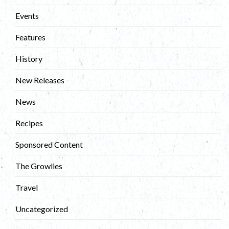
Events
Features
History
New Releases
News
Recipes
Sponsored Content
The Growlies
Travel
Uncategorized