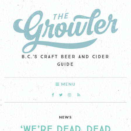
B.C.'S CRAFT BEER AND CIDER
GUIDE
MENU
NEWS
‘WE’RE DEAD. DEAD