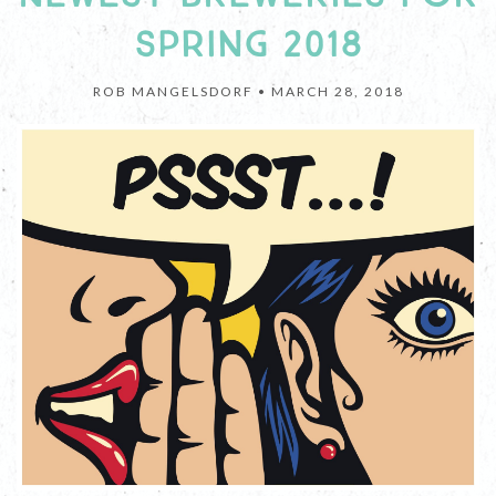
SPRING 2018
ROB MANGELSDORF •
MARCH 28, 2018