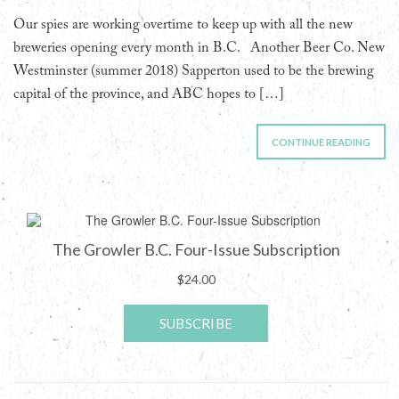
Our spies are working overtime to keep up with all the new
breweries opening every month in B.C. Another Beer Co. New
Westminster (summer 2018) Sapperton used to be the brewing
capital of the province, and ABC hopes to […]
CONTINUE READING