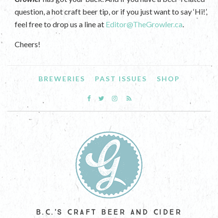
question, a hot craft beer tip, or if you just want to say ‘Hi!’,
feel free to drop us a line at
Editor@TheGrowler.ca
.
Cheers!
BREWERIES
PAST ISSUES
SHOP
B.C.'S CRAFT BEER AND CIDER