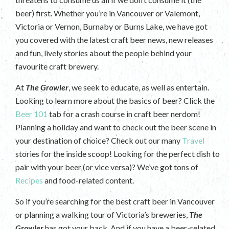
beer) first. Whether you’re in Vancouver or Valemont,
Victoria or Vernon, Burnaby or Burns Lake, we have got
you covered with the latest craft beer news, new releases
and fun, lively stories about the people behind your
favourite craft brewery.
At
The Growler
, we seek to educate, as well as entertain.
Looking to learn more about the basics of beer? Click the
Beer 101
tab for a crash course in craft beer nerdom!
Planning a holiday and want to check out the beer scene in
your destination of choice? Check out our many
Travel
stories for the inside scoop! Looking for the perfect dish to
pair with your beer (or vice versa)? We’ve got tons of
Recipes
and food-related content.
So if you’re searching for the best craft beer in Vancouver
or planning a walking tour of Victoria’s breweries,
The
Growler
has got your back. And if you have a beer-related