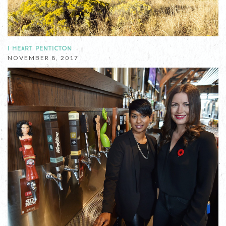
I HEART PENTICTON
NOVEMBER 8, 2017