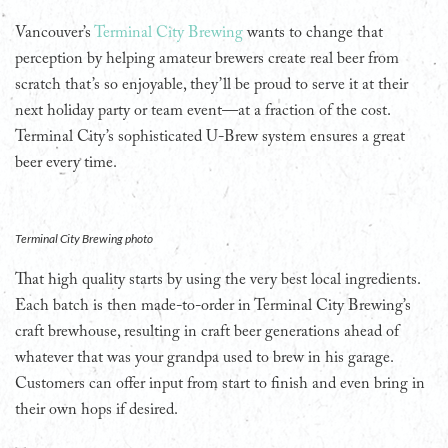
Vancouver’s
Terminal City Brewing
wants to change that
perception by helping amateur brewers create real beer from
scratch that’s so enjoyable, they’ll be proud to serve it at their
next holiday party or team event—at a fraction of the cost.
Terminal City’s sophisticated U-Brew system ensures a great
beer every time.
Terminal City Brewing photo
That high quality starts by using the very best local ingredients.
Each batch is then made-to-order in Terminal City Brewing’s
craft brewhouse, resulting in craft beer generations ahead of
whatever that was your grandpa used to brew in his garage.
Customers can offer input from start to finish and even bring in
their own hops if desired.