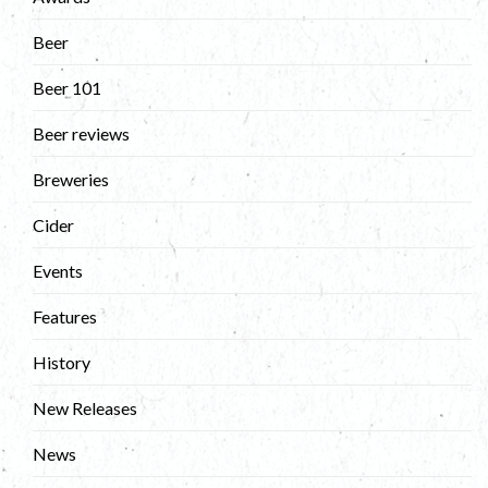
Beer
Beer 101
Beer reviews
Breweries
Cider
Events
Features
History
New Releases
News