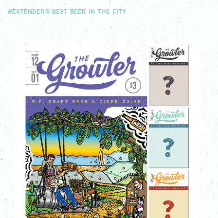
WESTENDER'S BEST BEER IN THE CITY