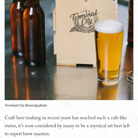
Terminal City Brewing photo
Craft beer making in recent years has reached such a cult-like
status, it’s now considered by many to be a mystical art best left
to expert brew masters.