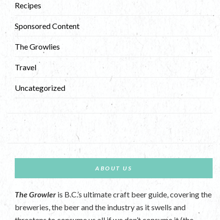
Recipes
Sponsored Content
The Growlies
Travel
Uncategorized
ABOUT US
The Growler
is B.C.’s ultimate craft beer guide, covering the
breweries, the beer and the industry as it swells and
threatens to consume us all if we don’t consume it (the