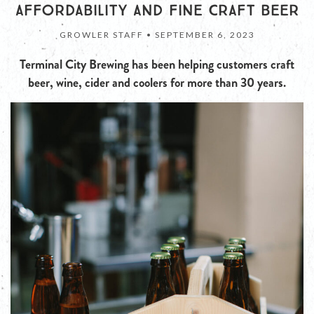
AFFORDABILITY AND FINE CRAFT BEER
GROWLER STAFF •
SEPTEMBER 6, 2023
Terminal City Brewing has been helping customers craft
beer, wine, cider and coolers for more than 30 years.