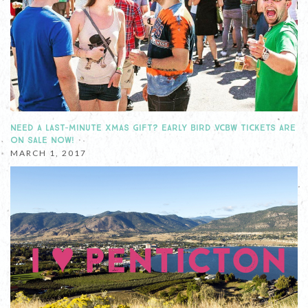
NEED A LAST-MINUTE XMAS GIFT? EARLY BIRD VCBW TICKETS ARE
ON SALE NOW!
MARCH 1, 2017