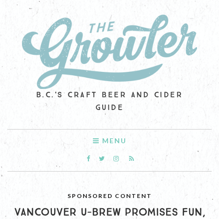
B.C.'S CRAFT BEER AND CIDER
GUIDE
MENU
SPONSORED CONTENT
VANCOUVER U-BREW PROMISES FUN,