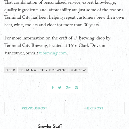
That combination of personalized service, expert knowledge,
quality ingredients and affordability are just some of the reasons
Terminal City has been helping repeat customers brew their own
beer, wine, coolers and cider for more than 30 years.
For more information on the craft of U-Brewing, drop by
Terminal City Brewing, located at 1616 Clark Drive in
Vancouver, or visit
tcbrewing.com
.
BEER
TERMINAL CITY BREWING
U-BREW
PREVIOUS POST
NEXT POST
Growler Staff