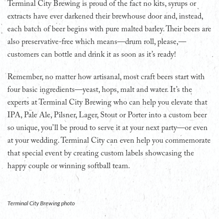
Terminal City Brewing is proud of the fact no kits, syrups or
extracts have ever darkened their brewhouse door and, instead,
each batch of beer begins with pure malted barley. Their beers are
also preservative-free which means—drum roll, please,—
customers can bottle and drink it as soon as it’s ready!
Remember, no matter how artisanal, most craft beers start with
four basic ingredients—yeast, hops, malt and water. It’s the
experts at Terminal City Brewing who can help you elevate that
IPA, Pale Ale, Pilsner, Lager, Stout or Porter into a custom beer
so unique, you’ll be proud to serve it at your next party—or even
at your wedding. Terminal City can even help you commemorate
that special event by creating custom labels showcasing the
happy couple or winning softball team.
Terminal City Brewing photo