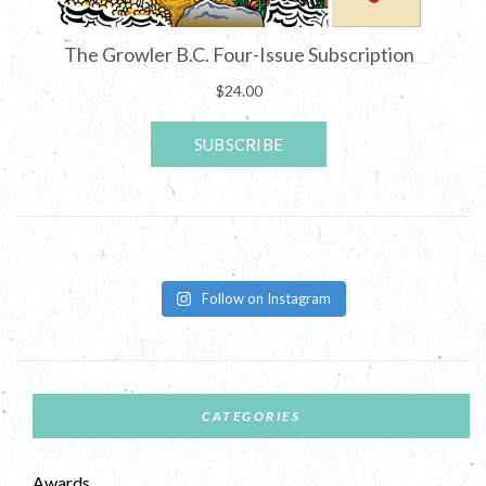
Follow on Instagram
CATEGORIES
Awards