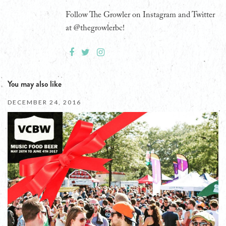
Follow The Growler on Instagram and Twitter
at @thegrowlerbc!
You may also like
DECEMBER 24, 2016