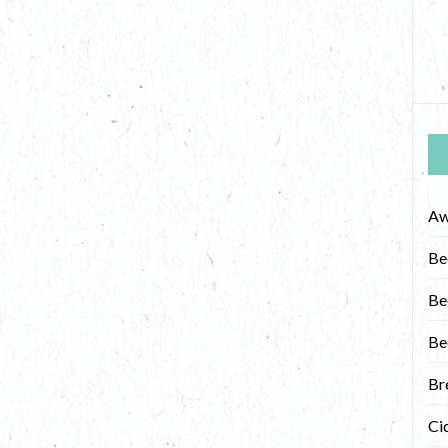
Aw
Be
Be
Be
Br
Ci