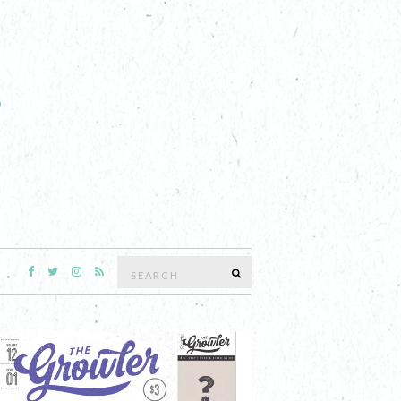
Search
SEARCH
for: