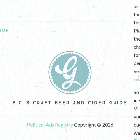
as
th
fo
HOP
Pl
th
ch
fo
per
ve
re
So 
in
B.C.'S CRAFT BEER AND CIDER GUIDE
Vi
yo
Political Ads Registry
Copyright © 2026
que
wan