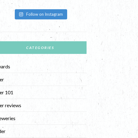
Follow on Instagram
CATEGORIES
ards
er
er 101
er reviews
eweries
der