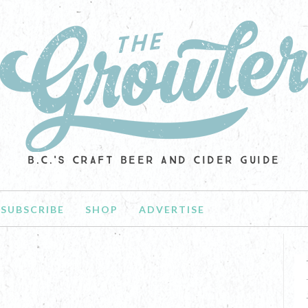
B.C.'S CRAFT BEER AND CIDER GUIDE
SUBSCRIBE
SHOP
ADVERTISE