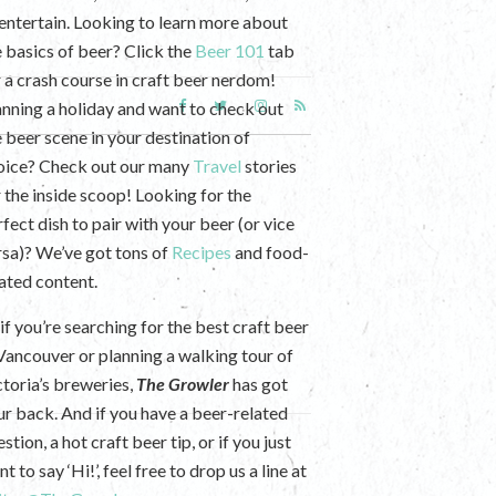
 entertain. Looking to learn more about
e basics of beer? Click the
Beer 101
tab
r a crash course in craft beer nerdom!
anning a holiday and want to check out
e beer scene in your destination of
oice? Check out our many
Travel
stories
r the inside scoop! Looking for the
fect dish to pair with your beer (or vice
rsa)? We’ve got tons of
Recipes
and food-
lated content.
if you’re searching for the best craft beer
 Vancouver or planning a walking tour of
ctoria’s breweries,
The Growler
has got
ur back. And if you have a beer-related
stion, a hot craft beer tip, or if you just
t to say ‘Hi!’, feel free to drop us a line at