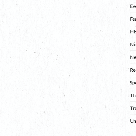
Ev
Fe
Hi
Ne
N
Re
Sp
Th
Tr
Un