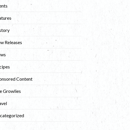
ents
atures
story
w Releases
ews
cipes
onsored Content
e Growlies
avel
categorized