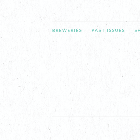
BREWERIES
PAST ISSUES
S