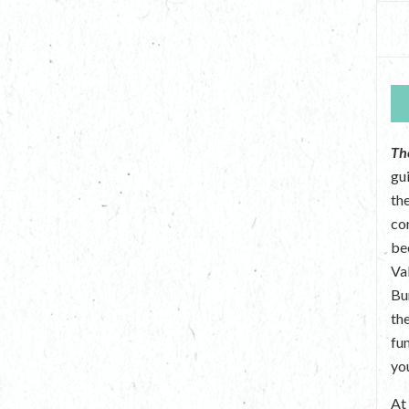
Th
gu
the
co
be
Va
Bu
th
fu
yo
A