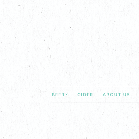
BEER
CIDER
ABOUT US