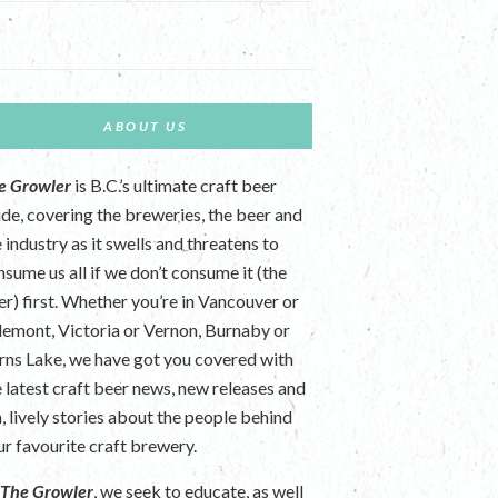
ABOUT US
e Growler
is B.C.’s ultimate craft beer
ide, covering the breweries, the beer and
 industry as it swells and threatens to
nsume us all if we don’t consume it (the
er) first. Whether you’re in Vancouver or
lemont, Victoria or Vernon, Burnaby or
rns Lake, we have got you covered with
e latest craft beer news, new releases and
n, lively stories about the people behind
ur favourite craft brewery.
t
The Growler
, we seek to educate, as well