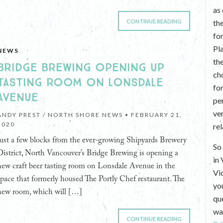
as
CONTINUE READING
th
fo
Pl
NEWS
th
BRIDGE BREWING OPENING UP
ch
TASTING ROOM ON LONSDALE
fo
AVENUE
per
ve
ANDY PREST / NORTH SHORE NEWS •
FEBRUARY 21,
2020
re
Just a few blocks from the ever-growing Shipyards Brewery
So 
District, North Vancouver’s Bridge Brewing is opening a
in
new craft beer tasting room on Lonsdale Avenue in the
Vi
space that formerly housed The Portly Chef restaurant. The
yo
new room, which will […]
que
wan
CONTINUE READING