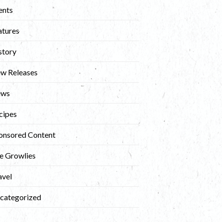
ents
atures
story
w Releases
ews
cipes
onsored Content
e Growlies
avel
categorized