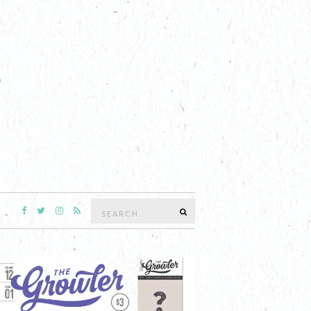
Search
SEARCH
for: