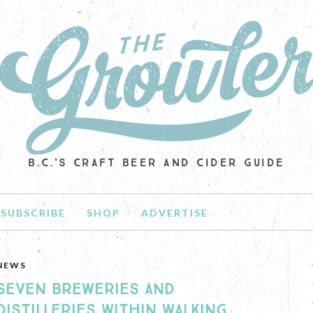
B.C.'S CRAFT BEER AND CIDER GUIDE
SUBSCRIBE
SHOP
ADVERTISE
NEWS
SEVEN BREWERIES AND
DISTILLERIES WITHIN WALKING