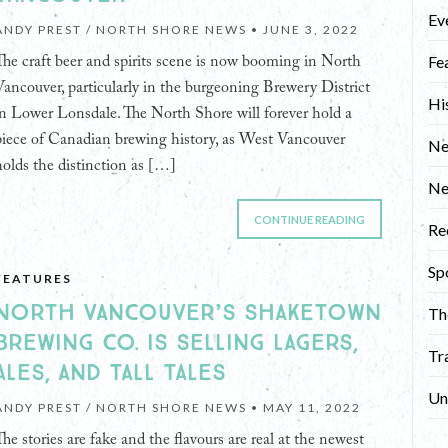
Ev
ANDY PREST / NORTH SHORE NEWS •
JUNE 3, 2022
Fe
The craft beer and spirits scene is now booming in North
Vancouver, particularly in the burgeoning Brewery District
Hi
in Lower Lonsdale. The North Shore will forever hold a
piece of Canadian brewing history, as West Vancouver
Ne
holds the distinction as […]
N
CONTINUE READING
Re
Sp
FEATURES
NORTH VANCOUVER’S SHAKETOWN
Th
BREWING CO. IS SELLING LAGERS,
Tr
ALES, AND TALL TALES
Un
ANDY PREST / NORTH SHORE NEWS •
MAY 11, 2022
The stories are fake and the flavours are real at the newest