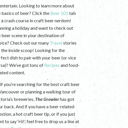
 entertain. Looking to learn more about
e basics of beer? Click the
Beer 101
tab
r a crash course in craft beer nerdom!
anning a holiday and want to check out
e beer scene in your destination of
oice? Check out our many
Travel
stories
r the inside scoop! Looking for the
fect dish to pair with your beer (or vice
rsa)? We’ve got tons of
Recipes
and food-
lated content.
if you’re searching for the best craft beer
 Vancouver or planning a walking tour of
ctoria’s breweries,
The Growler
has got
ur back. And if you have a beer-related
stion, a hot craft beer tip, or if you just
t to say ‘Hi!’, feel free to drop us a line at