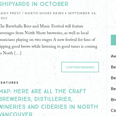
SHIPYARDS IN OCTOBER
ANDY PREST / NORTH SHORE NEWS •
SEPTEMBER 16,
2022
The Brewhalla Beer and Music Festival will feature
beverages from North Shore breweries, as well as local
musicians playing on two stages A new festival for fans of
sipping good brews while listening to good tunes is coming
to North […]
Aw
Be
CONTINUE READING
Be
FEATURES
Be
MAP: HERE ARE ALL THE CRAFT
BREWERIES, DISTILLERIES,
Br
WINERIES AND CIDERIES IN NORTH
Ci
VANCOUVER