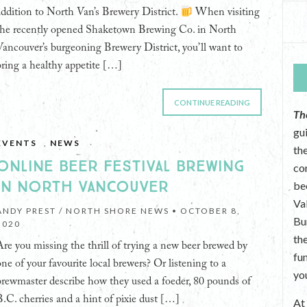
addition to North Van’s Brewery District.
When visiting
the recently opened Shaketown Brewing Co. in North
Vancouver’s burgeoning Brewery District, you’ll want to
bring a healthy appetite […]
CONTINUE READING
Th
gu
EVENTS
,
NEWS
the
ONLINE BEER FESTIVAL BREWING
co
IN NORTH VANCOUVER
be
Va
ANDY PREST / NORTH SHORE NEWS •
OCTOBER 8,
Bu
2020
th
Are you missing the thrill of trying a new beer brewed by
fu
one of your favourite local brewers? Or listening to a
yo
brewmaster describe how they used a foeder, 80 pounds of
B.C. cherries and a hint of pixie dust […]
A