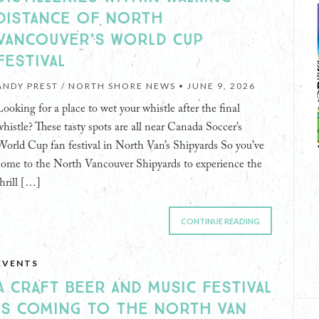
DISTANCE OF NORTH
VANCOUVER’S WORLD CUP
FESTIVAL
ANDY PREST / NORTH SHORE NEWS •
JUNE 9, 2026
Looking for a place to wet your whistle after the final
whistle? These tasty spots are all near Canada Soccer’s
World Cup fan festival in North Van’s Shipyards So you’ve
come to the North Vancouver Shipyards to experience the
thrill […]
CONTINUE READING
EVENTS
A CRAFT BEER AND MUSIC FESTIVAL
IS COMING TO THE NORTH VAN