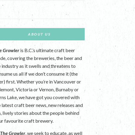
ABOUT US
e Growler
is B.C.’s ultimate craft beer
ide, covering the breweries, the beer and
 industry as it swells and threatens to
nsume us all if we don’t consume it (the
er) first. Whether you’re in Vancouver or
lemont, Victoria or Vernon, Burnaby or
rns Lake, we have got you covered with
e latest craft beer news, new releases and
n, lively stories about the people behind
ur favourite craft brewery.
t
The Growler
, we seek to educate, as well