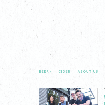
BEER
CIDER
ABOUT US