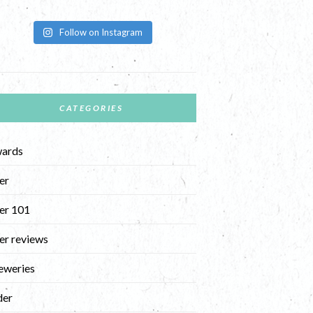
Follow on Instagram
CATEGORIES
ards
er
er 101
er reviews
eweries
der