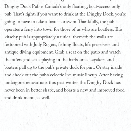
Dinghy Dock Pub is Canada’s only floating, boat-access only
pub. That’s right, if you want to drink at the Dinghy Dock, you’re
going to have to take a boat—or swim. Thankfully, the pub
operates a ferry into town for those of us who are boatless. This
kitschy pub is appropriately nautical themed; the walls are
festooned with Jolly Rogers, fishing floats, life preservers and
antique diving equipment. Grab a seat on the patio and watch
the otters and seals playing in the harbour as kayakers and
boaters pull up to the pub’s private dock for pint. Or stay inside
and check out the pub’s eclectic live music lineup. After having
undergone renovations this past winter, the Dinghy Dock has
never been in better shape, and boasts a new and improved food
and drink menu, as well.