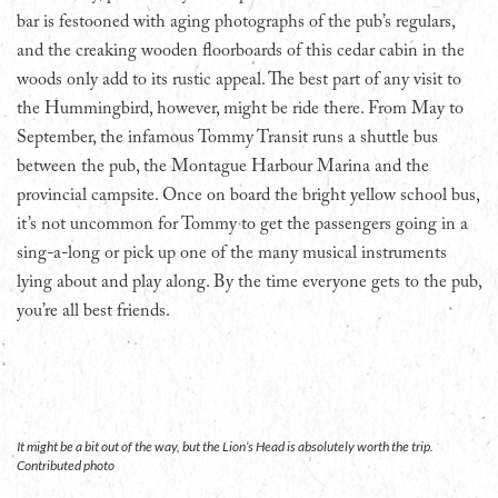
bar is festooned with aging photographs of the pub’s regulars,
and the creaking wooden floorboards of this cedar cabin in the
woods only add to its rustic appeal. The best part of any visit to
the Hummingbird, however, might be ride there. From May to
September, the infamous Tommy Transit runs a shuttle bus
between the pub, the Montague Harbour Marina and the
provincial campsite. Once on board the bright yellow school bus,
it’s not uncommon for Tommy to get the passengers going in a
sing-a-long or pick up one of the many musical instruments
lying about and play along. By the time everyone gets to the pub,
you’re all best friends.
It might be a bit out of the way, but the Lion’s Head is absolutely worth the trip.
Contributed photo