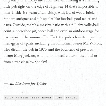
only telephone. Today the Tudor Revival building is a charming
little pub right on the edge of Highway 14 that’s impossible to
miss. Inside, it’s warm and inviting, with lots of wood, brick,
random antiques and pub staples like foosball, pool tables and
darts. Outside, there’s a massive patio with a full-size volleyball
court, a horseshoe pit, bocce ball and even an outdoor stage for
live music in the summer. Fun Fact: the pub is haunted by a
menagerie of spirits, including that of former owner Ma Wilson,
who died in the pub in 1970, and the boyfriend of previous
owner Mary Jackson, who hung himself either in the hotel or
from a tree close by. Spooky!
—with files from Joe Wiebe
BC CRAFT BEER
BEER TRAVEL
PUBS
TRAVEL