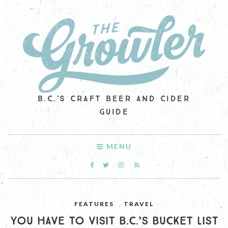
B.C.'S CRAFT BEER AND CIDER
GUIDE
MENU
FEATURES
,
TRAVEL
YOU HAVE TO VISIT B.C.’S BUCKET LIST