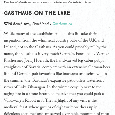
Peachland’s Gasthaus has to be seen to be believed. Contributed photo
Gasthaus on the Lake
5790 Beach Ave., Peachland •
Gasthaus.ca
While many of the establishments on this list take their
inspiration from the whimsical country pubs of the U.K. and
Ireland, not so the Gasthaus. As you could probably tell by the
name, the Gasthaus is very much German. Founded by Werner
Fischer and Joerg Hoerath, the hand-carved log cabin pub is
straight out of Bavaria, complete with an extensive German beer
list and German pub favourites like bratwurst and schnitzel. In
the summer, the Gasthaus’s expansive patio offers waterfront
views of Lake Okanagan. In the winter, cosy up next to the
raging fire in a stone hearth so massive that you could park a
Volkswagen Rabbit in it. The highlight of any visit is the
medieval feast, where groups of eight or more dress up in
ridiculous costumes and are served a veritable mountain of meat