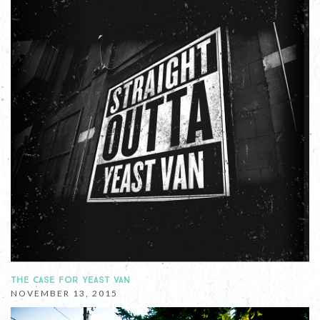
THE CASE FOR YEAST VAN
NOVEMBER 13, 2015