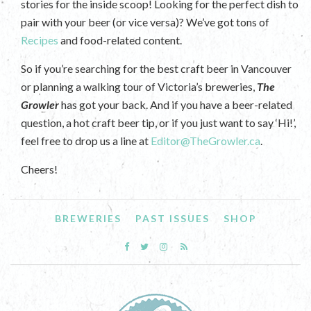
stories for the inside scoop! Looking for the perfect dish to
pair with your beer (or vice versa)? We’ve got tons of
Recipes
and food-related content.
So if you’re searching for the best craft beer in Vancouver
or planning a walking tour of Victoria’s breweries,
The
Growler
has got your back. And if you have a beer-related
question, a hot craft beer tip, or if you just want to say ‘Hi!’,
feel free to drop us a line at
Editor@TheGrowler.ca
.
Cheers!
BREWERIES
PAST ISSUES
SHOP