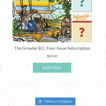
Follow on Instagram