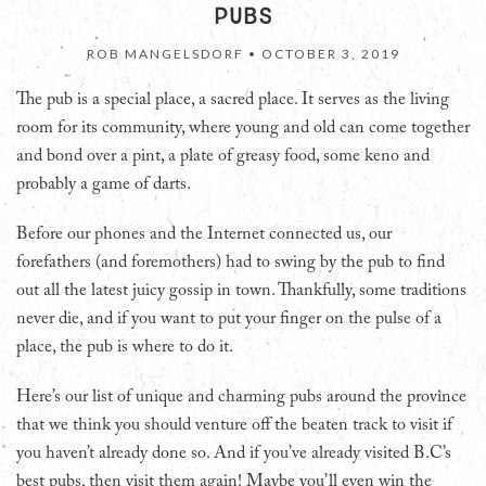
PUBS
ROB MANGELSDORF •
OCTOBER 3, 2019
The pub is a special place, a sacred place. It serves as the living
room for its community, where young and old can come together
and bond over a pint, a plate of greasy food, some keno and
probably a game of darts.
Before our phones and the Internet connected us, our
forefathers (and foremothers) had to swing by the pub to find
out all the latest juicy gossip in town. Thankfully, some traditions
never die, and if you want to put your finger on the pulse of a
place, the pub is where to do it.
Here’s our list of unique and charming pubs around the province
that we think you should venture off the beaten track to visit if
you haven’t already done so. And if you’ve already visited B.C’s
best pubs, then visit them again! Maybe you’ll even win the