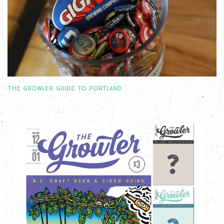
THE GROWLER GUIDE TO PORTLAND