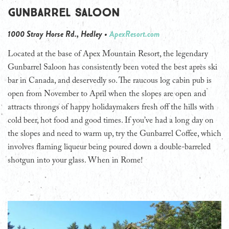
Gunbarrel Saloon
1000 Stray Horse Rd., Hedley •
ApexResort.com
Located at the base of Apex Mountain Resort, the legendary
Gunbarrel Saloon has consistently been voted the best après ski
bar in Canada, and deservedly so. The raucous log cabin pub is
open from November to April when the slopes are open and
attracts throngs of happy holidaymakers fresh off the hills with
cold beer, hot food and good times. If you’ve had a long day on
the slopes and need to warm up, try the Gunbarrel Coffee, which
involves flaming liqueur being poured down a double-barreled
shotgun into your glass. When in Rome!