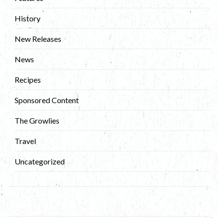
History
New Releases
News
Recipes
Sponsored Content
The Growlies
Travel
Uncategorized