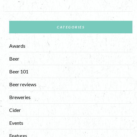
CATEGORIES
Awards
Beer
Beer 101
Beer reviews
Breweries
Cider
Events
Features