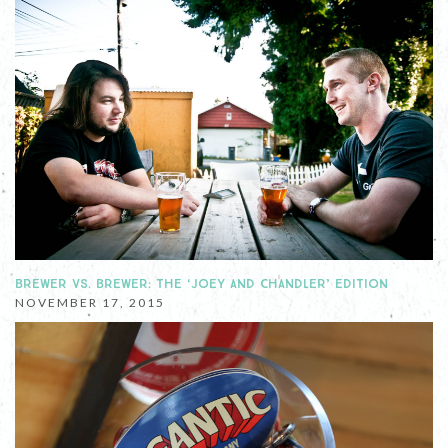
BREWER VS. BREWER: THE ‘JOEY AND CHANDLER’ EDITION
NOVEMBER 17, 2015