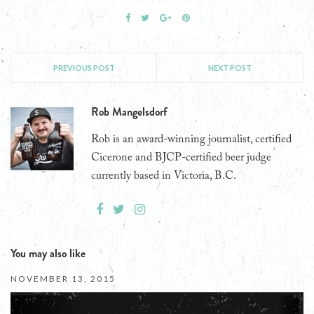
PREVIOUS POST
NEXT POST
Rob Mangelsdorf
Rob is an award-winning journalist, certified
Cicerone and BJCP-certified beer judge
currently based in Victoria, B.C.
You may also like
NOVEMBER 13, 2015