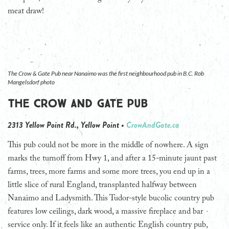
meat draw!
The Crow & Gate Pub near Nanaimo was the first neighbourhood pub in B.C. Rob
Mangelsdorf photo
The Crow and Gate Pub
2313 Yellow Point Rd., Yellow Point •
CrowAndGate.ca
This pub could not be more in the middle of nowhere. A sign
marks the turnoff from Hwy 1, and after a 15-minute jaunt past
farms, trees, more farms and some more trees, you end up in a
little slice of rural England, transplanted halfway between
Nanaimo and Ladysmith. This Tudor-style bucolic country pub
features low ceilings, dark wood, a massive fireplace and bar
service only. If it feels like an authentic English country pub,