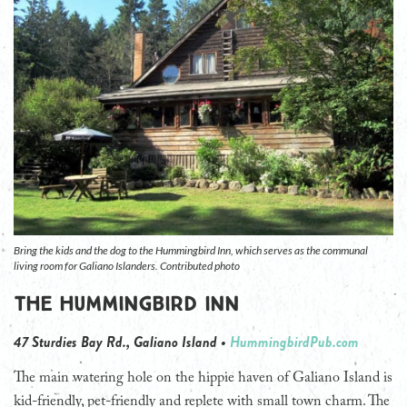
Bring the kids and the dog to the Hummingbird Inn, which serves as the communal
living room for Galiano Islanders. Contributed photo
The Hummingbird Inn
47 Sturdies Bay Rd., Galiano Island •
HummingbirdPub.com
The main watering hole on the hippie haven of Galiano Island is
kid-friendly, pet-friendly and replete with small town charm. The