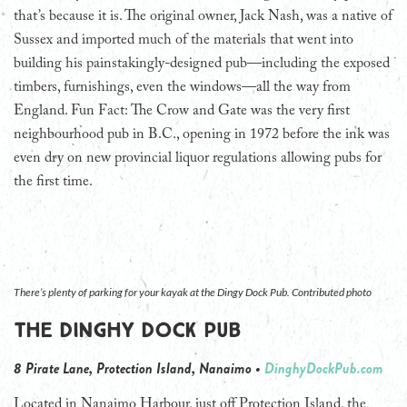
that’s because it is. The original owner, Jack Nash, was a native of
Sussex and imported much of the materials that went into
building his painstakingly-designed pub—including the exposed
timbers, furnishings, even the windows—all the way from
England. Fun Fact: The Crow and Gate was the very first
neighbourhood pub in B.C., opening in 1972 before the ink was
even dry on new provincial liquor regulations allowing pubs for
the first time.
There’s plenty of parking for your kayak at the Dingy Dock Pub. Contributed photo
The Dinghy Dock Pub
8 Pirate Lane, Protection Island, Nanaimo •
DinghyDockPub.com
Located in Nanaimo Harbour, just off Protection Island, the