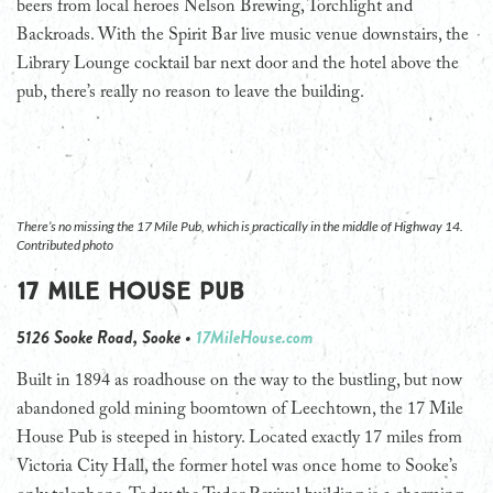
beers from local heroes Nelson Brewing, Torchlight and
Backroads. With the Spirit Bar live music venue downstairs, the
Library Lounge cocktail bar next door and the hotel above the
pub, there’s really no reason to leave the building.
There’s no missing the 17 Mile Pub, which is practically in the middle of Highway 14.
Contributed photo
17 Mile House Pub
5126 Sooke Road, Sooke •
17MileHouse.com
Built in 1894 as roadhouse on the way to the bustling, but now
abandoned gold mining boomtown of Leechtown, the 17 Mile
House Pub is steeped in history. Located exactly 17 miles from
Victoria City Hall, the former hotel was once home to Sooke’s