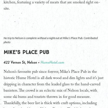
kitchen, featuring a variety of meats that are smoked right on-
site.
No trip to Nelson is complete without a night out at Mike’s Place Pub. Contributed
photo
Mike’s Place Pub
422 Vernon St, Nelson •
HumeHotel.com
Nelson’s favourite pub since forever, Mike’s Place Pub in the
historic Hume Hotel is all dark wood and dim lights and it’s just
dripping in character from the leaded glass to the hand-carved
banisters. The crowd is an eclectic mix of Nelson locals, with
some ski bums and tourists thrown in for good measure.
Thankfully, the beer list is thick with craft options, including