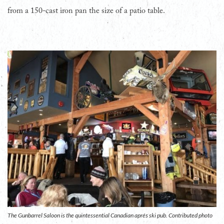
from a 150-cast iron pan the size of a patio table.
The Gunbarrel Saloon is the quintessential Canadian aprés ski pub. Contributed photo