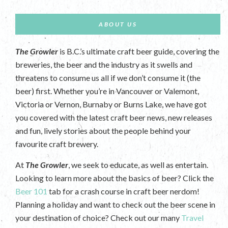
ABOUT US
The Growler
is B.C.’s ultimate craft beer guide, covering the
breweries, the beer and the industry as it swells and
threatens to consume us all if we don’t consume it (the
beer) first. Whether you’re in Vancouver or Valemont,
Victoria or Vernon, Burnaby or Burns Lake, we have got
you covered with the latest craft beer news, new releases
and fun, lively stories about the people behind your
favourite craft brewery.
At
The Growler
, we seek to educate, as well as entertain.
Looking to learn more about the basics of beer? Click the
Beer 101
tab for a crash course in craft beer nerdom!
Planning a holiday and want to check out the beer scene in
your destination of choice? Check out our many
Travel