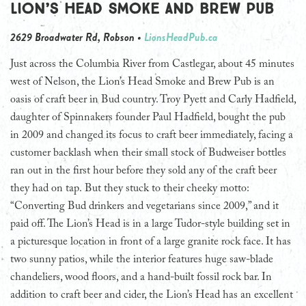
Lion’s Head Smoke and Brew Pub
2629 Broadwater Rd, Robson •
LionsHeadPub.ca
Just across the Columbia River from Castlegar, about 45 minutes
west of Nelson, the Lion’s Head Smoke and Brew Pub is an
oasis of craft beer in Bud country. Troy Pyett and Carly Hadfield,
daughter of Spinnakers founder Paul Hadfield, bought the pub
in 2009 and changed its focus to craft beer immediately, facing a
customer backlash when their small stock of Budweiser bottles
ran out in the first hour before they sold any of the craft beer
they had on tap. But they stuck to their cheeky motto:
“Converting Bud drinkers and vegetarians since 2009,” and it
paid off. The Lion’s Head is in a large Tudor-style building set in
a picturesque location in front of a large granite rock face. It has
two sunny patios, while the interior features huge saw-blade
chandeliers, wood floors, and a hand-built fossil rock bar. In
addition to craft beer and cider, the Lion’s Head has an excellent