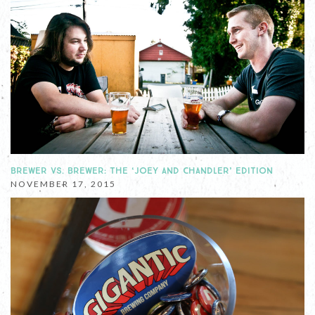
BREWER VS. BREWER: THE ‘JOEY AND CHANDLER’ EDITION
NOVEMBER 17, 2015