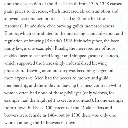
one, the devastation of the Black Death from 1346-1348 caused
grain prices to decrease, which increased ale consumption and
allowed beer production to be scaled up (if one had the
resources). In addition, civic brewing guilds increased across
Europe, which contributed to the increasing standardization and
regulation of brewing (Bavaria’s 1516 Reinheitsgebot, the beer
purity law, is one example). Finally, the increased use of hops
enabled beer to be stored longer and shipped greater distances,
which supported the increasingly industrialized brewing
profession. Brewing as an industry was becoming larger and
more expensive. Men had the access to money and guild
membership, and the ability to draw up business contracts—but
women often had none of these privileges (only widows, for
example, had the legal right to create a contract). In one example
from a town in Essex, 100 percent of the 21 ale-sellers and
brewers were female in 1464, but by 1500 there was only one
woman among the 15 brewers in town.