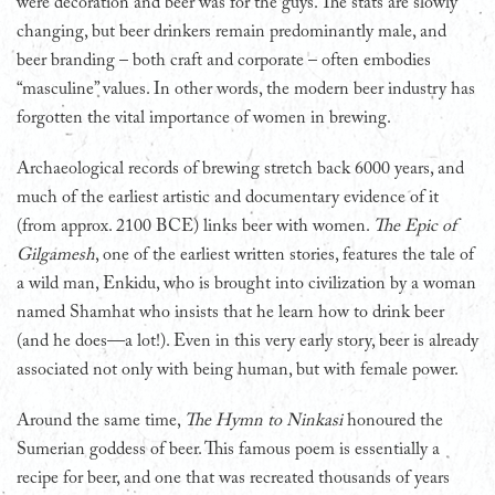
were decoration and beer was for the guys. The stats are slowly
changing, but beer drinkers remain predominantly male, and
beer branding – both craft and corporate – often embodies
“masculine” values. In other words, the modern beer industry has
forgotten the vital importance of women in brewing.
Archaeological records of brewing stretch back 6000 years, and
much of the earliest artistic and documentary evidence of it
(from approx. 2100 BCE) links beer with women.
The Epic of
Gilgamesh
, one of the earliest written stories, features the tale of
a wild man, Enkidu, who is brought into civilization by a woman
named Shamhat who insists that he learn how to drink beer
(and he does—a lot!). Even in this very early story, beer is already
associated not only with being human, but with female power.
Around the same time,
The Hymn to Ninkasi
honoured the
Sumerian goddess of beer. This famous poem is essentially a
recipe for beer, and one that was recreated thousands of years