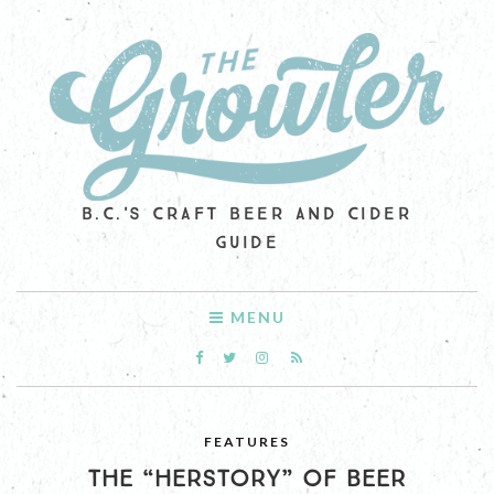
B.C.'S CRAFT BEER AND CIDER
GUIDE
MENU
FEATURES
THE “HERSTORY” OF BEER