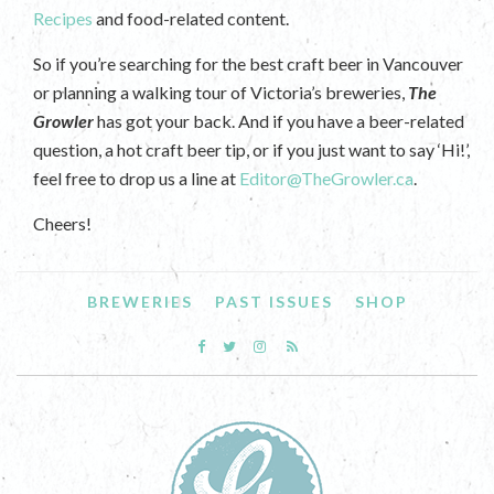
Recipes
and food-related content.
So if you’re searching for the best craft beer in Vancouver
or planning a walking tour of Victoria’s breweries,
The
Growler
has got your back. And if you have a beer-related
question, a hot craft beer tip, or if you just want to say ‘Hi!’,
feel free to drop us a line at
Editor@TheGrowler.ca
.
Cheers!
BREWERIES
PAST ISSUES
SHOP