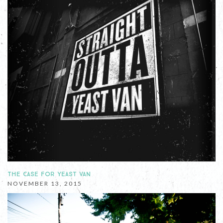
THE CASE FOR YEAST VAN
NOVEMBER 13, 2015