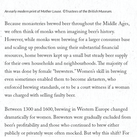
An early modern print of Mother Louse. ©Trustees of the British Museum.
Because monasteries brewed beer throughout the Middle Ages,
we often think of monks when imagining beer’s history.
However, while monks were brewing for a larger consumer base
and scaling up production using their substantial financial
resources, home brewers kept up a small but steady beer supply
for their own households and neighbourhoods. The majority of
this was done by female “brewsters.” Women’s skill in brewing
even sometimes enabled them to become aletasters, who
enforced brewing standards, or to be a court witness if a woman
was charged with selling faulty beer.
Between 1300 and 1600, brewing in Western Europe changed
dramatically for women. Brewsters were gradually excluded from
beer’s profitability and those who continued to brew either
publicly or privately were often mocked. But why this shift? For