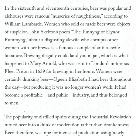
In the sixteenth and seventeenth centuries, beer was popular and
alehouses were raucous “nurseries of naughtiness,” according to
William Lambarde. Women who sold or made beer were objects
of suspicion. John Skelton’s poem “The Tunnyng of Elynor
Rummyng,” about a disgusting alewife who corrupts other
women with her brews, is a famous example of anti-alewife
literature. Brewing illegally could land you in jail, which is what
happened to Mary Arnold, who was sent to London’s notorious
Fleet Prison in 1639 for brewing in her home. Women were
certainly drinking beer—Queen Elizabeth I had beer throughout
the day—but producing it was no longer women’s work. It had
become a profitable—and public—industry, and thus belonged
to men.
The popularity of distilled spirits during the Industrial Revolution
turned beer into a drink of moderation rather than drunkenness.
Beer, therefore, was ripe for increased production using newly