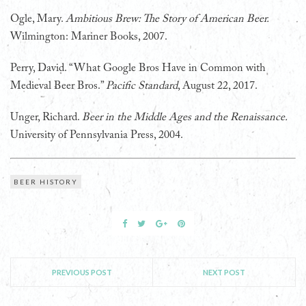
Ogle, Mary.
Ambitious Brew: The Story of American Beer.
Wilmington: Mariner Books, 2007.
Perry, David. “What Google Bros Have in Common with
Medieval Beer Bros.”
Pacific Standard
, August 22, 2017.
Unger, Richard.
Beer in the Middle Ages and the Renaissance.
University of Pennsylvania Press, 2004.
BEER HISTORY
PREVIOUS POST
NEXT POST