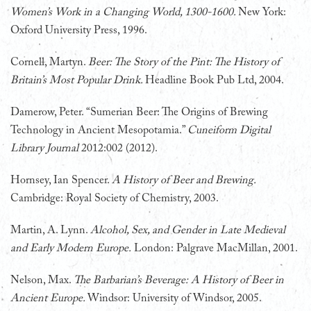
Women’s Work in a Changing World, 1300-1600.
New York:
Oxford University Press, 1996.
Cornell, Martyn.
Beer: The Story of the Pint: The History of
Britain’s Most Popular Drink.
Headline Book Pub Ltd, 2004.
Damerow, Peter. “Sumerian Beer: The Origins of Brewing
Technology in Ancient Mesopotamia.”
Cuneiform Digital
Library Journal
2012:002 (2012).
Hornsey, Ian Spencer.
A History of Beer and Brewing.
Cambridge: Royal Society of Chemistry, 2003.
Martin, A. Lynn.
Alcohol, Sex, and Gender in Late Medieval
and Early Modern Europe.
London: Palgrave MacMillan, 2001.
Nelson, Max.
The Barbarian’s Beverage: A History of Beer in
Ancient Europe.
Windsor: University of Windsor, 2005.