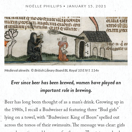
NOËLLE PHILLIPS •
JANUARY 15, 2021
Medieval alewife. © British Library Board BL Royal 10 E IV f. 114v
Ever since beer has been brewed, women have played an
important role in brewing.
B
eer has long been thought of as a man’s drink. Growing up in
the 1980s, I recall a Budweiser ad featuring three “Bud girls”
lying on a towel, with “Budweiser: King of Beers” spelled out
across the torsos of their swimsuits. The message was clear: girls