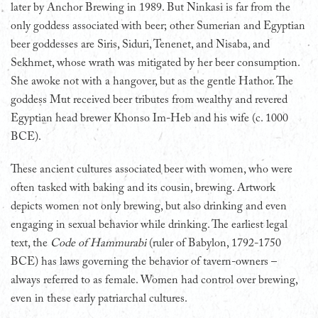
later by Anchor Brewing in 1989. But Ninkasi is far from the
only goddess associated with beer; other Sumerian and Egyptian
beer goddesses are Siris, Siduri, Tenenet, and Nisaba, and
Sekhmet, whose wrath was mitigated by her beer consumption.
She awoke not with a hangover, but as the gentle Hathor. The
goddess Mut received beer tributes from wealthy and revered
Egyptian head brewer Khonso Im-Heb and his wife (c. 1000
BCE).
These ancient cultures associated beer with women, who were
often tasked with baking and its cousin, brewing. Artwork
depicts women not only brewing, but also drinking and even
engaging in sexual behavior while drinking. The earliest legal
text, the
Code of Hammurabi
(ruler of Babylon, 1792-1750
BCE) has laws governing the behavior of tavern-owners –
always referred to as female. Women had control over brewing,
even in these early patriarchal cultures.