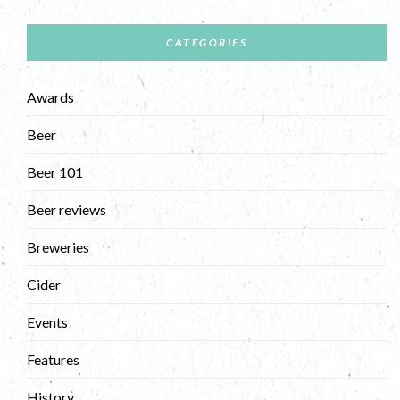
CATEGORIES
Awards
Beer
Beer 101
Beer reviews
Breweries
Cider
Events
Features
History