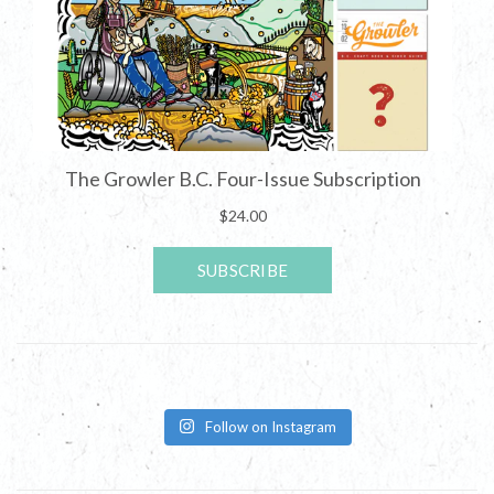
Follow on Instagram