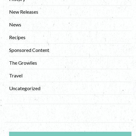
New Releases
News
Recipes
Sponsored Content
The Growlies
Travel
Uncategorized