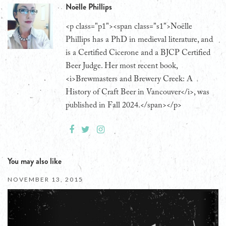
Noëlle Phillips
<p class="p1"><span class="s1">Noëlle
Phillips has a PhD in medieval literature, and
is a Certified Cicerone and a BJCP Certified
Beer Judge. Her most recent book,
<i>Brewmasters and Brewery Creek: A
History of Craft Beer in Vancouver</i>, was
published in Fall 2024.</span></p>
You may also like
NOVEMBER 13, 2015