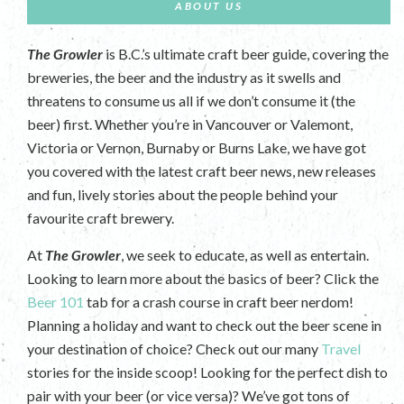
ABOUT US
The Growler
is B.C.’s ultimate craft beer guide, covering the
breweries, the beer and the industry as it swells and
threatens to consume us all if we don’t consume it (the
beer) first. Whether you’re in Vancouver or Valemont,
Victoria or Vernon, Burnaby or Burns Lake, we have got
you covered with the latest craft beer news, new releases
and fun, lively stories about the people behind your
favourite craft brewery.
At
The Growler
, we seek to educate, as well as entertain.
Looking to learn more about the basics of beer? Click the
Beer 101
tab for a crash course in craft beer nerdom!
Planning a holiday and want to check out the beer scene in
your destination of choice? Check out our many
Travel
stories for the inside scoop! Looking for the perfect dish to
pair with your beer (or vice versa)? We’ve got tons of