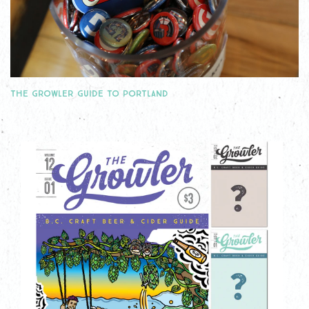
THE GROWLER GUIDE TO PORTLAND