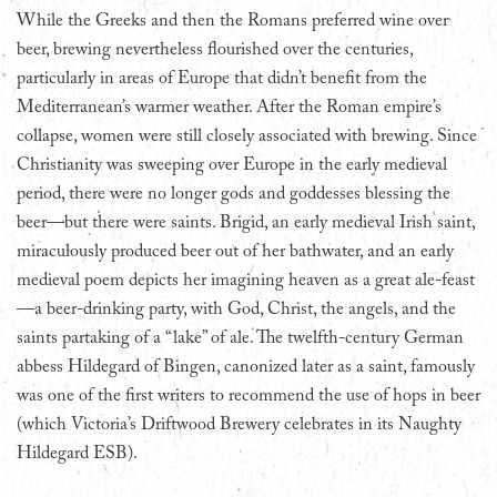
While the Greeks and then the Romans preferred wine over
beer, brewing nevertheless flourished over the centuries,
particularly in areas of Europe that didn’t benefit from the
Mediterranean’s warmer weather. After the Roman empire’s
collapse, women were still closely associated with brewing. Since
Christianity was sweeping over Europe in the early medieval
period, there were no longer gods and goddesses blessing the
beer—but there were saints. Brigid, an early medieval Irish saint,
miraculously produced beer out of her bathwater, and an early
medieval poem depicts her imagining heaven as a great ale-feast
—a beer-drinking party, with God, Christ, the angels, and the
saints partaking of a “lake” of ale. The twelfth-century German
abbess Hildegard of Bingen, canonized later as a saint, famously
was one of the first writers to recommend the use of hops in beer
(which Victoria’s Driftwood Brewery celebrates in its Naughty
Hildegard ESB).