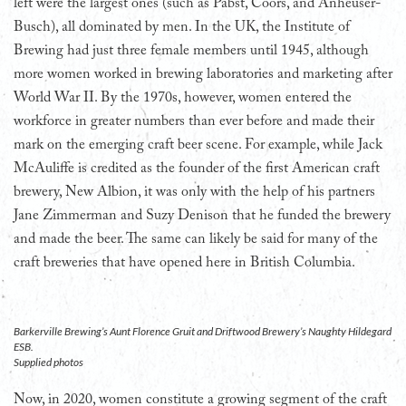
left were the largest ones (such as Pabst, Coors, and Anheuser-
Busch), all dominated by men. In the UK, the Institute of
Brewing had just three female members until 1945, although
more women worked in brewing laboratories and marketing after
World War II. By the 1970s, however, women entered the
workforce in greater numbers than ever before and made their
mark on the emerging craft beer scene. For example, while Jack
McAuliffe is credited as the founder of the first American craft
brewery, New Albion, it was only with the help of his partners
Jane Zimmerman and Suzy Denison that he funded the brewery
and made the beer. The same can likely be said for many of the
craft breweries that have opened here in British Columbia.
Barkerville Brewing’s Aunt Florence Gruit and Driftwood Brewery’s Naughty Hildegard
ESB.
Supplied photos
Now, in 2020, women constitute a growing segment of the craft