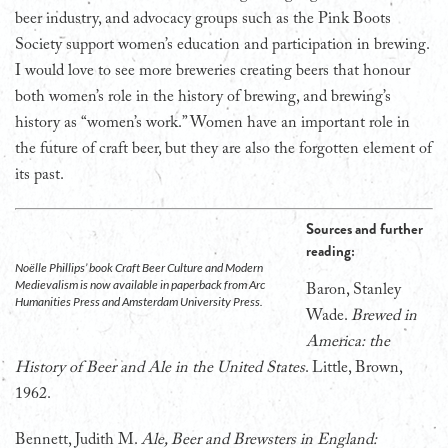
beer industry, and advocacy groups such as the Pink Boots
Society support women’s education and participation in brewing.
I would love to see more breweries creating beers that honour
both women’s role in the history of brewing, and brewing’s
history as “women’s work.” Women have an important role in
the future of craft beer, but they are also the forgotten element of
its past.
Sources and further
reading:
Noëlle Phillips’ book Craft Beer Culture and Modern
Medievalism is now available in paperback from Arc
Baron, Stanley
Humanities Press and Amsterdam University Press.
Wade.
Brewed in
America: the
History of Beer and Ale in the United States
. Little, Brown,
1962.
Bennett, Judith M.
Ale, Beer and Brewsters in England: