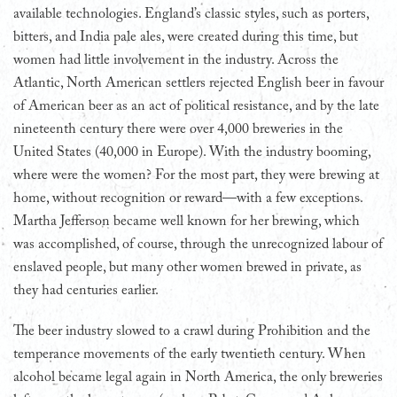
available technologies. England’s classic styles, such as porters,
bitters, and India pale ales, were created during this time, but
women had little involvement in the industry. Across the
Atlantic, North American settlers rejected English beer in favour
of American beer as an act of political resistance, and by the late
nineteenth century there were over 4,000 breweries in the
United States (40,000 in Europe). With the industry booming,
where were the women? For the most part, they were brewing at
home, without recognition or reward—with a few exceptions.
Martha Jefferson became well known for her brewing, which
was accomplished, of course, through the unrecognized labour of
enslaved people, but many other women brewed in private, as
they had centuries earlier.
The beer industry slowed to a crawl during Prohibition and the
temperance movements of the early twentieth century. When
alcohol became legal again in North America, the only breweries