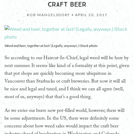
CRAFT BEER
ROB MANGELSDORF •
APRIL 20, 2017
Weed and beer, together at last! (Legally, anyways.) iStock photo
So according to our Haircut-In-Chief, legal weed will be here by
next summer. It seems like kind of a formality at this point, given
that pot shops are quickly becoming more ubiquitous in
Vancouver than Starbucks or craft breweries. But now it will all
be nice and legal and taxed, and I think we can all agree (well,
most of us, anyways) that that’s a good thing.
As we enter our brave new pot-filled world, however, there will
be some adjustments. In the US, there were definitely some
concerns about how weed sales would impact the craft beer
industry ahead of legalization in Washington and Colorado.