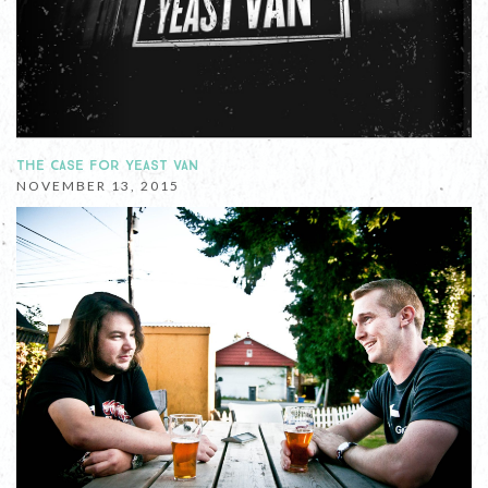
THE CASE FOR YEAST VAN
NOVEMBER 13, 2015