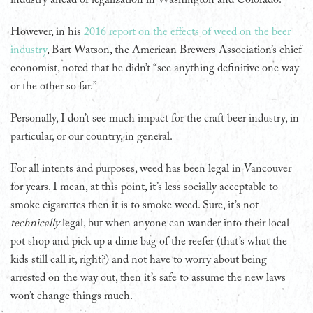
However, in his
2016 report on the effects of weed on the beer
industry
, Bart Watson, the American Brewers Association’s chief
economist, noted that he didn’t “see anything definitive one way
or the other so far.”
Personally, I don’t see much impact for the craft beer industry, in
particular, or our country, in general.
For all intents and purposes, weed has been legal in Vancouver
for years. I mean, at this point, it’s less socially acceptable to
smoke cigarettes then it is to smoke weed. Sure, it’s not
technically
legal, but when anyone can wander into their local
pot shop and pick up a dime bag of the reefer (that’s what the
kids still call it, right?) and not have to worry about being
arrested on the way out, then it’s safe to assume the new laws
won’t change things much.