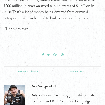
$200 million in taxes on weed sales in excess of $1 billion in
2016. That’s a lot of money being diverted from criminal
enterprises that can be used to build schools and hospitals.
I’ll drink to that!
PREVIOUS POST
NEXT POST
Rob Mangelsdorf
Rob is an award-winning journalist, certified
Cicerone and BJCP-certified beer judge