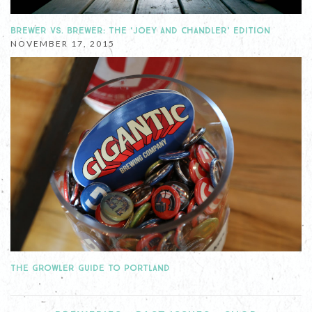
BREWER VS. BREWER: THE ‘JOEY AND CHANDLER’ EDITION
NOVEMBER 17, 2015
THE GROWLER GUIDE TO PORTLAND