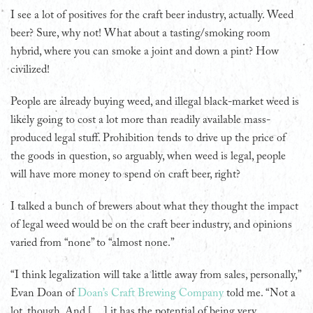
I see a lot of positives for the craft beer industry, actually. Weed
beer? Sure, why not! What about a tasting/smoking room
hybrid, where you can smoke a joint and down a pint? How
civilized!
People are already buying weed, and illegal black-market weed is
likely going to cost a lot more than readily available mass-
produced legal stuff. Prohibition tends to drive up the price of
the goods in question, so arguably, when weed is legal, people
will have more money to spend on craft beer, right?
I talked a bunch of brewers about what they thought the impact
of legal weed would be on the craft beer industry, and opinions
varied from “none” to “almost none.”
“I think legalization will take a little away from sales, personally,”
Evan Doan of
Doan’s Craft Brewing Company
told me. “Not a
lot, though. And […] it has the potential of being very