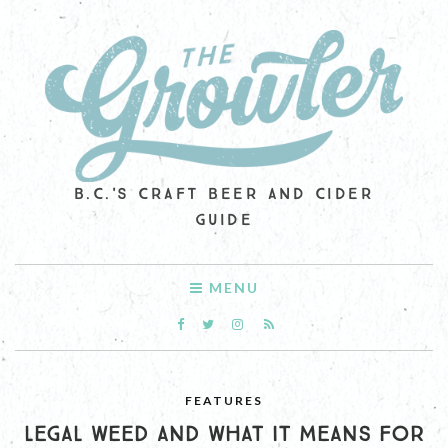
B.C.'S CRAFT BEER AND CIDER
GUIDE
MENU
FEATURES
LEGAL WEED AND WHAT IT MEANS FOR