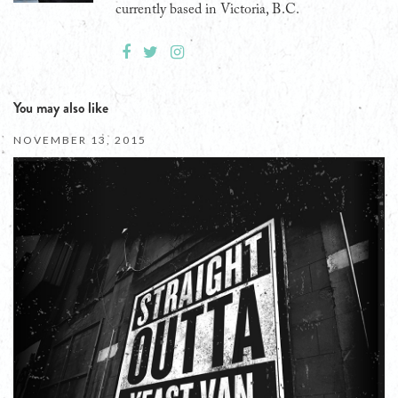
currently based in Victoria, B.C.
You may also like
NOVEMBER 13, 2015