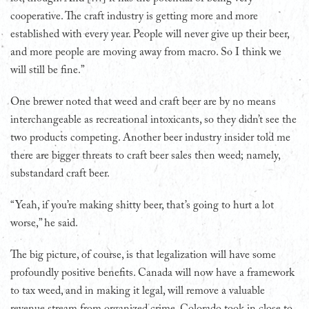
cooperative. The craft industry is getting more and more
established with every year. People will never give up their beer,
and more people are moving away from macro. So I think we
will still be fine.”
One brewer noted that weed and craft beer are by no means
interchangeable as recreational intoxicants, so they didn’t see the
two products competing. Another beer industry insider told me
there are bigger threats to craft beer sales then weed; namely,
substandard craft beer.
“Yeah, if you’re making shitty beer, that’s going to hurt a lot
worse,” he said.
The big picture, of course, is that legalization will have some
profoundly positive benefits. Canada will now have a framework
to tax weed, and in making it legal, will remove a valuable
revenue stream from organized crime. Colorado took in close to