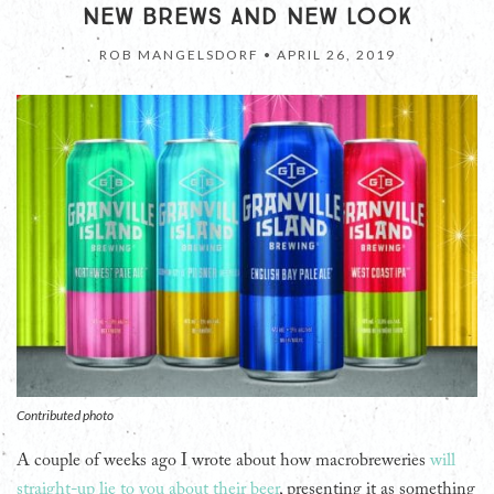
NEW BREWS AND NEW LOOK
ROB MANGELSDORF •
APRIL 26, 2019
Contributed photo
A couple of weeks ago I wrote about how macrobreweries
will
straight-up lie to you about their beer
, presenting it as something