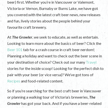
beer) first. Whether you’re in Vancouver or Valemont,
Victoria or Vernon, Burnaby or Burns Lake, we have got
you covered with the latest craft beer news, new releases
and fun, lively stories about the people behind your
favourite craft brewery.
At
The Growler
, we seek to educate, as well as entertain.
Looking to learn more about the basics of beer? Click the
Beer 101
tab for a crash course in craft beer nerdom!
Planning a holiday and want to check out the beer scene in
your destination of choice? Check out our many
Travel
stories for the inside scoop! Looking for the perfect dish to
pair with your beer (or vice versa)? We’ve got tons of
Recipes
and food-related content.
So if you’re searching for the best craft beer in Vancouver
or planning a walking tour of Victoria’s breweries,
The
Growler
has got your back. And if you have a beer-related