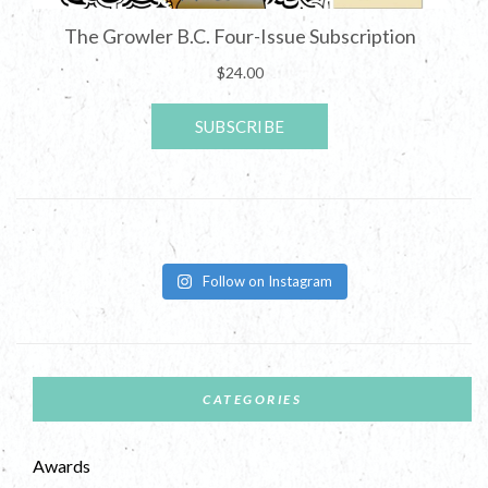
Follow on Instagram
CATEGORIES
Awards