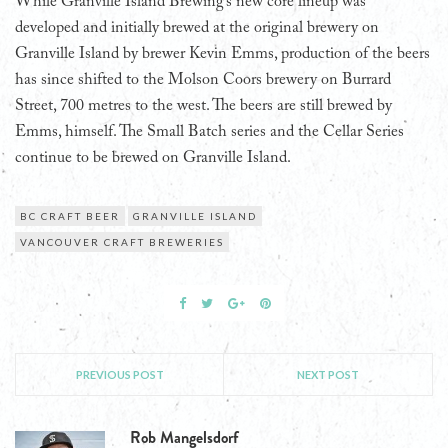
While Granville Island Brewing’s new core lineup was
developed and initially brewed at the original brewery on
Granville Island by brewer Kevin Emms, production of the beers
has since shifted to the Molson Coors brewery on Burrard
Street, 700 metres to the west. The beers are still brewed by
Emms, himself. The Small Batch series and the Cellar Series
continue to be brewed on Granville Island.
BC CRAFT BEER
GRANVILLE ISLAND
VANCOUVER CRAFT BREWERIES
PREVIOUS POST
NEXT POST
Rob Mangelsdorf