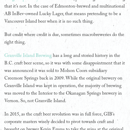
that it’s not. In the case of Edmonton-brewed and multinational
AB InBev-owned Lucky Lager, that means pretending to be a
Vancouver Island beer when it is no such thing.
But credit where credit is due, sometimes macrobreweries do the
right thing.
Granville Island Brewing
has a long and storied history in the
B.C. craft beer scene, so it was with some disappointment that it
was announced it was sold to Molson Coors subsidiary
Creemore Springs back in 2009. While the original brewery on
Granville Island was kept in operation, the majority of brewing
was moved to the Interior to the Okanagan Springs brewery in
Vernon. So, not Granville Island.
In 2015, as the craft beer revolution was in full force, GIB’s
corporate masters wisely decided to pivot towards craft and
brought on brewer Kevin Emms to take the reins at the original