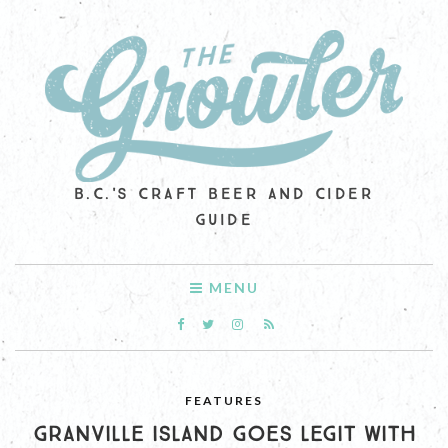
B.C.'S CRAFT BEER AND CIDER
GUIDE
MENU
FEATURES
GRANVILLE ISLAND GOES LEGIT WITH