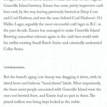
Granville Island brewery. Emms has some pretty impressive craft
beer cred, by the way, having previously brewed at Deep Cove
and Coal Harbour, and was the man behind Coal Harbour’s 311
Helles Lager, arguably the most successful craft lager in B.C. in
the past decade. Emms has managed to make Granville Island
Brewing somewhat relevant again in the craft beer world with
his stellar rotating Small Batch Series and criminally underrated
Cellar Series.
Contributed photo
But the brand’s aging core lineup was dragging it down, with its
dated beers and hideous “hand drawn” labels. Most importantly,
the beers most people associated with Granville Island were the
ones not brewed there, and Emms had no part in them. The
prized stallion was being kept locked in the stable.