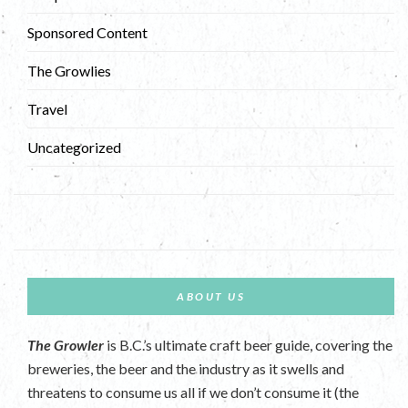
Sponsored Content
The Growlies
Travel
Uncategorized
ABOUT US
The Growler
is B.C.’s ultimate craft beer guide, covering the
breweries, the beer and the industry as it swells and
threatens to consume us all if we don’t consume it (the