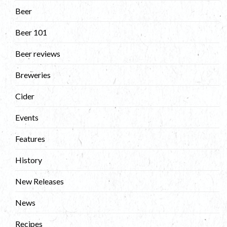
Beer
Beer 101
Beer reviews
Breweries
Cider
Events
Features
History
New Releases
News
Recipes