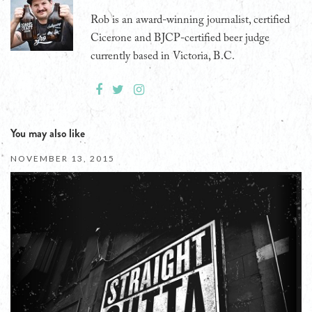
Rob is an award-winning journalist, certified
Cicerone and BJCP-certified beer judge
currently based in Victoria, B.C.
You may also like
NOVEMBER 13, 2015