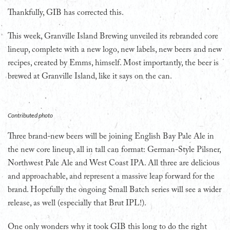
Thankfully, GIB has corrected this.
This week, Granville Island Brewing unveiled its rebranded core
lineup, complete with a new logo, new labels, new beers and new
recipes, created by Emms, himself. Most importantly, the beer is
brewed at Granville Island, like it says on the can.
Contributed photo
Three brand-new beers will be joining English Bay Pale Ale in
the new core lineup, all in tall can format: German-Style Pilsner,
Northwest Pale Ale and West Coast IPA. All three are delicious
and approachable, and represent a massive leap forward for the
brand. Hopefully the ongoing Small Batch series will see a wider
release, as well (especially that Brut IPL!).
One only wonders why it took GIB this long to do the right