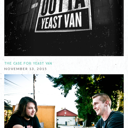
THE CASE FOR YEAST VAN
NOVEMBER 13, 2015