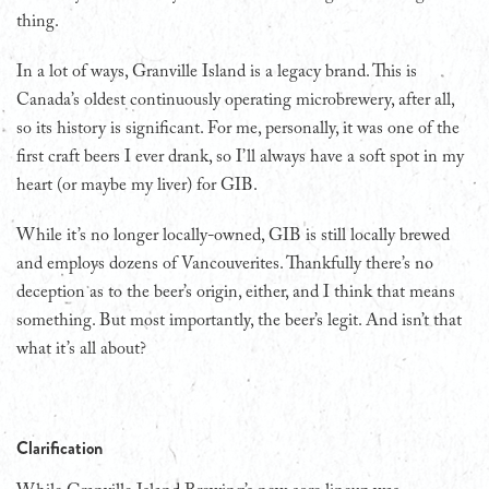
thing.
In a lot of ways, Granville Island is a legacy brand. This is
Canada’s oldest continuously operating microbrewery, after all,
so its history is significant. For me, personally, it was one of the
first craft beers I ever drank, so I’ll always have a soft spot in my
heart (or maybe my liver) for GIB.
While it’s no longer locally-owned, GIB is still locally brewed
and employs dozens of Vancouverites. Thankfully there’s no
deception as to the beer’s origin, either, and I think that means
something. But most importantly, the beer’s legit. And isn’t that
what it’s all about?
Clarification