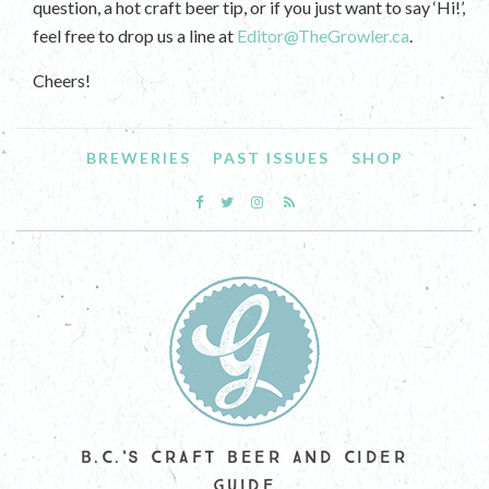
question, a hot craft beer tip, or if you just want to say ‘Hi!’,
feel free to drop us a line at
Editor@TheGrowler.ca
.
Cheers!
BREWERIES
PAST ISSUES
SHOP
B.C.'S CRAFT BEER AND CIDER
GUIDE