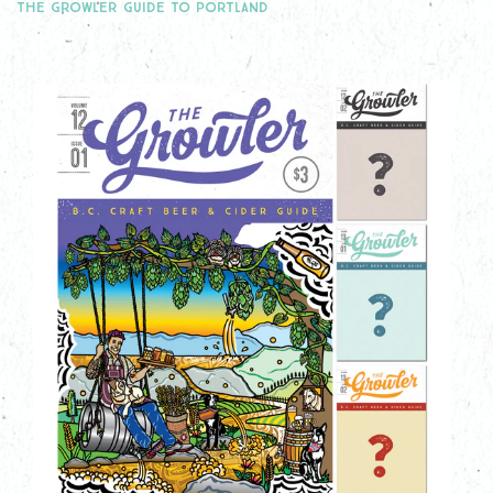
THE GROWLER GUIDE TO PORTLAND