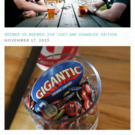
BREWER VS. BREWER: THE ‘JOEY AND CHANDLER’ EDITION
NOVEMBER 17, 2015