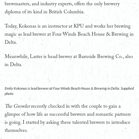
brewmasters, and industry experts, offers the only brewery
diploma of its kind in British Columbia.
Today, Kokonas is an instructor at KPU and works her brewing
magic as lead brewer at Four Winds Beach House & Brewing in
Delta.
Meanwhile, Larter is head brewer at Barnside Brewing Co., also
in Delta.
Emily Kokonas is lead brewer at Four Winds Beach House & Brewing in Delta. Supplied
photo
The Growler
recently checked in with the couple to gain a
glimpse of how life as successful brewers and romantic partners
is going. I started by asking these talented brewers to introduce
themselves.