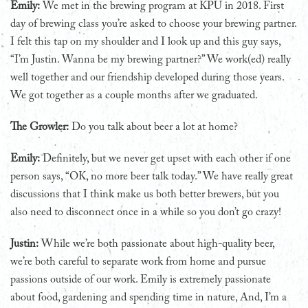
Emily:
We met in the brewing program at KPU in 2018. First
day of brewing class you’re asked to choose your brewing partner.
I felt this tap on my shoulder and I look up and this guy says,
“I’m Justin. Wanna be my brewing partner?” We work(ed) really
well together and our friendship developed during those years.
We got together as a couple months after we graduated.
The Growler:
Do you talk about beer a lot at home?
Emily:
Definitely, but we never get upset with each other if one
person says, “OK, no more beer talk today.” We have really great
discussions that I think make us both better brewers, but you
also need to disconnect once in a while so you don’t go crazy!
Justin:
While we’re both passionate about high-quality beer,
we’re both careful to separate work from home and pursue
passions outside of our work. Emily is extremely passionate
about food, gardening and spending time in nature, And, I’m a