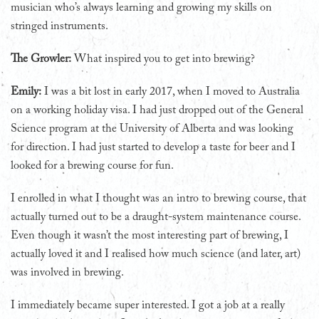
musician who’s always learning and growing my skills on
stringed instruments.
The Growler:
What inspired you to get into brewing?
Emily:
I was a bit lost in early 2017, when I moved to Australia
on a working holiday visa. I had just dropped out of the General
Science program at the University of Alberta and was looking
for direction. I had just started to develop a taste for beer and I
looked for a brewing course for fun.
I enrolled in what I thought was an intro to brewing course, that
actually turned out to be a draught-system maintenance course.
Even though it wasn’t the most interesting part of brewing, I
actually loved it and I realised how much science (and later, art)
was involved in brewing.
I immediately became super interested. I got a job at a really