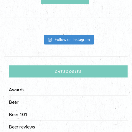
Follow on Instagram
CATEGORIES
Awards
Beer
Beer 101
Beer reviews