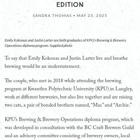
EDITION
SANDRA THOMAS •
MAY 23, 2025
Emily Kokonas and Justin Larter are both graduates of KPU’s Brewing & Brewery
Operations diploma program. Supplied photo
T
o say that Emily Kokonas and Justin Larter live and breathe
brewing would be an understatement.
The couple, who met in 2018 while attending the brewing
program at Kwantlen Polytechnic University (KPU) in Langley,
work at different breweries, but also live together and are raising
two cats, a pair of bonded brothers named, “Mac” and “Archie.”
KPU’s Brewing & Brewery Operations diploma program, which
was developed in consultation with the BC Craft Brewers Guild
and an advisory committee consisting of brewery owners, local