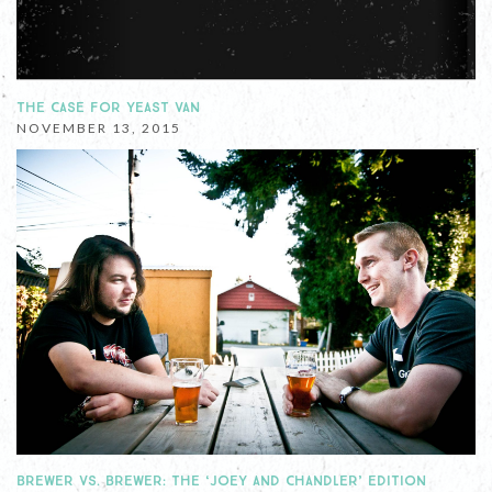
THE CASE FOR YEAST VAN
NOVEMBER 13, 2015
BREWER VS. BREWER: THE ‘JOEY AND CHANDLER’ EDITION