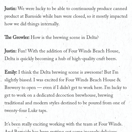
Justin:
We were lucky to be able to continuously produce canned
product at Barnside while bars were closed, so it mostly impacted
how we did things internally.
The Growler:
How is the brewing scene in Delta?
Justin:
Fun! With the addition of Four Winds Beach House,
Delta is quickly becoming a hub of high-quality craft beers.
Emily:
I think the Delta brewing scene is awesome! But I’m
slightly biased. I was excited for Four Winds Beach House &
Brewery to open — even if I didn’t get to work here. I’m lucky to
get to work on a dedicated decoction brewhouse, brewing
traditional and modern styles destined to be poured from one of
twenty-four Lukr taps.
It’s been really exciting working with the team at Four Winds.
And Barnside has been putting out some insanely delicious