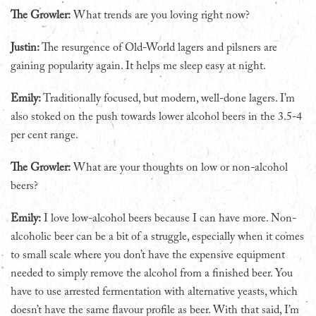
The Growler:
What trends are you loving right now?
Justin:
The resurgence of Old-World lagers and pilsners are
gaining popularity again. It helps me sleep easy at night.
Emily:
Traditionally focused, but modern, well-done lagers. I’m
also stoked on the push towards lower alcohol beers in the 3.5-4
per cent range.
The Growler:
What are your thoughts on low or non-alcohol
beers?
Emily:
I love low-alcohol beers because I can have more. Non-
alcoholic beer can be a bit of a struggle, especially when it comes
to small scale where you don’t have the expensive equipment
needed to simply remove the alcohol from a finished beer. You
have to use arrested fermentation with alternative yeasts, which
doesn’t have the same flavour profile as beer. With that said, I’m