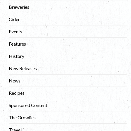
Breweries
Cider
Events
Features
History
New Releases
News
Recipes
Sponsored Content
The Growlies
Travel