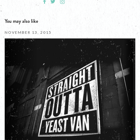
You may also like
NOVEMBER 13, 2015