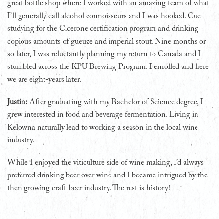
great bottle shop where I worked with an amazing team of what
I’ll generally call alcohol connoisseurs and I was hooked. Cue
studying for the Cicerone certification program and drinking
copious amounts of gueuze and imperial stout. Nine months or
so later, I was reluctantly planning my return to Canada and I
stumbled across the KPU Brewing Program. I enrolled and here
we are eight-years later.
Justin:
After graduating with my Bachelor of Science degree, I
grew interested in food and beverage fermentation. Living in
Kelowna naturally lead to working a season in the local wine
industry.
While I enjoyed the viticulture side of wine making, I’d always
preferred drinking beer over wine and I became intrigued by the
then growing craft-beer industry. The rest is history!