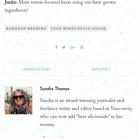
Justin:
More terroir-focused beers using our farm-grown
ingredients!
BARNSIDE BREWING
FOUR WINDS BEACH HOUSE
PREVIOUS POST
NEXT POST
Sandra Thomas
Sandra is an award-winning journalist and
freelance writer and editor based in Vancouver,
who can now add “beer aficionado” to her
resume.