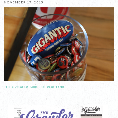
NOVEMBER 17, 2015
THE GROWLER GUIDE TO PORTLAND