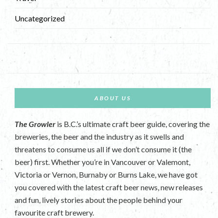
Uncategorized
ABOUT US
The Growler
is B.C.’s ultimate craft beer guide, covering the
breweries, the beer and the industry as it swells and
threatens to consume us all if we don’t consume it (the
beer) first. Whether you’re in Vancouver or Valemont,
Victoria or Vernon, Burnaby or Burns Lake, we have got
you covered with the latest craft beer news, new releases
and fun, lively stories about the people behind your
favourite craft brewery.