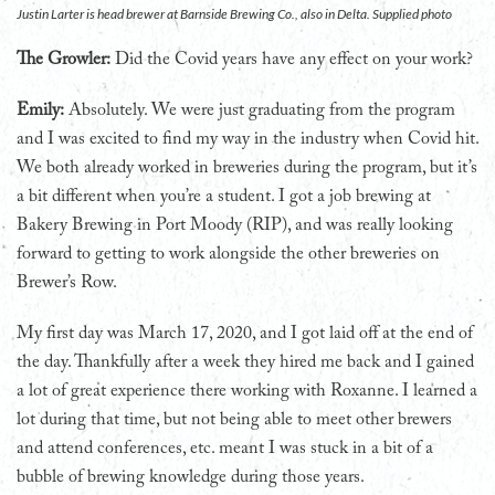
Justin Larter is head brewer at Barnside Brewing Co., also in Delta. Supplied photo
The Growler:
Did the Covid years have any effect on your work?
Emily:
Absolutely. We were just graduating from the program
and I was excited to find my way in the industry when Covid hit.
We both already worked in breweries during the program, but it’s
a bit different when you’re a student. I got a job brewing at
Bakery Brewing in Port Moody (RIP), and was really looking
forward to getting to work alongside the other breweries on
Brewer’s Row.
My first day was March 17, 2020, and I got laid off at the end of
the day. Thankfully after a week they hired me back and I gained
a lot of great experience there working with Roxanne. I learned a
lot during that time, but not being able to meet other brewers
and attend conferences, etc. meant I was stuck in a bit of a
bubble of brewing knowledge during those years.