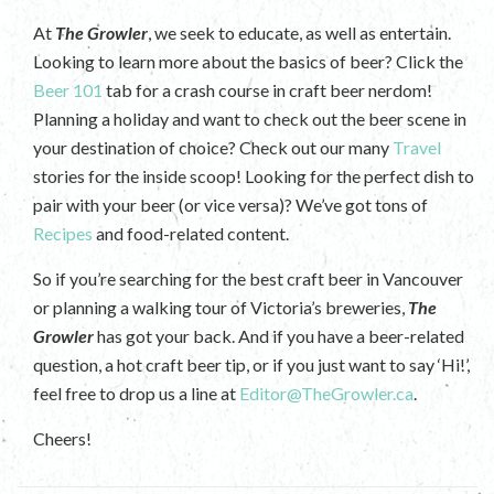
At
The Growler
, we seek to educate, as well as entertain.
Looking to learn more about the basics of beer? Click the
Beer 101
tab for a crash course in craft beer nerdom!
Planning a holiday and want to check out the beer scene in
your destination of choice? Check out our many
Travel
stories for the inside scoop! Looking for the perfect dish to
pair with your beer (or vice versa)? We’ve got tons of
Recipes
and food-related content.
So if you’re searching for the best craft beer in Vancouver
or planning a walking tour of Victoria’s breweries,
The
Growler
has got your back. And if you have a beer-related
question, a hot craft beer tip, or if you just want to say ‘Hi!’,
feel free to drop us a line at
Editor@TheGrowler.ca
.
Cheers!