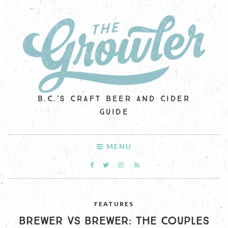
B.C.'S CRAFT BEER AND CIDER
GUIDE
MENU
FEATURES
BREWER VS BREWER: THE COUPLES