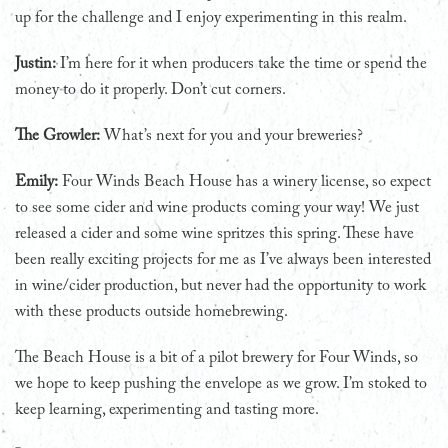
up for the challenge and I enjoy experimenting in this realm.
Justin:
I’m here for it when producers take the time or spend the
money to do it properly. Don’t cut corners.
The Growler:
What’s next for you and your breweries?
Emily:
Four Winds Beach House has a winery license, so expect
to see some cider and wine products coming your way! We just
released a cider and some wine spritzes this spring. These have
been really exciting projects for me as I’ve always been interested
in wine/cider production, but never had the opportunity to work
with these products outside homebrewing.
The Beach House is a bit of a pilot brewery for Four Winds, so
we hope to keep pushing the envelope as we grow. I’m stoked to
keep learning, experimenting and tasting more.