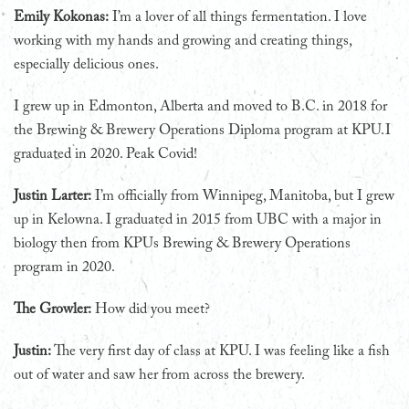
Emily Kokonas:
I’m a lover of all things fermentation. I love
working with my hands and growing and creating things,
especially delicious ones.
I grew up in Edmonton, Alberta and moved to B.C. in 2018 for
the Brewing & Brewery Operations Diploma program at KPU. I
graduated in 2020. Peak Covid!
Justin Larter:
I’m officially from Winnipeg, Manitoba, but I grew
up in Kelowna. I graduated in 2015 from UBC with a major in
biology then from KPUs Brewing & Brewery Operations
program in 2020.
The Growler:
How did you meet?
Justin:
The very first day of class at KPU. I was feeling like a fish
out of water and saw her from across the brewery.