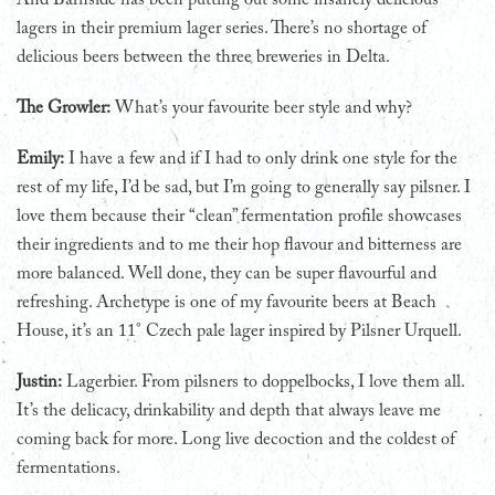
lagers in their premium lager series. There’s no shortage of
delicious beers between the three breweries in Delta.
The Growler:
What’s your favourite beer style and why?
Emily:
I have a few and if I had to only drink one style for the
rest of my life, I’d be sad, but I’m going to generally say pilsner. I
love them because their “clean” fermentation profile showcases
their ingredients and to me their hop flavour and bitterness are
more balanced. Well done, they can be super flavourful and
refreshing. Archetype is one of my favourite beers at Beach
House, it’s an 11° Czech pale lager inspired by Pilsner Urquell.
Justin:
Lagerbier. From pilsners to doppelbocks, I love them all.
It’s the delicacy, drinkability and depth that always leave me
coming back for more. Long live decoction and the coldest of
fermentations.