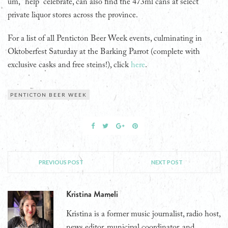
um, “help” celebrate, can also find the 473ml cans at select
private liquor stores across the province.
For a list of all Penticton Beer Week events, culminating in
Oktoberfest Saturday at the Barking Parrot (complete with
exclusive casks and free steins!), click
here
.
PENTICTON BEER WEEK
PREVIOUS POST
NEXT POST
Kristina Mameli
Kristina is a former music journalist, radio host,
news editor, municipal coordinator, and