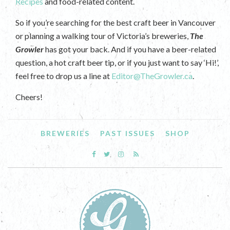
Recipes
and food-related content.
So if you’re searching for the best craft beer in Vancouver
or planning a walking tour of Victoria’s breweries,
The
Growler
has got your back. And if you have a beer-related
question, a hot craft beer tip, or if you just want to say ‘Hi!’,
feel free to drop us a line at
Editor@TheGrowler.ca
.
Cheers!
BREWERIES
PAST ISSUES
SHOP