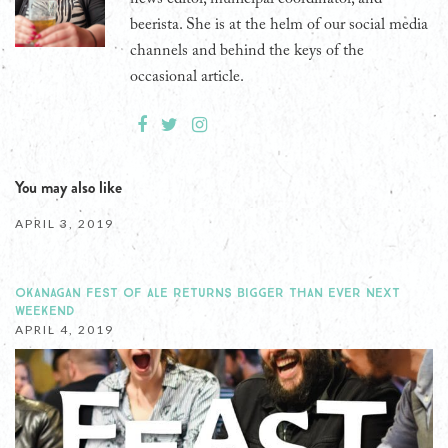
beerista. She is at the helm of our social media
channels and behind the keys of the
occasional article.
You may also like
APRIL 3, 2019
OKANAGAN FEST OF ALE RETURNS BIGGER THAN EVER NEXT
WEEKEND
APRIL 4, 2019