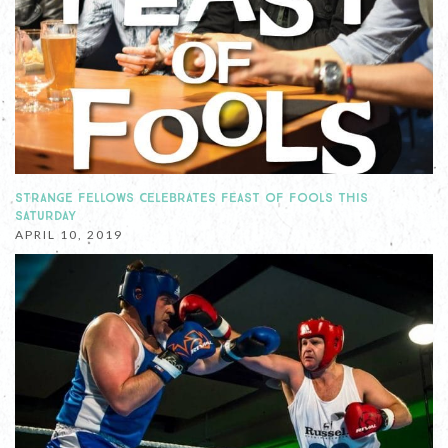
STRANGE FELLOWS CELEBRATES FEAST OF FOOLS THIS
SATURDAY
APRIL 10, 2019