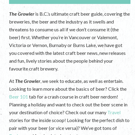
The Growler
is B.C.’s ultimate craft beer guide, covering the
breweries, the beer and the industry as it swells and
threatens to consume us all if we don’t consume it (the
beer) first. Whether you’re in Vancouver or Valemont,
Victoria or Vernon, Burnaby or Burns Lake, we have got
you covered with the latest craft beer news, new releases
and fun, lively stories about the people behind your
favourite craft brewery.
At
The Growler
, we seek to educate, as well as entertain.
Looking to learn more about the basics of beer? Click the
Beer 101
tab for a crash course in craft beer nerdom!
Planning a holiday and want to check out the beer scene in
your destination of choice? Check out our many
Travel
stories for the inside scoop! Looking for the perfect dish to
pair with your beer (or vice versa)? We’ve got tons of