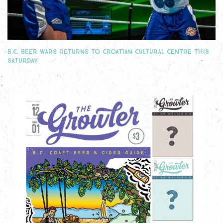
B.C. BEER WARS RETURNS TO CROATIAN CULTURAL CENTRE THIS
SATURDAY