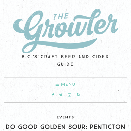
B.C.'S CRAFT BEER AND CIDER
GUIDE
MENU
EVENTS
DO GOOD GOLDEN SOUR: PENTICTON