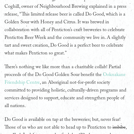
Coghill, owner of Neighbourhood Brewing explained in a press
release, “This limited release beer is called Do Good, which is a
Golden Sour with Honey and Citrus. It was brewed in
collaboration with all of Penticton’s craft breweries to celebrate
Penticton Beer Week and the community we live in. A slightly
tart and sweet creation, Do Good is a perfect beer to celebrate
what makes Penticton so great.”
There’s nothing we like more than a charitable collab! Partial
proceeds of the Do Good Golden Sour benefit the
Ooknakane
Friendship Centre
, an Aboriginal not-for-profit society
committed to providing holistic, culturally-driven programs and
services designed to support, educate and strengthen people of
all nations.
Do Good is available on tap at the breweries; but, never fear!
Those of us who are not able to head up to Penticton to
imbibe
,