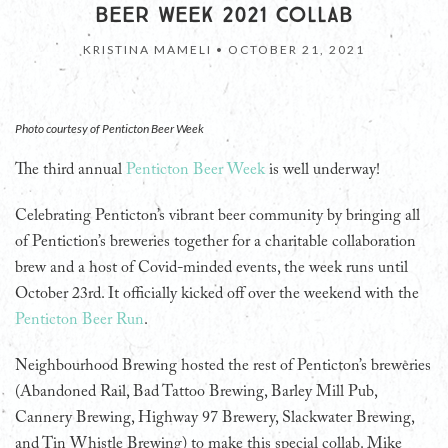
BEER WEEK 2021 COLLAB
KRISTINA MAMELI •
OCTOBER 21, 2021
Photo courtesy of Penticton Beer Week
The third annual
Penticton Beer Week
is well underway!
Celebrating Penticton’s vibrant beer community by bringing all
of Pentiction’s breweries together for a charitable collaboration
brew and a host of Covid-minded events, the week runs until
October 23rd. It officially kicked off over the weekend with the
Penticton Beer Run
.
Neighbourhood Brewing hosted the rest of Penticton’s breweries
(Abandoned Rail, Bad Tattoo Brewing, Barley Mill Pub,
Cannery Brewing, Highway 97 Brewery, Slackwater Brewing,
and Tin Whistle Brewing) to make this special collab. Mike