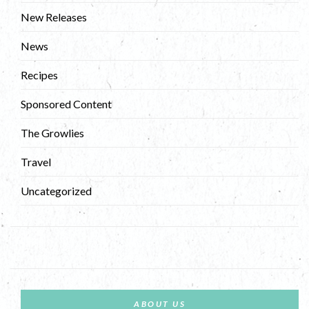
New Releases
News
Recipes
Sponsored Content
The Growlies
Travel
Uncategorized
ABOUT US