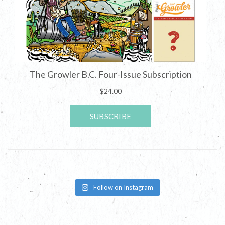
Follow on Instagram