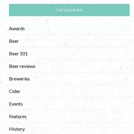
CATEGORIES
Awards
Beer
Beer 101
Beer reviews
Breweries
Cider
Events
Features
History