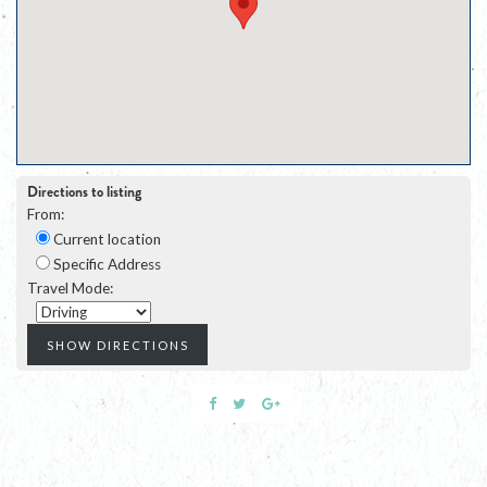
Directions to listing
From:
Current location
Specific Address
Travel Mode: