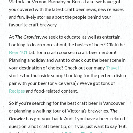
Victoria or Vernon, Burnaby or Burns Lake, we have got
you covered with the latest craft beer news, new releases
and fun, lively stories about the people behind your
favourite craft brewery.
At
The Growler
, we seek to educate, as well as entertain.
Looking to learn more about the basics of beer? Click the
Beer 101
tab for a crash course in craft beer nerdom!
Planning a holiday and want to check out the beer scene in
your destination of choice? Check out our many
Travel
stories for the inside scoop! Looking for the perfect dish to
pair with your beer (or vice versa)? We’ve got tons of
Recipes
and food-related content.
So if you’re searching for the best craft beer in Vancouver
or planning a walking tour of Victoria’s breweries,
The
Growler
has got your back. And if you have a beer-related
question, a hot craft beer tip, or if you just want to say ‘Hi!’,