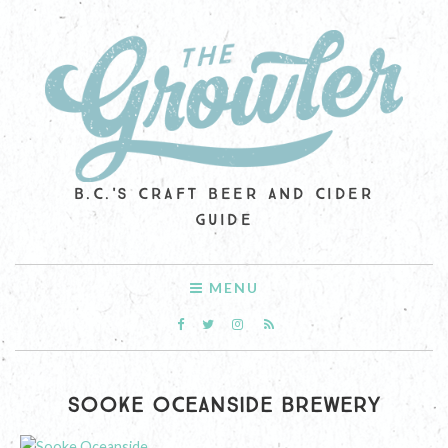
B.C.'S CRAFT BEER AND CIDER
GUIDE
MENU
SOOKE OCEANSIDE BREWERY