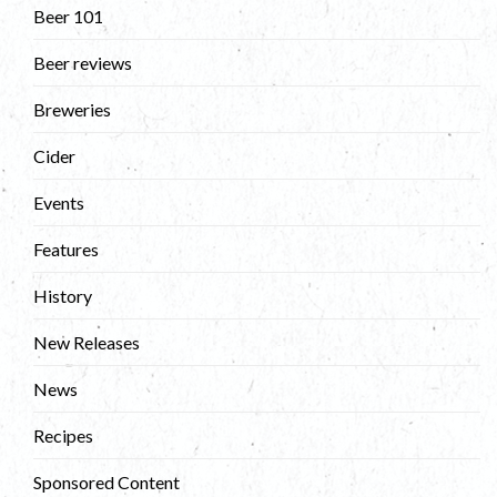
Beer 101
Beer reviews
Breweries
Cider
Events
Features
History
New Releases
News
Recipes
Sponsored Content