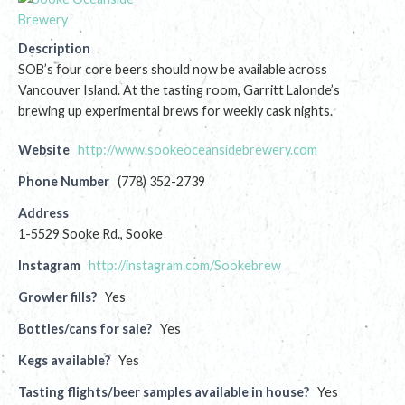
Description
SOB’s four core beers should now be available across
Vancouver Island. At the tasting room, Garritt Lalonde’s
brewing up experimental brews for weekly cask nights.
Website
http://www.sookeoceansidebrewery.com
Phone Number
(778) 352-2739
Address
1-5529 Sooke Rd., Sooke
Instagram
http://instagram.com/Sookebrew
Growler fills?
Yes
Bottles/cans for sale?
Yes
Kegs available?
Yes
Tasting flights/beer samples available in house?
Yes