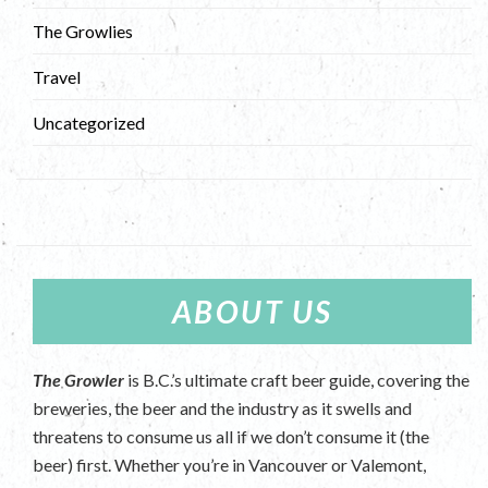
The Growlies
Travel
Uncategorized
ABOUT US
The Growler
is B.C.’s ultimate craft beer guide, covering the
breweries, the beer and the industry as it swells and
threatens to consume us all if we don’t consume it (the
beer) first. Whether you’re in Vancouver or Valemont,