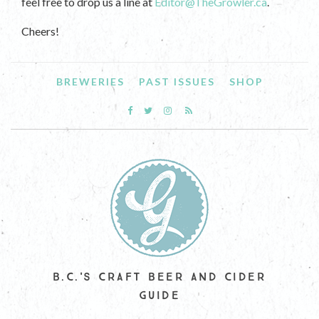
feel free to drop us a line at
Editor@TheGrowler.ca
.
Cheers!
BREWERIES
PAST ISSUES
SHOP
B.C.'S CRAFT BEER AND CIDER
GUIDE