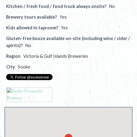
Kitchen / fresh food / food truck always onsite?
No
Brewery tours available?
Yes
Kids allowed in taproom?
Yes
Gluten-free booze available on-site (including wine / cider /
spirits)?
No
Region
Victoria & Gulf Islands Breweries
City
Sooke