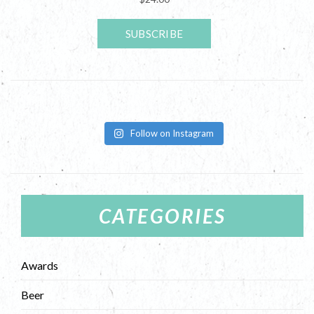
Follow on Instagram
CATEGORIES
Awards
Beer