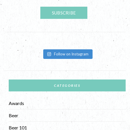
Follow on Instagram
CATEGORIES
Awards
Beer
Beer 101