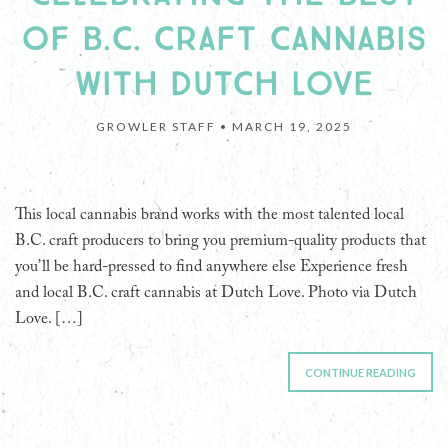
OF B.C. CRAFT CANNABIS
WITH DUTCH LOVE
GROWLER STAFF •
MARCH 19, 2025
This local cannabis brand works with the most talented local
B.C. craft producers to bring you premium-quality products that
you’ll be hard-pressed to find anywhere else Experience fresh
and local B.C. craft cannabis at Dutch Love. Photo via Dutch
Love. […]
CONTINUE READING