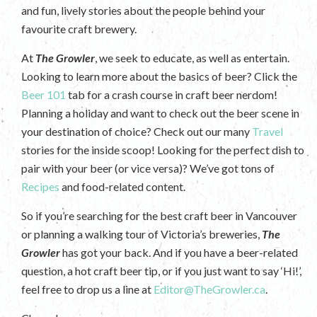
and fun, lively stories about the people behind your
favourite craft brewery.
At
The Growler
, we seek to educate, as well as entertain.
Looking to learn more about the basics of beer? Click the
Beer 101
tab for a crash course in craft beer nerdom!
Planning a holiday and want to check out the beer scene in
your destination of choice? Check out our many
Travel
stories for the inside scoop! Looking for the perfect dish to
pair with your beer (or vice versa)? We’ve got tons of
Recipes
and food-related content.
So if you’re searching for the best craft beer in Vancouver
or planning a walking tour of Victoria’s breweries,
The
Growler
has got your back. And if you have a beer-related
question, a hot craft beer tip, or if you just want to say ‘Hi!’,
feel free to drop us a line at
Editor@TheGrowler.ca
.