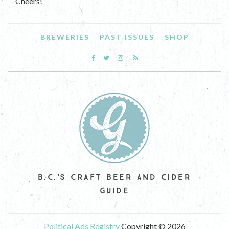
Cheers!
BREWERIES
PAST ISSUES
SHOP
B.C.'S CRAFT BEER AND CIDER
GUIDE
Political Ads Registry
Copyright © 2026