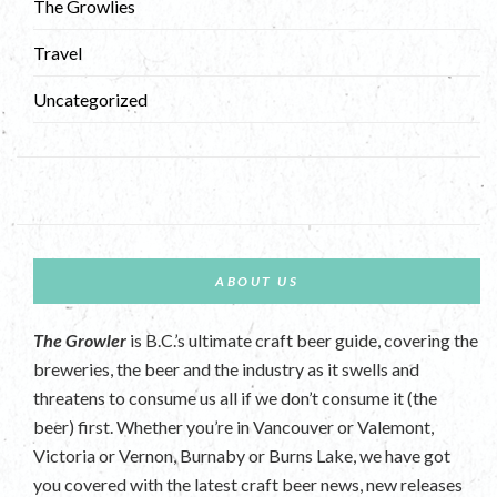
The Growlies
Travel
Uncategorized
ABOUT US
The Growler
is B.C.’s ultimate craft beer guide, covering the
breweries, the beer and the industry as it swells and
threatens to consume us all if we don’t consume it (the
beer) first. Whether you’re in Vancouver or Valemont,
Victoria or Vernon, Burnaby or Burns Lake, we have got
you covered with the latest craft beer news, new releases