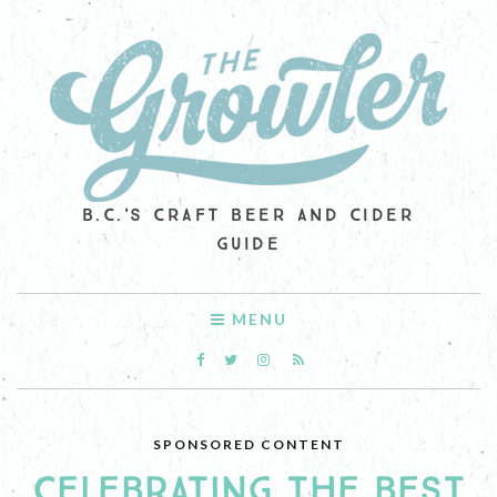
B.C.'S CRAFT BEER AND CIDER
GUIDE
MENU
SPONSORED CONTENT
CELEBRATING THE BEST