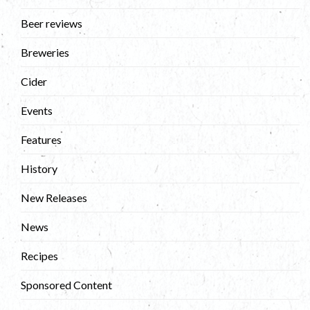
Beer reviews
Breweries
Cider
Events
Features
History
New Releases
News
Recipes
Sponsored Content