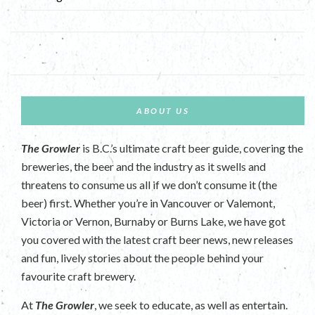
ABOUT US
The Growler
is B.C.’s ultimate craft beer guide, covering the
breweries, the beer and the industry as it swells and
threatens to consume us all if we don’t consume it (the
beer) first. Whether you’re in Vancouver or Valemont,
Victoria or Vernon, Burnaby or Burns Lake, we have got
you covered with the latest craft beer news, new releases
and fun, lively stories about the people behind your
favourite craft brewery.
At
The Growler
, we seek to educate, as well as entertain.