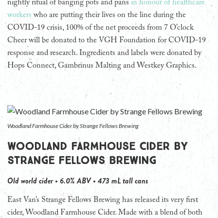
nightly ritual of banging pots and pans
in honour of healthcare
workers
who are putting their lives on the line during the
COVID-19 crisis, 100% of the net proceeds from 7 O’clock
Cheer will be donated to the VGH Foundation for COVID-19
response and research. Ingredients and labels were donated by
Hops Connect, Gambrinus Malting and Westkey Graphics.
Woodland Farmhouse Cider by Strange Fellows Brewing
Woodland Farmhouse Cider by
Strange Fellows Brewing
Old world cider • 6.0% ABV • 473 mL tall cans
East Van’s Strange Fellows Brewing has released its very first
cider, Woodland Farmhouse Cider. Made with a blend of both