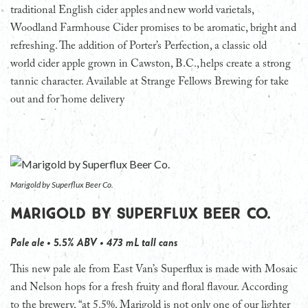
traditional English cider apples and new world varietals,
Woodland Farmhouse Cider promises to be aromatic, bright and
refreshing. The addition of Porter’s Perfection, a classic old
world cider apple grown in Cawston, B.C., helps create a strong
tannic character. Available at Strange Fellows Brewing for take
out and for home delivery
Marigold by Superflux Beer Co.
Marigold by Superflux Beer Co.
Pale ale • 5.5% ABV • 473 mL tall cans
This new pale ale from East Van’s Superflux is made with Mosaic
and Nelson hops for a fresh fruity and floral flavour. According
to the brewery, “at 5.5%, Marigold is not only one of our lighter