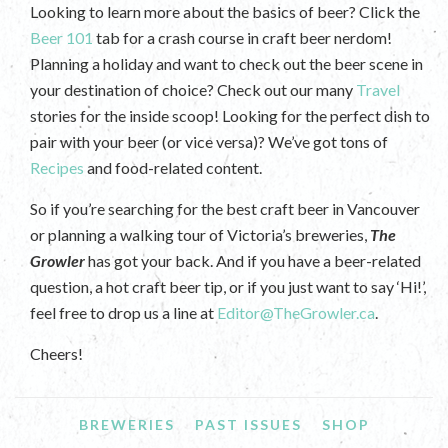
Looking to learn more about the basics of beer? Click the
Beer 101
tab for a crash course in craft beer nerdom!
Planning a holiday and want to check out the beer scene in
your destination of choice? Check out our many
Travel
stories for the inside scoop! Looking for the perfect dish to
pair with your beer (or vice versa)? We’ve got tons of
Recipes
and food-related content.
So if you’re searching for the best craft beer in Vancouver
or planning a walking tour of Victoria’s breweries,
The
Growler
has got your back. And if you have a beer-related
question, a hot craft beer tip, or if you just want to say ‘Hi!’,
feel free to drop us a line at
Editor@TheGrowler.ca
.
Cheers!
BREWERIES
PAST ISSUES
SHOP