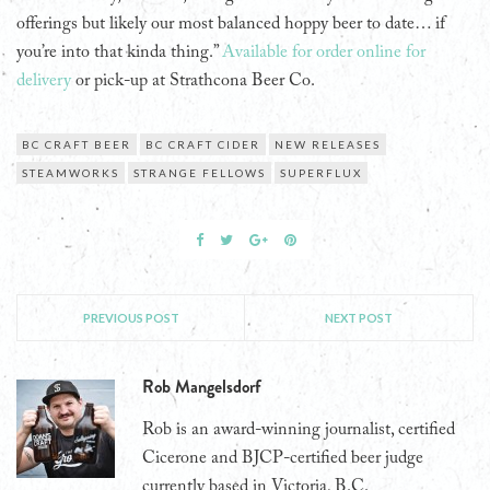
offerings but likely our most balanced hoppy beer to date… if
you’re into that kinda thing.”
Available for order online for
delivery
or pick-up at Strathcona Beer Co.
BC CRAFT BEER
BC CRAFT CIDER
NEW RELEASES
STEAMWORKS
STRANGE FELLOWS
SUPERFLUX
PREVIOUS POST
NEXT POST
Rob Mangelsdorf
Rob is an award-winning journalist, certified
Cicerone and BJCP-certified beer judge
currently based in Victoria, B.C.