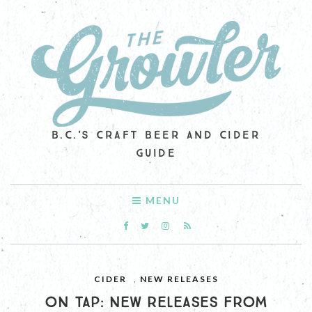
B.C.'S CRAFT BEER AND CIDER
GUIDE
MENU
CIDER
,
NEW RELEASES
ON TAP: NEW RELEASES FROM