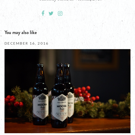
You may also like
DECEMBER 16, 2016