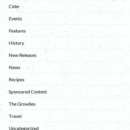
Cider
Events
Features
History
New Releases
News
Recipes
Sponsored Content
The Growlies
Travel
Uncategorized