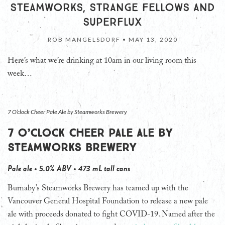
STEAMWORKS, STRANGE FELLOWS AND
SUPERFLUX
ROB MANGELSDORF •
MAY 13, 2020
Here’s what we’re drinking at 10am in our living room this
week…
7 O’clock Cheer Pale Ale by Steamworks Brewery
7 O’clock Cheer Pale Ale by
Steamworks Brewery
Pale ale • 5.0% ABV • 473 mL tall cans
Burnaby’s Steamworks Brewery has teamed up with the
Vancouver General Hospital Foundation to release a new pale
ale with proceeds donated to fight COVID-19. Named after the