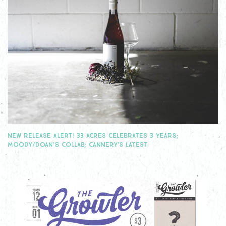
NEW RELEASE ALERT! 33 ACRES CELEBRATES 3 YEARS;
MOODY/DOAN’S COLLAB; CANNERY'S LATEST