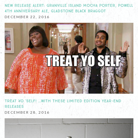
NEW RELEASE ALERT: GRANVILLE ISLAND MOCHA PORTER, POWELL
4TH ANNIVERSARY ALE, GLADSTONE BLACK BRAGGOT
DECEMBER 22, 2016
TREAT YO 'SELF! …WITH THESE LIMITED EDITION YEAR-END
RELEASES
DECEMBER 28, 2016