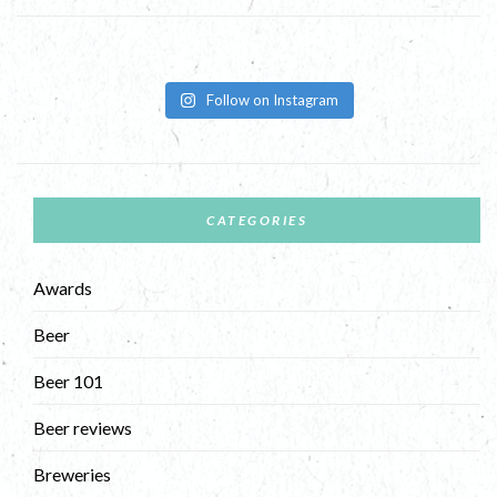
Follow on Instagram
CATEGORIES
Awards
Beer
Beer 101
Beer reviews
Breweries