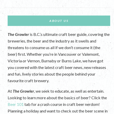
ABOUT US
The Growler
is B.C.’s ultimate craft beer guide, covering the
breweries, the beer and the industry as it swells and
threatens to consume us all if we don’t consume it (the
beer) first. Whether you’re in Vancouver or Valemont,
Victoria or Vernon, Burnaby or Burns Lake, we have got
you covered with the latest craft beer news, new releases
and fun, lively stories about the people behind your
favourite craft brewery.
At
The Growler
, we seek to educate, as well as entertain.
Looking to learn more about the basics of beer? Click the
Beer 101
tab for a crash course in craft beer nerdom!
Planning a holiday and want to check out the beer scene in