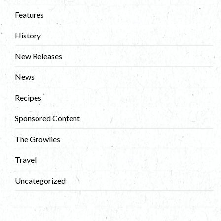
Features
History
New Releases
News
Recipes
Sponsored Content
The Growlies
Travel
Uncategorized