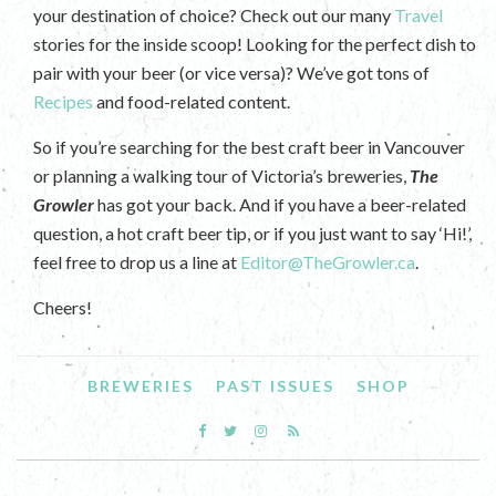
your destination of choice? Check out our many
Travel
stories for the inside scoop! Looking for the perfect dish to
pair with your beer (or vice versa)? We’ve got tons of
Recipes
and food-related content.
So if you’re searching for the best craft beer in Vancouver
or planning a walking tour of Victoria’s breweries,
The
Growler
has got your back. And if you have a beer-related
question, a hot craft beer tip, or if you just want to say ‘Hi!’,
feel free to drop us a line at
Editor@TheGrowler.ca
.
Cheers!
BREWERIES
PAST ISSUES
SHOP