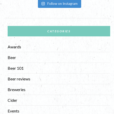
Follow on Instagram
CATEGORIES
Awards
Beer
Beer 101
Beer reviews
Breweries
Cider
Events