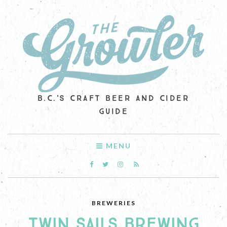
B.C.'S CRAFT BEER AND CIDER
GUIDE
MENU
BREWERIES
TWIN SAILS BREWING