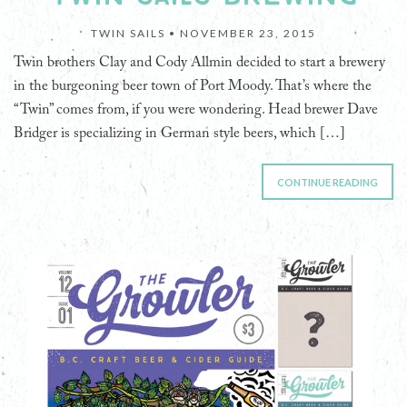
TWIN SAILS •
NOVEMBER 23, 2015
Twin brothers Clay and Cody Allmin decided to start a brewery
in the burgeoning beer town of Port Moody. That’s where the
“Twin” comes from, if you were wondering. Head brewer Dave
Bridger is specializing in German style beers, which […]
CONTINUE READING