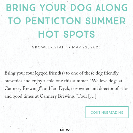
BRING YOUR DOG ALONG
TO PENTICTON SUMMER
HOT SPOTS
GROWLER STAFF •
MAY 22, 2025
Bring your four legged friend(s) to one of these dog friendly
breweries and enjoy a cold one this summer. “We love dogs at
Cannery Brewing!” said Ian Dyck, co-owner and director of sales
and good times at Cannery Brewing. “Four […]
CONTINUE READING
NEWS