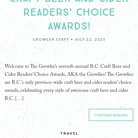
READERS’ CHOICE
AWARDS!
GROWLER STAFF •
JULY 22, 2025
Welcome to The Growler’s seventh annual B.C. Craft Beer and
Cider Readers’ Choice Awards, AKA the Growlies! The Growlies
are B.C.’s only province-wide craft beer and cider readers’ choice
awards, celebrating every style of awesome craft beer and cider
B.C. […]
CONTINUE READING
TRAVEL