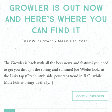
GROWLER IS OUT NOW
AND HERE’S WHERE YOU
CAN FIND IT
GROWLER STAFF •
MARCH 18, 2025
The Growler is back with all the beer news and features you need
to get you through the spring and summer! Joe Wiebe looks at
the Lukr tap (Czech-style side-pour tap) trend in B.C., while
Matt Poirier brings us the […]
CONTINUE READING