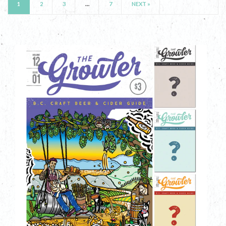
1
2
3
…
7
NEXT »