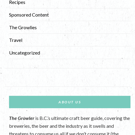
Recipes
Sponsored Content
The Growlies
Travel
Uncategorized
ABOUT US
The Growler
is B.C.’s ultimate craft beer guide, covering the
breweries, the beer and the industry as it swells and
threatens to consume us all if we don’t consume it (the