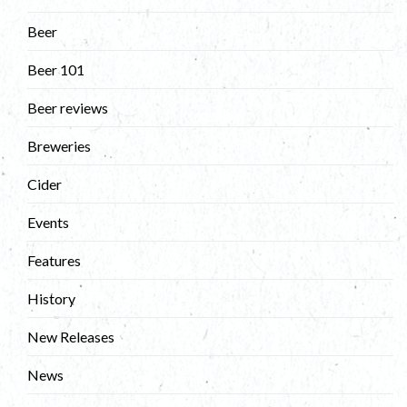
Beer
Beer 101
Beer reviews
Breweries
Cider
Events
Features
History
New Releases
News