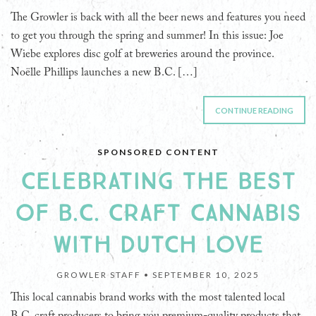
The Growler is back with all the beer news and features you need
to get you through the spring and summer! In this issue: Joe
Wiebe explores disc golf at breweries around the province.
Noëlle Phillips launches a new B.C. […]
CONTINUE READING
SPONSORED CONTENT
CELEBRATING THE BEST
OF B.C. CRAFT CANNABIS
WITH DUTCH LOVE
GROWLER STAFF •
SEPTEMBER 10, 2025
This local cannabis brand works with the most talented local
B.C. craft producers to bring you premium-quality products that