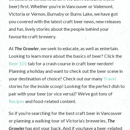
beer) first. Whether you’re in Vancouver or Valemont,
Victoria or Vernon, Burnaby or Burns Lake, we have got
you covered with the latest craft beer news, new releases
and fun, lively stories about the people behind your
favourite craft brewery.
At
The Growler
, we seek to educate, as well as entertain.
Looking to learn more about the basics of beer? Click the
Beer 101
tab for a crash course in craft beer nerdom!
Planning a holiday and want to check out the beer scene in
your destination of choice? Check out our many
Travel
stories for the inside scoop! Looking for the perfect dish to
pair with your beer (or vice versa)? We’ve got tons of
Recipes
and food-related content.
So if you’re searching for the best craft beer in Vancouver
or planning a walking tour of Victoria’s breweries,
The
Growler
has got your back. And if you have a beer-related