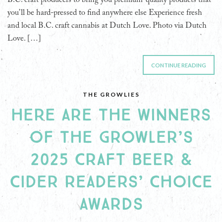
you’ll be hard-pressed to find anywhere else Experience fresh
and local B.C. craft cannabis at Dutch Love. Photo via Dutch
Love. […]
CONTINUE READING
THE GROWLIES
HERE ARE THE WINNERS
OF THE GROWLER’S
2025 CRAFT BEER &
CIDER READERS’ CHOICE
AWARDS