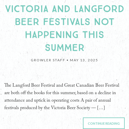
VICTORIA AND LANGFORD
BEER FESTIVALS NOT
HAPPENING THIS
SUMMER
GROWLER STAFF •
MAY 13, 2025
The Langford Beer Festival and Great Canadian Beer Festival
are both off the books for this summer, based on a decline in
attendance and uptick in operating costs A pair of annual
festivals produced by the Victoria Beer Society — […]
CONTINUE READING