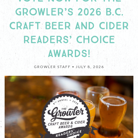
GROWLER’S 2026 B.C.
CRAFT BEER AND CIDER
READERS’ CHOICE
AWARDS!
GROWLER STAFF •
JULY 8, 2026