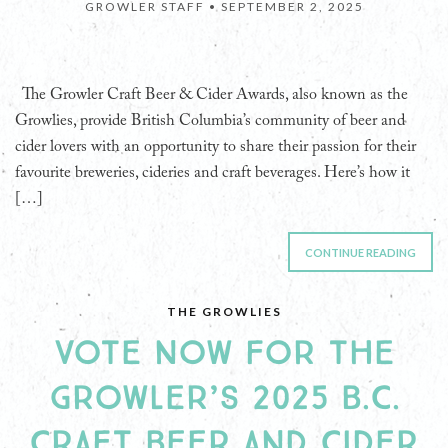
GROWLER STAFF •
SEPTEMBER 2, 2025
The Growler Craft Beer & Cider Awards, also known as the
Growlies, provide British Columbia’s community of beer and
cider lovers with an opportunity to share their passion for their
favourite breweries, cideries and craft beverages. Here’s how it
[…]
CONTINUE READING
THE GROWLIES
VOTE NOW FOR THE
GROWLER’S 2025 B.C.
CRAFT BEER AND CIDER