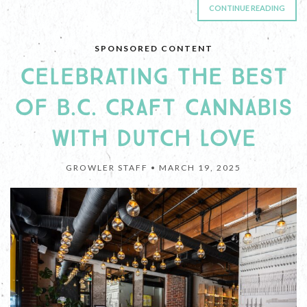
CONTINUE READING
SPONSORED CONTENT
CELEBRATING THE BEST
OF B.C. CRAFT CANNABIS
WITH DUTCH LOVE
GROWLER STAFF •
MARCH 19, 2025