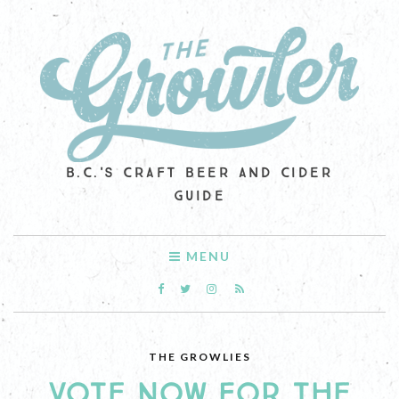
B.C.'S CRAFT BEER AND CIDER
GUIDE
MENU
THE GROWLIES
VOTE NOW FOR THE