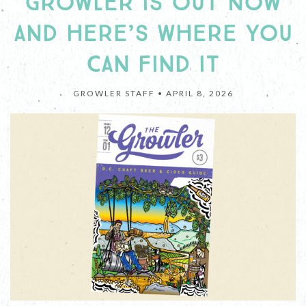
GROWLER IS OUT NOW
AND HERE’S WHERE YOU
CAN FIND IT
GROWLER STAFF •
APRIL 8, 2026