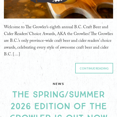
Welcome to The Growler’s eighth annual B.C. Craft Beer and
Cider Readers’ Choice Awards, AKA the Growlies! The Growlies
are B.C.’s only province-wide craft beer and cider readers’ choice
awards, celebrating every style of awesome craft beer and cider
B.C. […]
CONTINUE READING
NEWS
THE SPRING/SUMMER
2026 EDITION OF THE