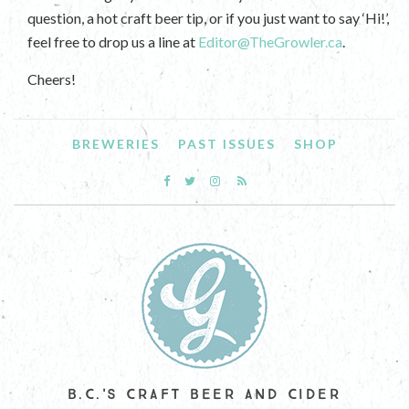
question, a hot craft beer tip, or if you just want to say ‘Hi!’,
feel free to drop us a line at
Editor@TheGrowler.ca
.
Cheers!
BREWERIES
PAST ISSUES
SHOP
B.C.'S CRAFT BEER AND CIDER