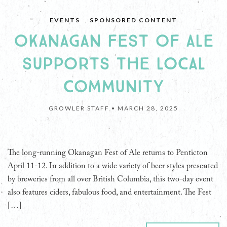
EVENTS
,
SPONSORED CONTENT
OKANAGAN FEST OF ALE
SUPPORTS THE LOCAL
COMMUNITY
GROWLER STAFF •
MARCH 28, 2025
The long-running Okanagan Fest of Ale returns to Penticton
April 11-12. In addition to a wide variety of beer styles presented
by breweries from all over British Columbia, this two-day event
also features ciders, fabulous food, and entertainment. The Fest
[…]