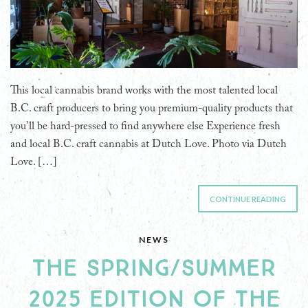
This local cannabis brand works with the most talented local
B.C. craft producers to bring you premium-quality products that
you’ll be hard-pressed to find anywhere else Experience fresh
and local B.C. craft cannabis at Dutch Love. Photo via Dutch
Love. […]
CONTINUE READING
NEWS
THE SPRING/SUMMER
2025 EDITION OF THE