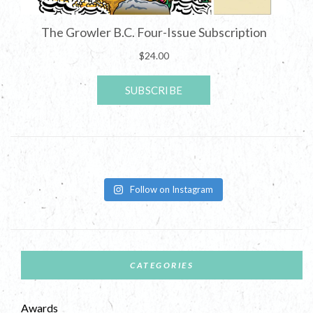
Follow on Instagram
CATEGORIES
Awards