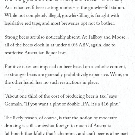
Australian craft beer tasting rooms – is the growler-fill station.
While not completely illegal, growler-filling is fraught with
legislative red tape, and most breweries opt not to bother.
Strong beers are also noticeably absent. At Tallboy and Moose,
all of the beers clock in at under 6.0% ABV, again, due to
restrictive Australian liquor laws.
Punitive taxes are imposed on beer based on alcoholic content,
so stronger beers are generally prohibitively expensive. Wine, on
the other hand, has no such restrictions in place.
“About one third of the cost of producing beer is tax,” says
Germain. “If you want a pint of double IPA, it’s a $16 pint.”
The likely reason, of course, is that the notion of moderate
drinking is still somewhat foreign to much of Australia
(although thankfully that’s changing, and craft beer is a big part