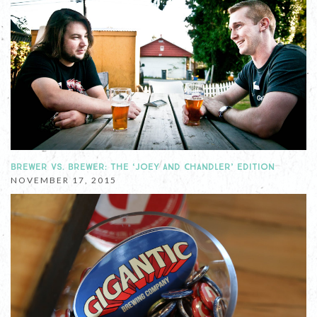
BREWER VS. BREWER: THE ‘JOEY AND CHANDLER’ EDITION
NOVEMBER 17, 2015