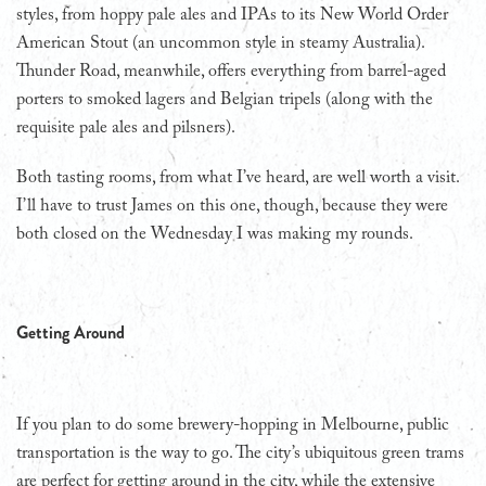
styles, from hoppy pale ales and IPAs to its New World Order
American Stout (an uncommon style in steamy Australia).
Thunder Road, meanwhile, offers everything from barrel-aged
porters to smoked lagers and Belgian tripels (along with the
requisite pale ales and pilsners).
Both tasting rooms, from what I’ve heard, are well worth a visit.
I’ll have to trust James on this one, though, because they were
both closed on the Wednesday I was making my rounds.
Getting Around
If you plan to do some brewery-hopping in Melbourne, public
transportation is the way to go. The city’s ubiquitous green trams
are perfect for getting around in the city, while the extensive