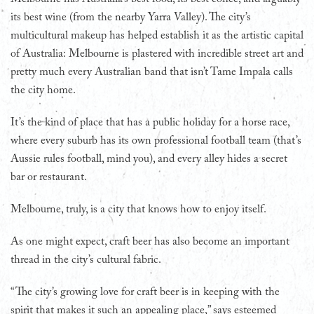
its best wine (from the nearby Yarra Valley). The city’s
multicultural makeup has helped establish it as the artistic capital
of Australia: Melbourne is plastered with incredible street art and
pretty much every Australian band that isn’t Tame Impala calls
the city home.
It’s the kind of place that has a public holiday for a horse race,
where every suburb has its own professional football team (that’s
Aussie rules football, mind you), and every alley hides a secret
bar or restaurant.
Melbourne, truly, is a city that knows how to enjoy itself.
As one might expect, craft beer has also become an important
thread in the city’s cultural fabric.
“The city’s growing love for craft beer is in keeping with the
spirit that makes it such an appealing place,” says esteemed