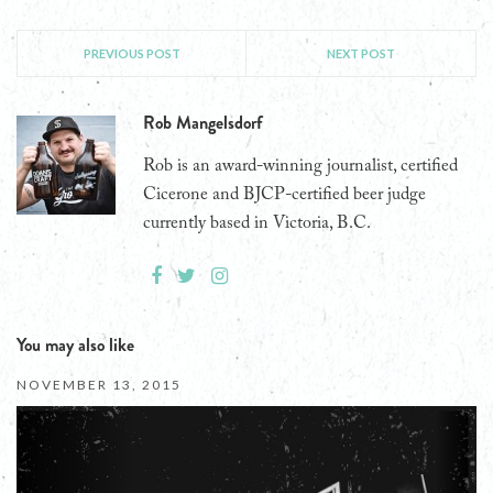
PREVIOUS POST
NEXT POST
Rob Mangelsdorf
Rob is an award-winning journalist, certified
Cicerone and BJCP-certified beer judge
currently based in Victoria, B.C.
You may also like
NOVEMBER 13, 2015