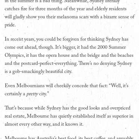
in the summer is a bad thing. Meanwhile, Sydney literally
catches fire for three months of the year and elderly residents
will gladly show you their melanoma scars with a bizarre sense of
pride.
In recent years, you could be forgiven for thinking Sydney has
come out ahead, though. It’s bigger, it had the 2000 Summer
Olympics, it has the opera house and the bridge and the beaches
and the postcard-perfect-everything. There’s no denying Sydney
is a gob-smackingly beautiful city.
Even Melbournians will cheekily concede that fact: “Well, it’s
certainly a
pretty
city.”
That’s because while Sydney has the good looks and overpriced
real estate, Melbourne has quietly established itself as superior in
almost every other way, and it knows it.
Melbourne has Australia’s best food, its best coffee, and arguably