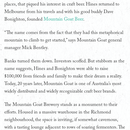
places, that piqued his interest in craft beer. Hines returned to
Melbourne from his travels and with his good buddy Dave
Bonighton, founded
Mountain Goat Beer
.
“The name comes from the fact that they had this metaphorical
mountain to climb to get started,” says Mountain Goat general
manager Mick Bentley.
Banks turned them down. Investors scoffed. But stubborn as the
name suggests, Hines and Bonighton were able to raise
$100,000 from friends and family to make their dream a reality.
Today, 20 years later, Mountain Goat is one of Australia’s most
widely distributed and widely recognizable craft beer brands.
The Mountain Goat Brewery stands as a monument to their
efforts. Housed in a massive warehouse in the Richmond
neighbourhood, the space is inviting, if somewhat cavernous,
with a tasting lounge adjacent to rows of soaring fermenters. The