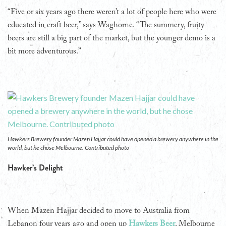
“Five or six years ago there weren’t a lot of people here who were
educated in craft beer,” says Waghorne. “The summery, fruity
beers are still a big part of the market, but the younger demo is a
bit more adventurous.”
Hawkers Brewery founder Mazen Hajjar could have opened a brewery anywhere in the
world, but he chose Melbourne. Contributed photo
Hawker’s Delight
When Mazen Hajjar decided to move to Australia from
Lebanon four years ago and open up
Hawkers Beer
, Melbourne