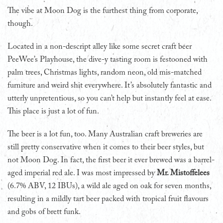
The vibe at Moon Dog is the furthest thing from corporate,
though.
Located in a non-descript alley like some secret craft beer
PeeWee’s Playhouse, the dive-y tasting room is festooned with
palm trees, Christmas lights, random neon, old mis-matched
furniture and weird shit everywhere. It’s absolutely fantastic and
utterly unpretentious, so you can’t help but instantly feel at ease.
This place is just a lot of fun.
The beer is a lot fun, too. Many Australian craft breweries are
still pretty conservative when it comes to their beer styles, but
not Moon Dog. In fact, the first beer it ever brewed was a barrel-
aged imperial red ale. I was most impressed by
Mr. Mistoffelees
(6.7% ABV, 12 IBUs), a wild ale aged on oak for seven months,
resulting in a mildly tart beer packed with tropical fruit flavours
and gobs of brett funk.