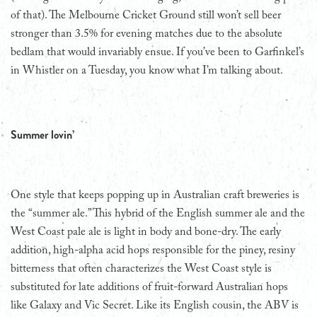
of that). The Melbourne Cricket Ground still won’t sell beer
stronger than 3.5% for evening matches due to the absolute
bedlam that would invariably ensue. If you’ve been to Garfinkel’s
in Whistler on a Tuesday, you know what I’m talking about.
Summer lovin’
One style that keeps popping up in Australian craft breweries is
the “summer ale.” This hybrid of the English summer ale and the
West Coast pale ale is light in body and bone-dry. The early
addition, high-alpha acid hops responsible for the piney, resiny
bitterness that often characterizes the West Coast style is
substituted for late additions of fruit-forward Australian hops
like Galaxy and Vic Secret. Like its English cousin, the ABV is