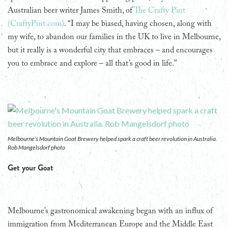
Australian beer writer James Smith, of
The Crafty Pint
(CraftyPint.com)
. “I may be biased, having chosen, along with
my wife, to abandon our families in the UK to live in Melbourne,
but it really is a wonderful city that embraces – and encourages
you to embrace and explore – all that’s good in life.”
Melbourne’s Mountain Goat Brewery helped spark a craft beer revolution in Australia.
Rob Mangelsdorf photo
Get your Goat
Melbourne’s gastronomical awakening began with an influx of
immigration from Mediterranean Europe and the Middle East