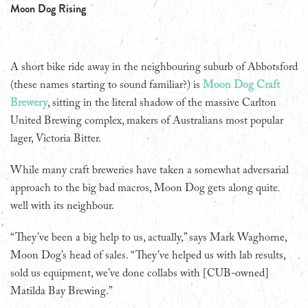
Moon Dog Rising
A short bike ride away in the neighbouring suburb of Abbotsford
(these names starting to sound familiar?) is
Moon Dog Craft
Brewery
, sitting in the literal shadow of the massive Carlton
United Brewing complex, makers of Australians most popular
lager, Victoria Bitter.
While many craft breweries have taken a somewhat adversarial
approach to the big bad macros, Moon Dog gets along quite
well with its neighbour.
“They’ve been a big help to us, actually,” says Mark Waghorne,
Moon Dog’s head of sales. “They’ve helped us with lab results,
sold us equipment, we’ve done collabs with [CUB-owned]
Matilda Bay Brewing.”