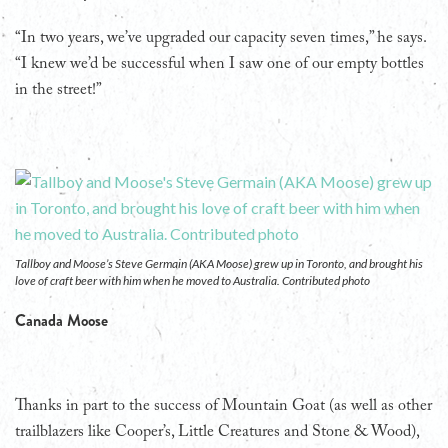
“In two years, we’ve upgraded our capacity seven times,” he says.
“I knew we’d be successful when I saw one of our empty bottles
in the street!”
Tallboy and Moose’s Steve Germain (AKA Moose) grew up in Toronto, and brought his
love of craft beer with him when he moved to Australia. Contributed photo
Canada Moose
Thanks in part to the success of Mountain Goat (as well as other
trailblazers like Cooper’s, Little Creatures and Stone & Wood),