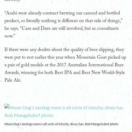
“Asahi were already contract brewing our canned and bottled
product, so literally nothing is different on that side of things,”
he says. “Cam and Dave are still involved, but as consultants
now.”
If there were any doubts about the quality of beer slipping, they
were put to rest earlier this year when Mountain Goat picked up
a pair of gold medals at the 2017 Australian International Beer
Awards, winning for both Best IPA and Best New World-Style
Pale Ale.
Moon Dog’s tasting room is all sorts of kitschy, divey fun. Rob Mangelsdorf photo