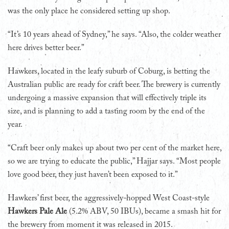
was the only place he considered setting up shop.
“It’s 10 years ahead of Sydney,” he says. “Also, the colder weather
here drives better beer.”
Hawkers, located in the leafy suburb of Coburg, is betting the
Australian public are ready for craft beer. The brewery is currently
undergoing a massive expansion that will effectively triple its
size, and is planning to add a tasting room by the end of the
year.
“Craft beer only makes up about two per cent of the market here,
so we are trying to educate the public,” Hajjar says. “Most people
love good beer, they just haven’t been exposed to it.”
Hawkers’ first beer, the aggressively-hopped West Coast-style
Hawkers Pale Ale
(5.2% ABV, 50 IBUs), became a smash hit for
the brewery from moment it was released in 2015.