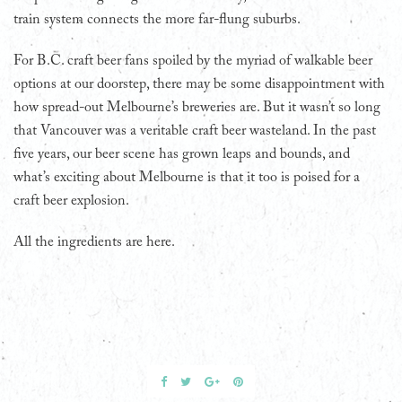
train system connects the more far-flung suburbs.
For B.C. craft beer fans spoiled by the myriad of walkable beer
options at our doorstep, there may be some disappointment with
how spread-out Melbourne’s breweries are. But it wasn’t so long
that Vancouver was a veritable craft beer wasteland. In the past
five years, our beer scene has grown leaps and bounds, and
what’s exciting about Melbourne is that it too is poised for a
craft beer explosion.
All the ingredients are here.