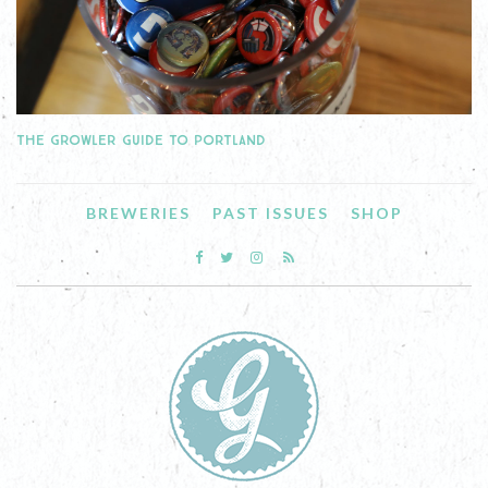
THE GROWLER GUIDE TO PORTLAND
BREWERIES
PAST ISSUES
SHOP