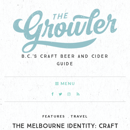
B.C.'S CRAFT BEER AND CIDER
GUIDE
MENU
FEATURES
,
TRAVEL
THE MELBOURNE IDENTITY: CRAFT