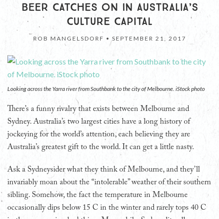
BEER CATCHES ON IN AUSTRALIA’S
CULTURE CAPITAL
ROB MANGELSDORF •
SEPTEMBER 21, 2017
Looking across the Yarra river from Southbank to the city of Melbourne. iStock photo
There’s a funny rivalry that exists between Melbourne and
Sydney. Australia’s two largest cities have a long history of
jockeying for the world’s attention, each believing they are
Australia’s greatest gift to the world. It can get a little nasty.
Ask a Sydneysider what they think of Melbourne, and they’ll
invariably moan about the “intolerable” weather of their southern
sibling. Somehow, the fact the temperature in Melbourne
occasionally dips below 15 C in the winter and rarely tops 40 C