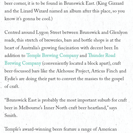
beer corner, it is to be found in Brunswick East. (King Gizzard
and the Lizard Wizard named an album after this place, so you
know it’s gonna be cool.)
Centred around Lygon Street between Brunswick and Glenlyon
roads, this stretch of breweries, bars and bottle shops is at the
heart of Australia’s growing fascination with decent beer. In
addition to
Temple Brewing Company
and
Thunder Road
Brewing Company
(conveniently located a block apart), craft
beer-focussed bars like the Alehouse Project, Atticus Finch and
Eydie’s are doing their part to convert the masses to the gospel
of craft.
“Brunswick East is probably the most important suburb for craft
beer in Melbourne’s Inner North craft beer heartland,” says
Smith.
Temple’s award-winning beers feature a range of American