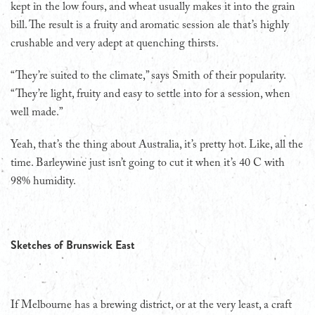
kept in the low fours, and wheat usually makes it into the grain
bill. The result is a fruity and aromatic session ale that’s highly
crushable and very adept at quenching thirsts.
“They’re suited to the climate,” says Smith of their popularity.
“They’re light, fruity and easy to settle into for a session, when
well made.”
Yeah, that’s the thing about Australia, it’s pretty hot. Like, all the
time. Barleywine just isn’t going to cut it when it’s 40 C with
98% humidity.
Sketches of Brunswick East
If Melbourne has a brewing district, or at the very least, a craft