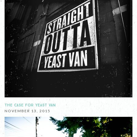
THE CASE FOR YEAST VAN
NOVEMBER 13, 2015