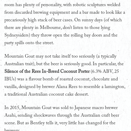
room has plenty of personality, with robotic sculptures welded
from discarded brewing equipment and a bar made to look like a
precariously high stack of beer cases. On sunny days (of which
there are plenty in Melbourne, don’t listen to those lying
Sydneysiders) they throw open the rolling bay doors and the
party spills onto the street.
Mountain Goat may not take itself too seriously (a typically
Australian trait), but the beer is seriously good. In particular, the
Silence of the Rees In-Breed Coconut Porter
(6.3% ABV, 25
IBUs) was a flavour bomb of roasted coconut, chocolate and
vanilla, designed by brewer Alana Rees to resemble a lamington,
a traditional Australian coconut cake dessert.
In 2015, Mountain Goat was sold to Japanese macro brewer
Asahi, sending shockwaves through the Australian craft beer
scene. But as Bentley tells it, very little has changed for the
brewery.