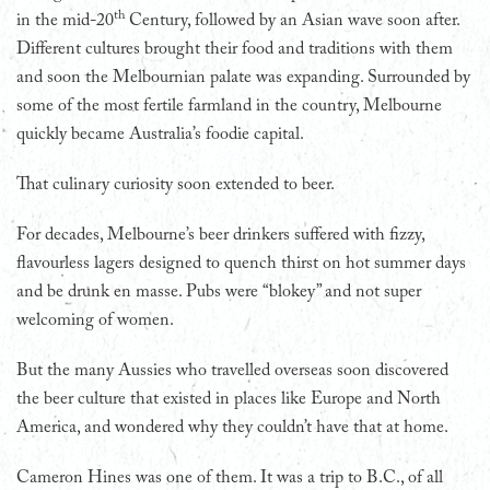
th
in the mid-20
Century, followed by an Asian wave soon after.
Different cultures brought their food and traditions with them
and soon the Melbournian palate was expanding. Surrounded by
some of the most fertile farmland in the country, Melbourne
quickly became Australia’s foodie capital.
That culinary curiosity soon extended to beer.
For decades, Melbourne’s beer drinkers suffered with fizzy,
flavourless lagers designed to quench thirst on hot summer days
and be drunk en masse. Pubs were “blokey” and not super
welcoming of women.
But the many Aussies who travelled overseas soon discovered
the beer culture that existed in places like Europe and North
America, and wondered why they couldn’t have that at home.
Cameron Hines was one of them. It was a trip to B.C., of all