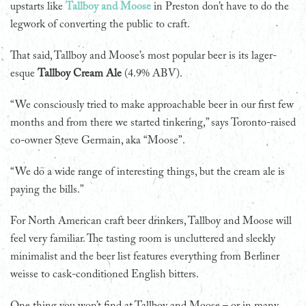
upstarts like
Tallboy and Moose
in Preston don’t have to do the
legwork of converting the public to craft.
That said, Tallboy and Moose’s most popular beer is its lager-
esque
Tallboy Cream Ale
(4.9% ABV).
“We consciously tried to make approachable beer in our first few
months and from there we started tinkering,” says Toronto-raised
co-owner Steve Germain, aka “Moose”.
“We do a wide range of interesting things, but the cream ale is
paying the bills.”
For North American craft beer drinkers, Tallboy and Moose will
feel very familiar. The tasting room is uncluttered and sleekly
minimalist and the beer list features everything from Berliner
weisse to cask-conditioned English bitters.
One thing you won’t find at Tallboy and Moose – or in many