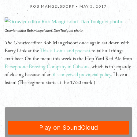
ROB MANGELSDORF •
MAY 5, 2017
Growler editor Rob Mangelsdorf. Dan Toulgoet photo
The Growler
editor Rob Mangelsdorf once again sat down with
Barry Link at the
This is Lotusland podcast
to talk all things
craft beer. On the menu this week is the Hop Yard Red Ale from
Persephone Brewing Company in Gibsons
, which is in jeopardy
of closing because of an
ill-conceived provincial policy
. Have a
listen! (The segment starts at the 17:20 mark.)