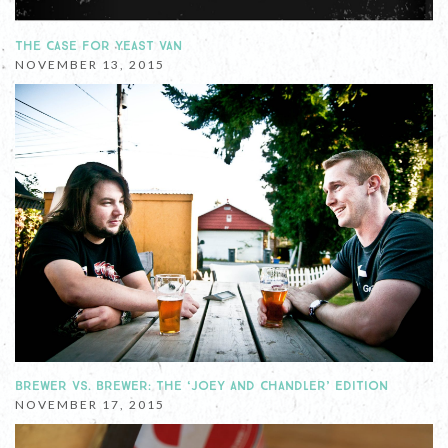
THE CASE FOR YEAST VAN
NOVEMBER 13, 2015
BREWER VS. BREWER: THE ‘JOEY AND CHANDLER’ EDITION
NOVEMBER 17, 2015