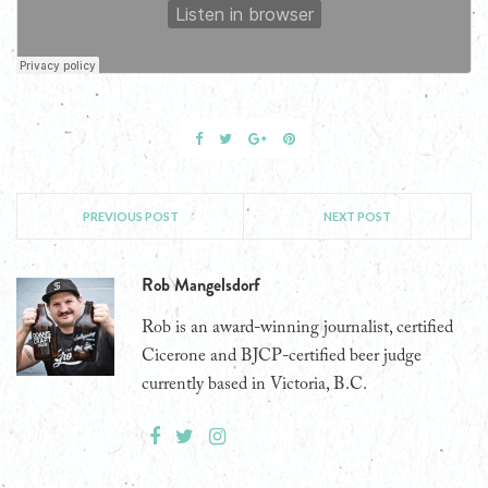
PREVIOUS POST
NEXT POST
Rob Mangelsdorf
Rob is an award-winning journalist, certified
Cicerone and BJCP-certified beer judge
currently based in Victoria, B.C.