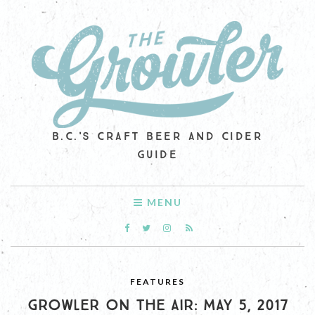
B.C.'S CRAFT BEER AND CIDER
GUIDE
MENU
FEATURES
GROWLER ON THE AIR: MAY 5, 2017