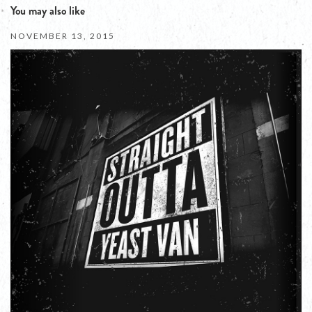
You may also like
NOVEMBER 13, 2015