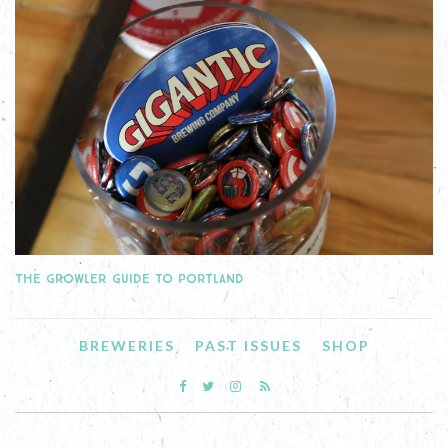
THE GROWLER GUIDE TO PORTLAND
BREWERIES
PAST ISSUES
SHOP