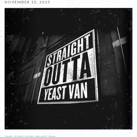
NOVEMBER 13, 2015