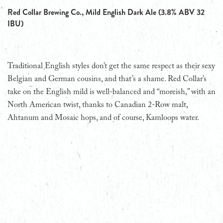
Red Collar Brewing Co., Mild English Dark Ale (3.8% ABV 32
IBU)
Traditional English styles don’t get the same respect as their sexy
Belgian and German cousins, and that’s a shame. Red Collar’s
take on the English mild is well-balanced and “moreish,” with an
North American twist, thanks to Canadian 2-Row malt,
Ahtanum and Mosaic hops, and of course, Kamloops water.