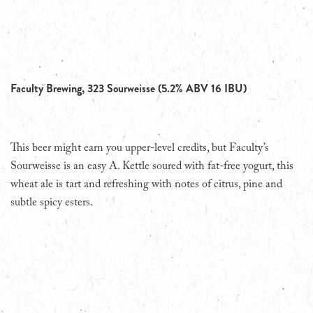
Faculty Brewing, 323 Sourweisse (5.2% ABV 16 IBU)
This beer might earn you upper-level credits, but Faculty’s
Sourweisse is an easy A. Kettle soured with fat-free yogurt, this
wheat ale is tart and refreshing with notes of citrus, pine and
subtle spicy esters.