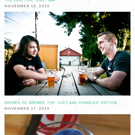
THE CASE FOR YEAST VAN
NOVEMBER 13, 2015
BREWER VS. BREWER: THE ‘JOEY AND CHANDLER’ EDITION
NOVEMBER 17, 2015