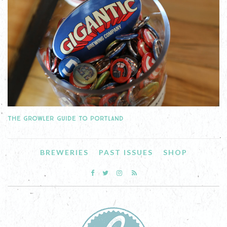
THE GROWLER GUIDE TO PORTLAND
BREWERIES
PAST ISSUES
SHOP