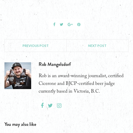
PREVIOUS POST
NEXT POST
Rob Mangelsdorf
Rob is an award-winning journalist, certified
Cicerone and BJCP-certified beer judge
currently based in Victoria, B.C.
You may also like