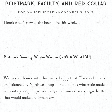
POSTMARK, FACULTY, AND RED COLLAR
ROB MANGELSDORF •
NOVEMBER 5, 2017
Here’s what’s new at the beer store this week…
Postmark Brewing, Winter Warmer (5.8% ABV 51 IBU)
Warm your bones with this malty, hoppy treat. Dark, rich malts
are balanced by Northwest hops for a complex winter ale made
without spices, pumpkins or any other unnecessary ingredients
that would make a German cry.