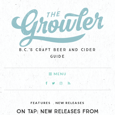
B.C.'S CRAFT BEER AND CIDER
GUIDE
MENU
FEATURES
,
NEW RELEASES
ON TAP: NEW RELEASES FROM