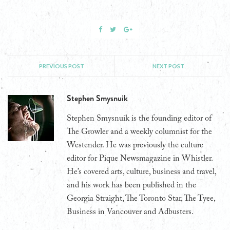
PREVIOUS POST
NEXT POST
Stephen Smysnuik
Stephen Smysnuik is the founding editor of
The Growler and a weekly columnist for the
Westender. He was previously the culture
editor for Pique Newsmagazine in Whistler.
He’s covered arts, culture, business and travel,
and his work has been published in the
Georgia Straight, The Toronto Star, The Tyee,
Business in Vancouver and Adbusters.