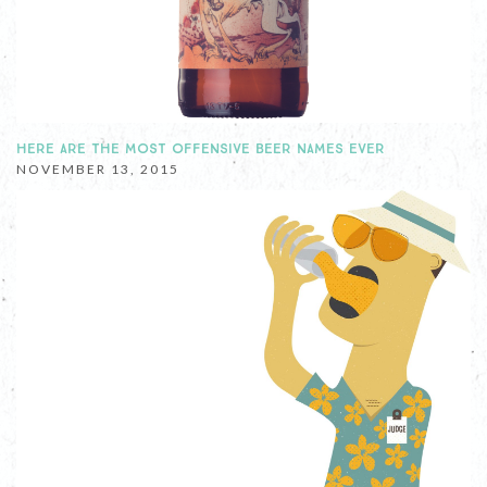
HERE ARE THE MOST OFFENSIVE BEER NAMES EVER
NOVEMBER 13, 2015