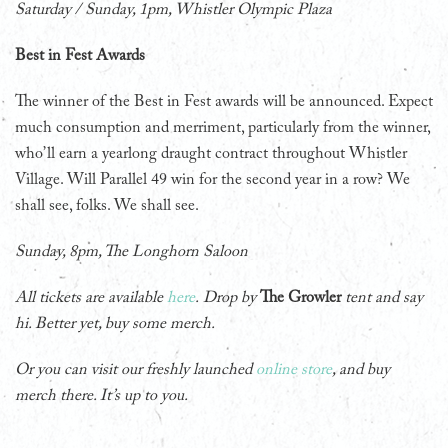
Saturday / Sunday, 1pm, Whistler Olympic Plaza
Best in Fest Awards
The winner of the Best in Fest awards will be announced. Expect
much consumption and merriment, particularly from the winner,
who’ll earn a yearlong draught contract throughout Whistler
Village. Will Parallel 49 win for the second year in a row? We
shall see, folks. We shall see.
Sunday, 8pm, The Longhorn Saloon
All tickets are available
here
.
Drop by
The Growler
tent and say
hi. Better yet, buy some merch.
Or you can visit our freshly launched
online store
, and buy
merch there. It’s up to you.