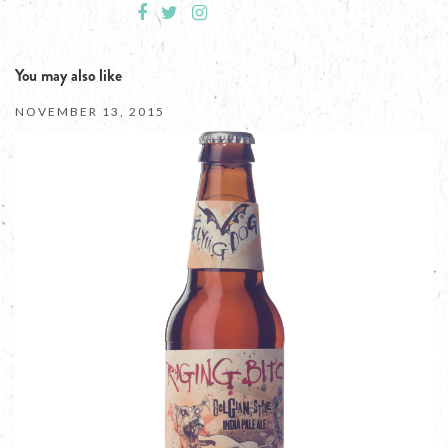
You may also like
NOVEMBER 13, 2015