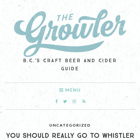
B.C.'S CRAFT BEER AND CIDER
GUIDE
MENU
UNCATEGORIZED
YOU SHOULD REALLY GO TO WHISTLER