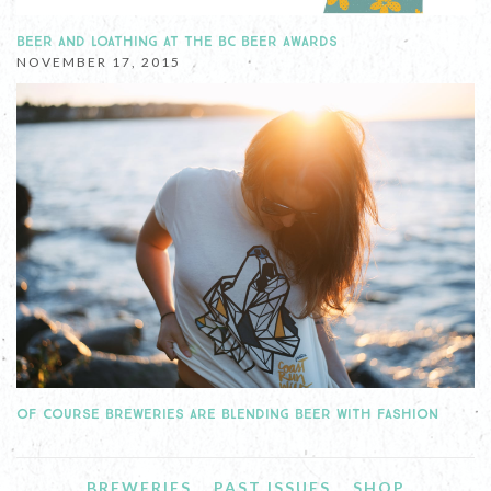
BEER AND LOATHING AT THE BC BEER AWARDS
NOVEMBER 17, 2015
OF COURSE BREWERIES ARE BLENDING BEER WITH FASHION
BREWERIES
PAST ISSUES
SHOP