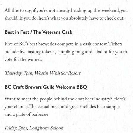
All this to say, if you’re not already heading up this weekend, you
should. If you do, here’s what you absolutely have to check out:
Best in Fest / The Veterans Cask
Five of BC’s best breweries compete in a cask contest. Tickets
include five tasting tokens, sampling mug and a ballot for you to
vote for the winner.
Thursday, 7pm, Westin Whistler Resort
BC Craft Brewers Guild Welcome BBQ
Want to meet the people behind the craft beer industry? Here’s
your chance. The casual meet and greet includes beer samples
and a plate of barbecue.
Friday, 3pm, Longhorn Saloon