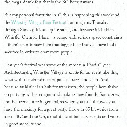
the mega-drunk fest that is the BC Beer Awards.
But my personal favourite in all this is happening this weekend:
the
Whistler Village Beer Festival
, running this Thursday
through Sunday. It’s still quite small, and because it’s held in
Whistler Olympic Plaza – a venue with serious space constraints
– there’s an intimacy here that bigger beer festivals have had to
sacrifice in order to draw more people.
Last year’s festival was some of the most fun I had all year.
Architecturally, Whistler Village is
made
for an event like this,
what with the abundance of public spaces and such. And
because Whistler is a hub for transients, the people here thrive
on partying with strangers and making new friends. Same goes
for the beer culture in general, so when you fuse the two, you
have the makings for a great party. Throw in 65 breweries from
across BC and the US, a multitude of booze-y events and you’re
in good stead, friend.