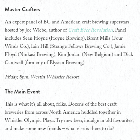
Master Crafters
An expert panel of BC and American craft brewing superstars,
hosted by Joe Wiebe, author of
Craft Beer Revolution
.
Panel
includes Sean Hoyne (Hoyne Brewing), Brent Mills (Four
Winds Co.), Iain Hill (Strange Fellows Brewing Co.), Jamie
Floyd (Ninkasi Brewing), Kim Jordan (New Belgium) and Dick
Cantwell (formerly of Elysian Brewing).
Friday, 8pm, Westin Whistler Resort
The Main Event
This is what it’s all about, folks. Dozens of the best craft
breweries from across North America huddled together in
Whistler Olympic Plaza. Try new beer, indulge in old favourites,
and make some new friends – what else is there to do?