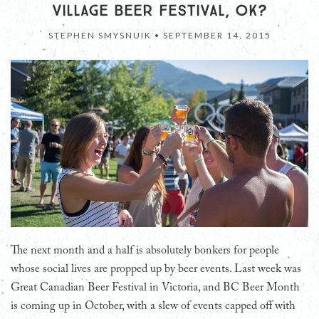
VILLAGE BEER FESTIVAL, OK?
STEPHEN SMYSNUIK •
SEPTEMBER 14, 2015
The next month and a half is absolutely bonkers for people
whose social lives are propped up by beer events. Last week was
Great Canadian Beer Festival in Victoria, and BC Beer Month
is coming up in October, with a slew of events capped off with