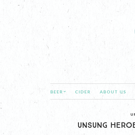
BEER
CIDER
ABOUT US
U
UNSUNG HEROE