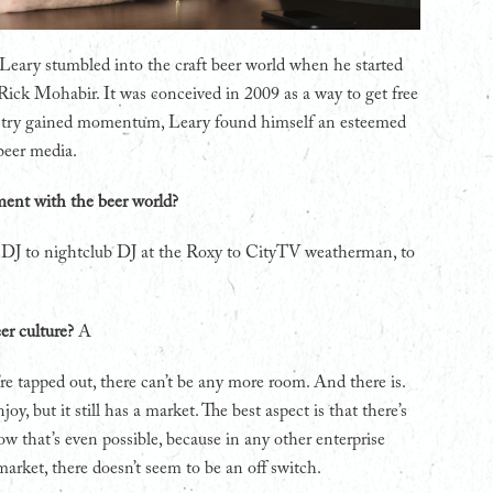
e Leary stumbled into the craft beer world when he started
ick Mohabir. It was conceived in 2009 as a way to get free
ndustry gained momentum, Leary found himself an esteemed
beer media.
ment with the beer world?
o DJ to nightclub DJ at the Roxy to CityTV weatherman, to
er culture?
A
re tapped out, there can’t be any more room. And there is.
oy, but it still has a market. The best aspect is that there’s
ow that’s even possible, because in any other enterprise
 market, there doesn’t seem to be an off switch.