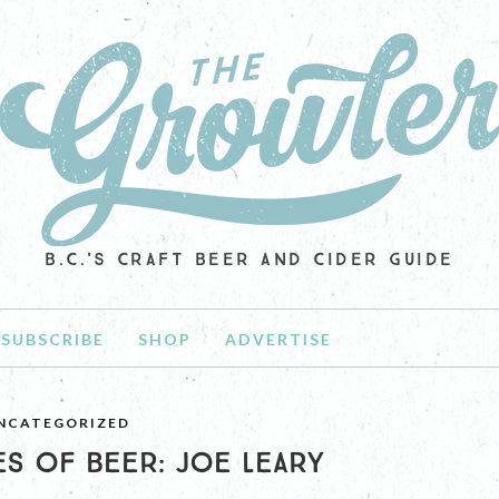
B.C.'S CRAFT BEER AND CIDER GUIDE
SUBSCRIBE
SHOP
ADVERTISE
NCATEGORIZED
S OF BEER: JOE LEARY