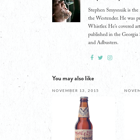
Stephen Smysnuik is the 
the Westender. He was pr
Whistler. He’s covered art
published in the Georgia 
and Adbusters.
You may also like
NOVEMBER 13, 2015
NOVEM