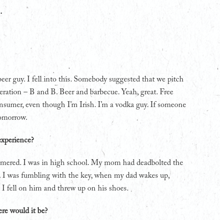
…
beer guy. I fell into this. Somebody suggested that we pitch
iteration – B and B. Beer and barbecue. Yeah, great. Free
nsumer, even though I’m Irish. I’m a vodka guy. If someone
tomorrow.
experience?
hammered. I was in high school. My mom had deadbolted the
. I was fumbling with the key, when my dad wakes up,
 I fell on him and threw up on his shoes.
ere would it be?