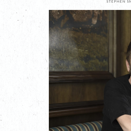
STEPHEN S