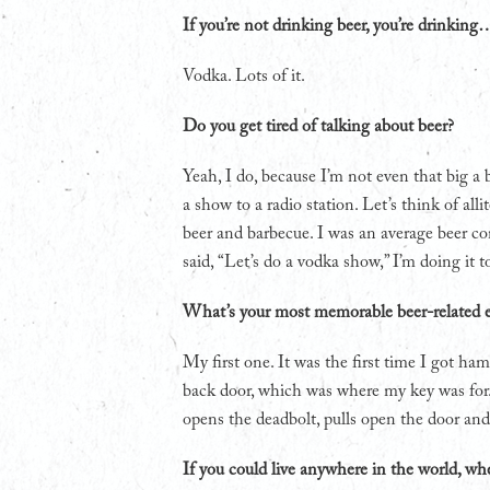
If you’re not drinking beer, you’re drinking
Vodka. Lots of it.
Do you get tired of talking about beer?
Yeah, I do, because I’m not even that big a 
a show to a radio station. Let’s think of all
beer and barbecue. I was an average beer co
said, “Let’s do a vodka show,” I’m doing it 
What’s your most memorable beer-related 
My first one. It was the first time I got 
back door, which was where my key was for
opens the deadbolt, pulls open the door and
If you could live anywhere in the world, wh