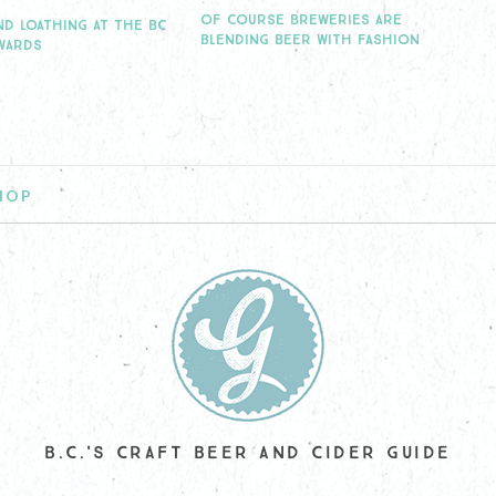
OF COURSE BREWERIES ARE
ND LOATHING AT THE BC
BLENDING BEER WITH FASHION
WARDS
HOP
B.C.'S CRAFT BEER AND CIDER GUIDE