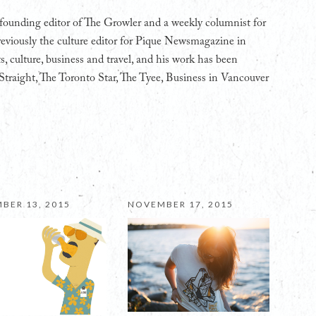
founding editor of The Growler and a weekly columnist for
eviously the culture editor for Pique Newsmagazine in
s, culture, business and travel, and his work has been
Straight, The Toronto Star, The Tyee, Business in Vancouver
BER 13, 2015
NOVEMBER 17, 2015