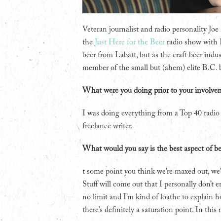
Veteran journalist and radio personality Jo
the
Just Here for the Beer
radio show with R
beer from Labatt, but as the craft beer i
member of the small but (ahem) elite B.C. 
What were you doing prior to your involve
I was doing everything from a Top 40 radi
freelance writer.
What would you say is the best aspect of be
t some point you think we’re maxed out, we’
Stuff will come out that I personally don’t enj
no limit and I’m kind of loathe to explain h
there’s definitely a saturation point. In this