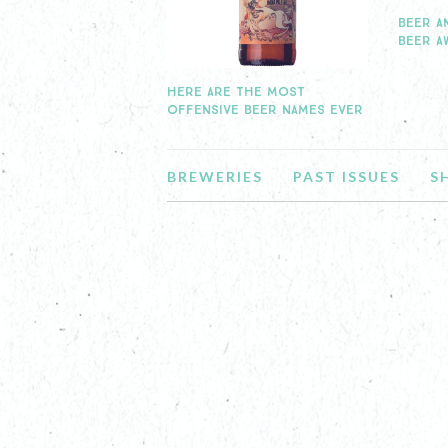
BEER A
BEER A
HERE ARE THE MOST
OFFENSIVE BEER NAMES EVER
BREWERIES
PAST ISSUES
S