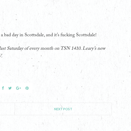
 a bad day in Scottsdale, and it’s fucking Scottsdale!
 last Saturday of every month on TSN 1410. Leary’s new
V.
NEXT POST