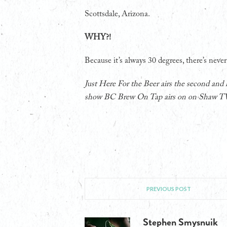
Scottsdale, Arizona.
WHY?!
Because it’s always 30 degrees, there’s never
Just Here For the Beer airs the second and
show BC Brew On Tap airs on on Shaw T
PREVIOUS POST
Stephen Smysnuik