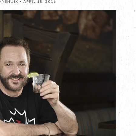
MYSNUIK •
APRIL 18, 2016