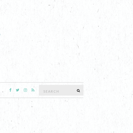
Search
SEARCH
for: