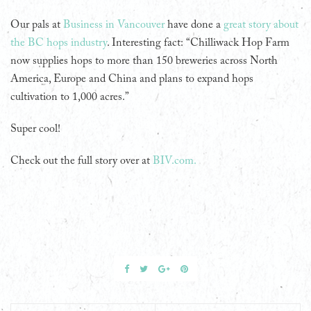
Our pals at
Business in Vancouver
have done a
great story about
the BC hops industry
. Interesting fact: “Chilliwack Hop Farm
now supplies hops to more than 150 breweries across North
America, Europe and China and plans to expand hops
cultivation to 1,000 acres.”
Super cool!
Check out the full story over at
BIV.com.