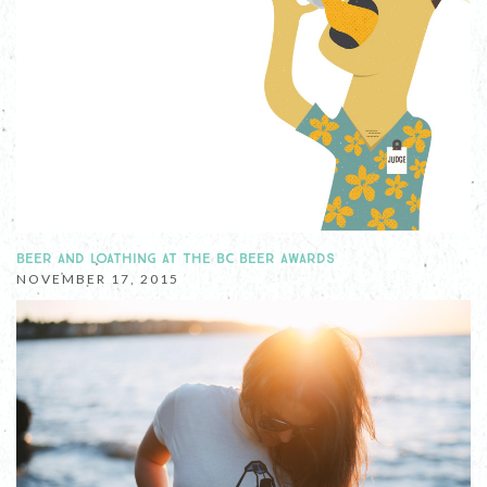
BEER AND LOATHING AT THE BC BEER AWARDS
NOVEMBER 17, 2015