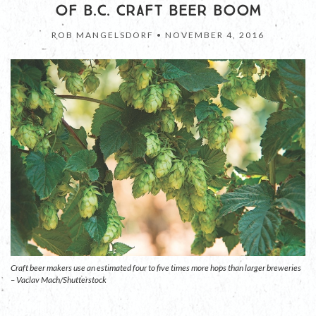
OF B.C. CRAFT BEER BOOM
ROB MANGELSDORF •
NOVEMBER 4, 2016
Craft beer makers use an estimated four to five times more hops than larger breweries
– Vaclav Mach/Shutterstock