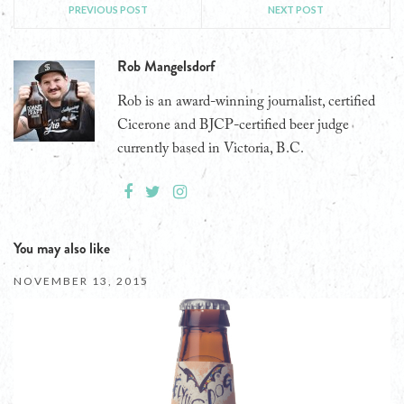
PREVIOUS POST
NEXT POST
Rob Mangelsdorf
Rob is an award-winning journalist, certified
Cicerone and BJCP-certified beer judge
currently based in Victoria, B.C.
You may also like
NOVEMBER 13, 2015