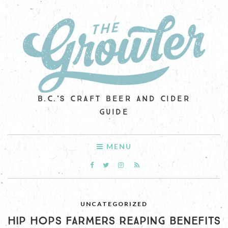
B.C.'S CRAFT BEER AND CIDER
GUIDE
MENU
UNCATEGORIZED
HIP HOPS FARMERS REAPING BENEFITS