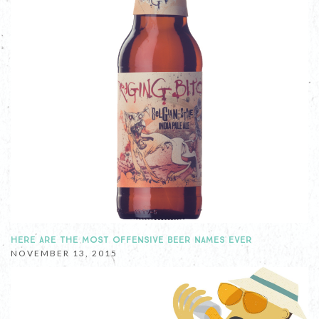
HERE ARE THE MOST OFFENSIVE BEER NAMES EVER
NOVEMBER 13, 2015