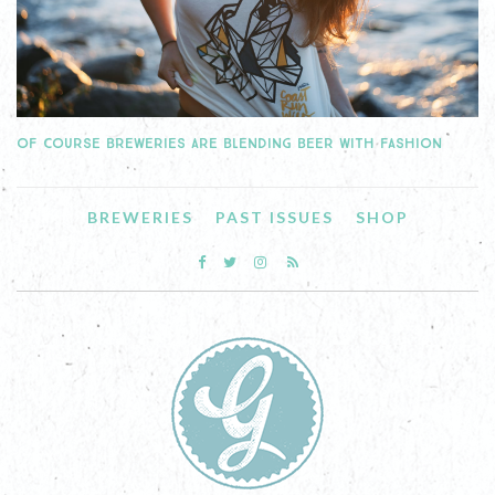
OF COURSE BREWERIES ARE BLENDING BEER WITH FASHION
BREWERIES
PAST ISSUES
SHOP